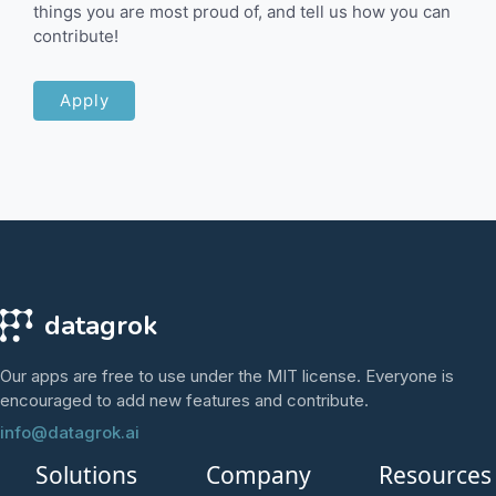
things you are most proud of, and tell us how you can
contribute!
Apply
datagrok
Our apps are free to use under the MIT license. Everyone is
encouraged to add new features and contribute.
info@datagrok.ai
Solutions
Company
Resources