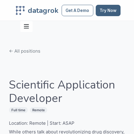
datagrok
Get A Demo
Try Now
← All positions
Scientific Application
Developer
Full time
Remote
Location: Remote | Start: ASAP
While others talk about revolutionizing drug discovery,