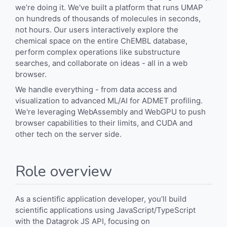
we’re doing it. We've built a platform that runs UMAP
on hundreds of thousands of molecules in seconds,
not hours. Our users interactively explore the
chemical space on the entire ChEMBL database,
perform complex operations like substructure
searches, and collaborate on ideas - all in a web
browser.
We handle everything - from data access and
visualization to advanced ML/AI for ADMET profiling.
We're leveraging WebAssembly and WebGPU to push
browser capabilities to their limits, and CUDA and
other tech on the server side.
Role overview
As a scientific application developer, you’ll build
scientific applications using JavaScript/TypeScript
with the Datagrok JS API, focusing on