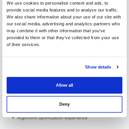
We use cookies to personalise content and ads, to
Strong JavaScript/TypeScript skills
provide social media features and to analyse our traffic.
Background or experience in life sciences
We also share information about your use of our site with
(bioinformatics, cheminformatics, or drug
development)
our social media, advertising and analytics partners who
Good English
may combine it with other information that you’ve
Track record of delivering high-performance code
provided to them or that they’ve collected from your use
Proven ability to learn complex scientific concepts
of their services.
quickly
Nice to have
Show details
Allow all
Experience with Python, R, Java, C#, C++, or
Matlab
Knowledge of WebGL, WebAssembly, or Dart
Deny
High-performance computing background
Expertise in creating intuitive scientific interfaces
Algorithm optimization experience