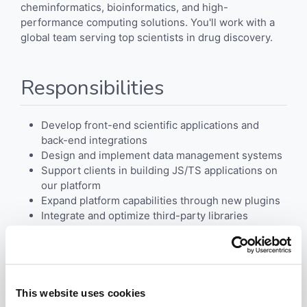
cheminformatics, bioinformatics, and high-
performance computing solutions. You'll work with a
global team serving top scientists in drug discovery.
Responsibilities
Develop front-end scientific applications and
back-end integrations
Design and implement data management systems
Support clients in building JS/TS applications on
our platform
Expand platform capabilities through new plugins
Integrate and optimize third-party libraries
Requirements
This website uses cookies
3+ years of development experience