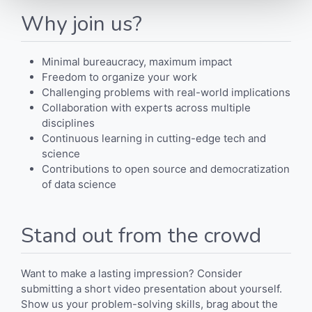
Why join us?
Minimal bureaucracy, maximum impact
Freedom to organize your work
Challenging problems with real-world implications
Collaboration with experts across multiple
disciplines
Continuous learning in cutting-edge tech and
science
Contributions to open source and democratization
of data science
Stand out from the crowd
Want to make a lasting impression? Consider
submitting a short video presentation about yourself.
Show us your problem-solving skills, brag about the