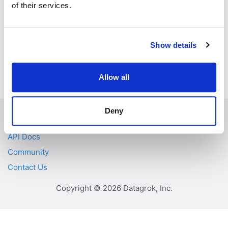
of their services.
Edit this page
Show details
Previous
Next
WebComponents
Access
Allow all
Deny
Help
API Docs
Community
Contact Us
Copyright © 2026 Datagrok, Inc.