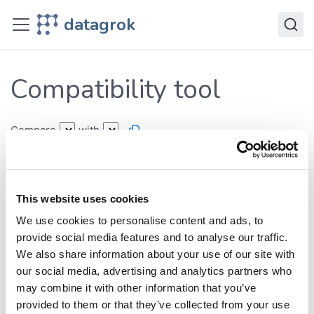
Deploy
datagrok
Releases
Compatibility tool
Compatibility tool
Compare
with
Breaking changes
Type conversions
New functionality
This website uses cookies
New features:
We use cookies to personalise content and ads, to
Classes:
provide social media features and to analyse our traffic.
Functions:
We also share information about your use of our site with
our social media, advertising and analytics partners who
may combine it with other information that you’ve
Expand All
provided to them or that they’ve collected from your use