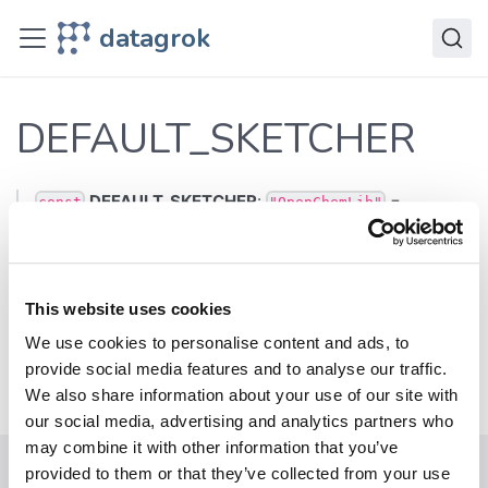
JavaScript API
datagrok
dg
Variables
DEFAULT_SKETCHER
DEFAULT_SKETCHER
DEFAULT_SKETCHER
:
=
const
"OpenChemLib"
'OpenChemLib'
Defined in:
src/chem.ts:23
This website uses cookies
We use cookies to personalise content and ads, to
Previous
Next
provide social media features and to analyse our traffic.
ViewType
FileSource
We also share information about your use of our site with
our social media, advertising and analytics partners who
may combine it with other information that you’ve
provided to them or that they’ve collected from your use
Help