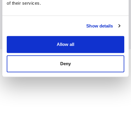
of their services.
API Docs
Community
Contact Us
Show details
Copyright © 2026 Datagrok, Inc.
Allow all
Deny