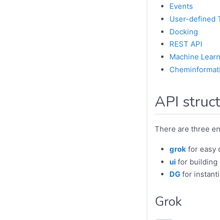
Events
User-defined 
Docking
REST API
Machine Learn
Cheminformat
API struc
There are three ent
grok
for easy d
ui
for building
DG
for instanti
Grok