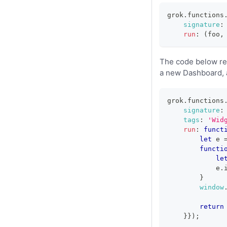
grok
.
functions
signature
:
run
:
(
foo
,
The code below reg
a new Dashboard, a
grok
.
functions
signature
:
tags
:
'Wid
run
:
funct
let
 e 
functi
le
            e
.
}
window
return
}
}
)
;