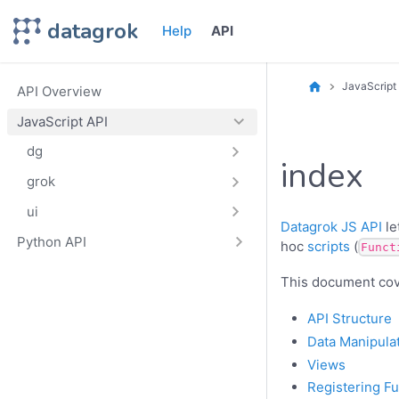
datagrok
Help
API
JavaScript
API Overview
JavaScript API
dg
index
grok
ui
Datagrok JS API
le
Python API
hoc
scripts
(
Funct
This document cove
API Structure
Data Manipula
Views
Registering F