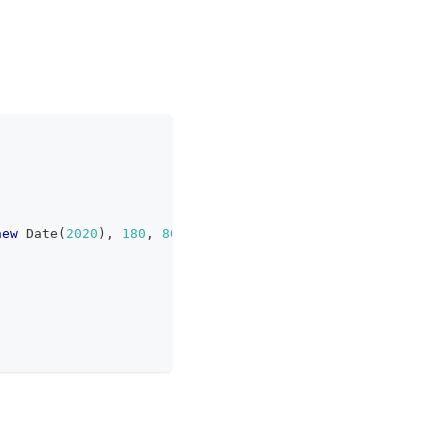
new
Date
(
2020
)
,
180
,
80
,
666
]
)
;