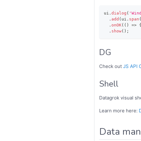
ui
.
dialog
(
'Win
.
add
(
ui
.
span
.
onOK
(
(
)
=>
.
show
(
)
;
DG
Check out
JS API 
Shell
Datagrok visual she
Learn more here:
Data mani