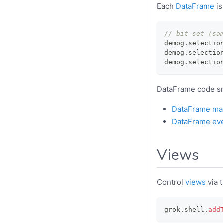
Each
DataFrame
is
// bit set (sa
demog
.
selectio
demog
.
selectio
demog
.
selectio
DataFrame code sn
DataFrame man
DataFrame ev
Views
Control
views
via 
grok
.
shell
.
add