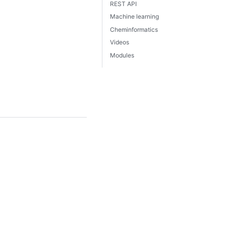
REST API
Machine learning
Cheminformatics
Videos
Modules