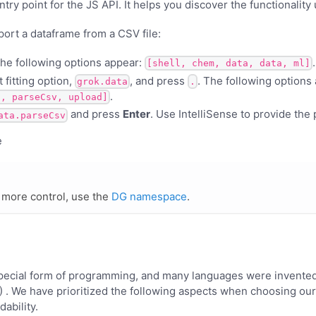
try point for the JS API. It helps you discover the functionality 
port a dataframe from a CSV file:
The following options appear:
.
[shell, chem, data, data, ml]
 fitting option,
, and press
. The following options
grok.data
.
.
s, parseCsv, upload]
and press
Enter
. Use IntelliSense to provide the
ata.parseCsv
more control, use the
DG namespace
.
 special form of programming, and many languages were invented
. We have prioritized the following aspects when choosing our 
dability.