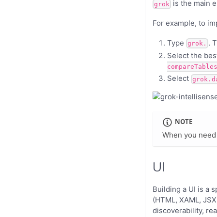
is the main en
grok
For example, to im
Type
. 
grok.
Select the best
compareTable
Select
grok.d
NOTE
When you need 
UI
Building a UI is a
(HTML, XAML, JSX) 
discoverability, rea