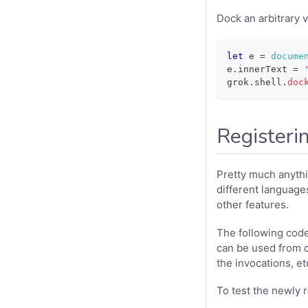
Dock an arbitrary v
let
 e 
=
docume
e
.
innerText
=
grok
.
shell
.
doc
Registeri
Pretty much anythi
different languages
other features.
The following code 
can be used from co
the invocations, et
To test the newly 