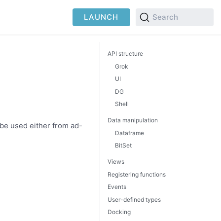
LAUNCH
Search
API structure
Grok
UI
DG
Shell
Data manipulation
 be used either from ad-
Dataframe
BitSet
Views
Registering functions
Events
User-defined types
Docking