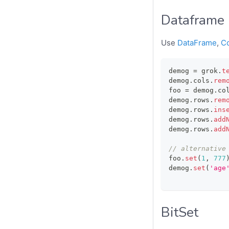
Dataframe
Use
DataFrame
,
C
demog 
=
 grok
.
t
demog
.
cols
.
rem
foo 
=
 demog
.
co
demog
.
rows
.
rem
demog
.
rows
.
ins
demog
.
rows
.
add
demog
.
rows
.
add
// alternative
foo
.
set
(
1
,
777
demog
.
set
(
'age
BitSet