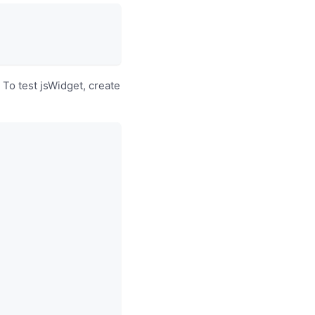
To test jsWidget, create