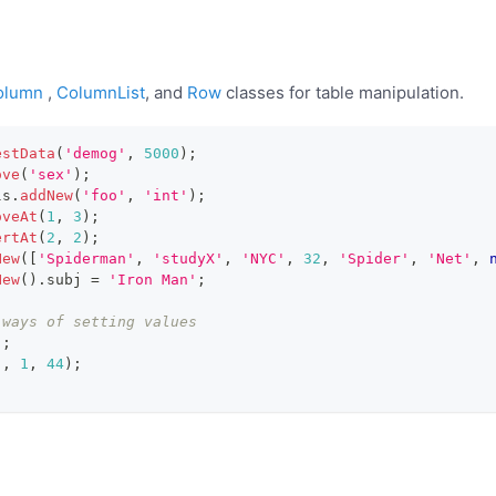
olumn
,
ColumnList
, and
Row
classes for table manipulation.
estData
(
'demog'
,
5000
)
;
ove
(
'sex'
)
;
ls
.
addNew
(
'foo'
,
'int'
)
;
oveAt
(
1
,
3
)
;
ertAt
(
2
,
2
)
;
New
(
[
'Spiderman'
,
'studyX'
,
'NYC'
,
32
,
'Spider'
,
'Net'
,
New
(
)
.
subj
=
'Iron Man'
;
 ways of setting values
)
;
'
,
1
,
44
)
;