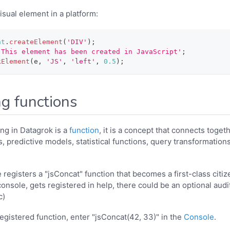
isual element in a platform:
nt
.
createElement
(
'DIV'
)
;
'This element has been created in JavaScript'
;
kElement
(
e
,
'JS'
,
'left'
,
0.5
)
;
ng functions
ng in Datagrok is a
function
, it is a concept that connects toget
, predictive models, statistical functions, query transformation
registers a "jsConcat" function that becomes a first-class citizen 
nsole, gets registered in help, there could be an optional audit
c)
registered function, enter "jsConcat(42, 33)" in the
Console
.