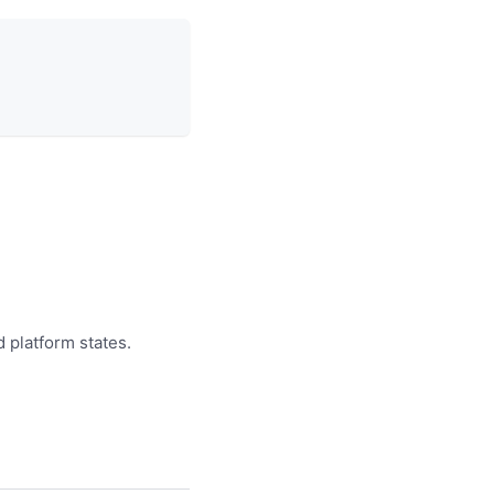
d platform states.