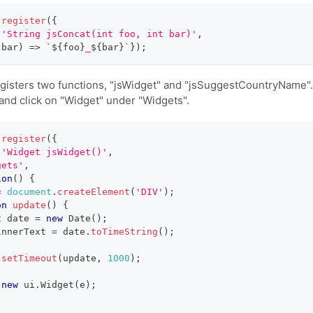
.
register
(
{
'String jsConcat(int foo, int bar)'
,
 bar
)
=>
`
${
foo
}
_
${
bar
}
`
}
)
;
isters two functions, "jsWidget" and "jsSuggestCountryName". 
nd click on "Widget" under "Widgets".
.
register
(
{
'Widget jsWidget()'
,
gets'
,
ion
(
)
{
=
document
.
createElement
(
'DIV'
)
;
on
update
(
)
{
t
 date 
=
new
Date
(
)
;
innerText
=
 date
.
toTimeString
(
)
;
.
setTimeout
(
update
,
1000
)
;
new
ui
.
Widget
(
e
)
;