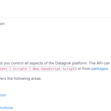
 API
ts you control all aspects of the Datagrok platform. The API can
) or from
packages
.
ions | Scripts | New JavaScript Script
rs the following areas:
tion
unctions