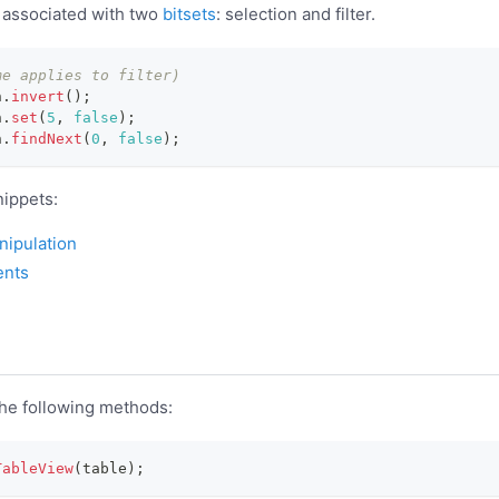
 associated with two
bitsets
: selection and filter.
me applies to filter)
n
.
invert
(
)
;
n
.
set
(
5
,
false
)
;
n
.
findNext
(
0
,
false
)
;
ippets:
ipulation
ents
the following methods:
TableView
(
table
)
;