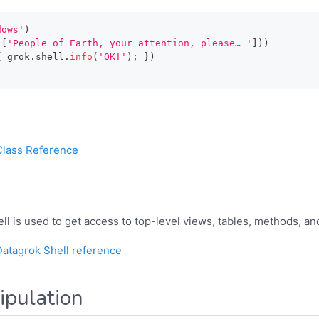
dows'
)
(
[
'People of Earth, your attention, please… '
]
)
)
{
 grok
.
shell
.
info
(
'OK!'
)
;
}
)
Class Reference
ll is used to get access to top-level views, tables, methods, an
Datagrok Shell reference
pulation