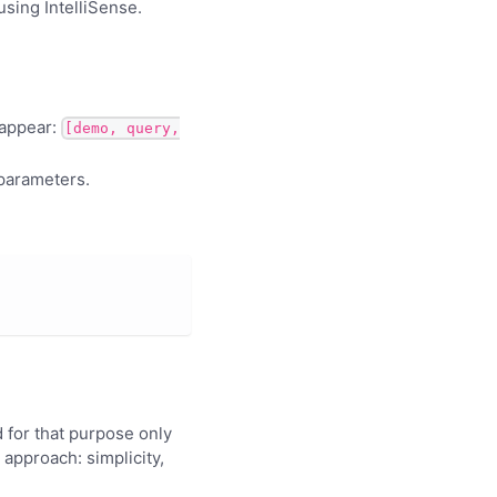
using IntelliSense.
 appear:
[demo, query,
 parameters.
 for that purpose only
approach: simplicity,