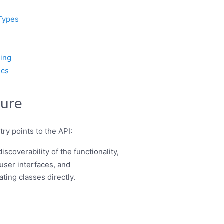
Types
ing
ics
ture
ry points to the API:
iscoverability of the functionality,
 user interfaces, and
ating classes directly.