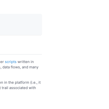
her
scripts
written in
s, data flows, and many
in the platform (i.e., it
 trail associated with