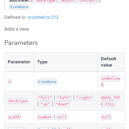
addView
(
,
,
,
):
v
dockType?
width?
context?
ViewBase
Defined in:
src/shell.ts:212
Adds a view.
Parameters
Default
Parameter
Type
value
undefine
v
ViewBase
d
|
|
"fill"
"left"
"right"
DOCK_TYP
dockType
|
|
"up"
"down"
E.FILL
|
width
number
null
null