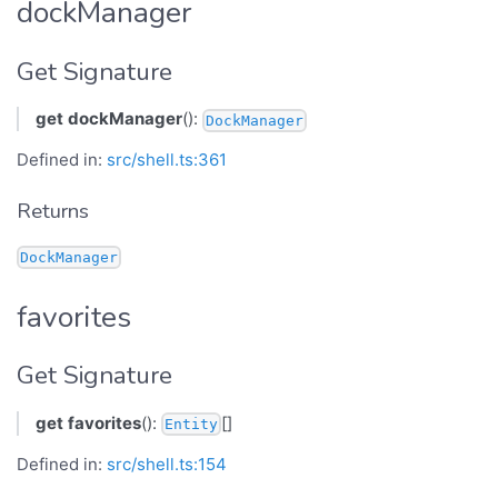
dockManager
Get Signature
get
dockManager
():
DockManager
Defined in:
src/shell.ts:361
Returns
DockManager
favorites
Get Signature
get
favorites
():
[]
Entity
Defined in:
src/shell.ts:154