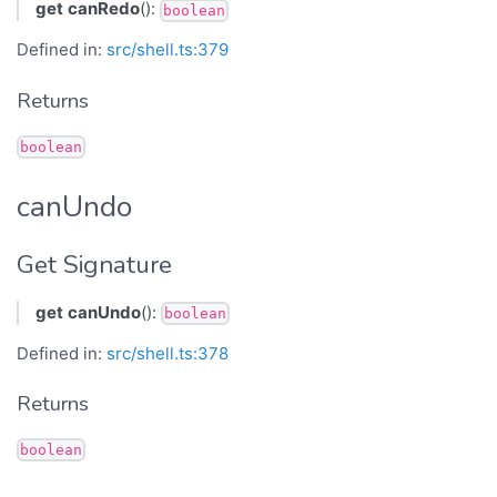
get
canRedo
():
boolean
Defined in:
src/shell.ts:379
Returns
boolean
canUndo
Get Signature
get
canUndo
():
boolean
Defined in:
src/shell.ts:378
Returns
boolean