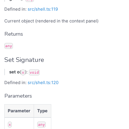
Defined in:
src/shell.ts:119
Current object (rendered in the context panel)
Returns
any
Set Signature
set
o
(
):
x
void
Defined in:
src/shell.ts:120
Parameters
Parameter
Type
x
any