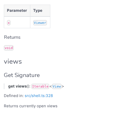
Parameter
Type
x
Viewer
Returns
void
views
Get Signature
get
views
():
<
>
Iterable
View
Defined in:
src/shell.ts:328
Returns currently open views