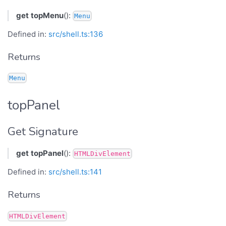
get
topMenu
():
Menu
Defined in:
src/shell.ts:136
Returns
Menu
topPanel
Get Signature
get
topPanel
():
HTMLDivElement
Defined in:
src/shell.ts:141
Returns
HTMLDivElement