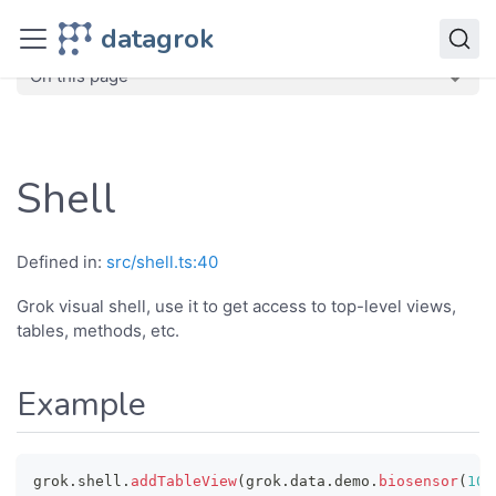
JavaScript API
datagrok
dg
Classes
Shell
On this page
Shell
Defined in:
src/shell.ts:40
Grok visual shell, use it to get access to top-level views,
tables, methods, etc.
Example
grok
.
shell
.
addTableView
(
grok
.
data
.
demo
.
biosensor
(
100