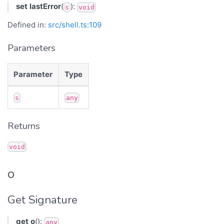
set
lastError
(
):
s
void
Defined in:
src/shell.ts:109
Parameters
Parameter
Type
s
any
Returns
void
o
Get Signature
get
o
():
any