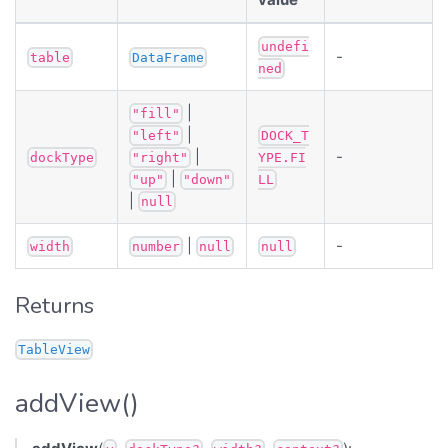
undefi
-
table
DataFrame
ned
|
"fill"
|
"left"
DOCK_T
|
-
dockType
"right"
YPE.FI
|
"up"
"down"
LL
|
null
|
-
width
number
null
null
Returns
TableView
addView()