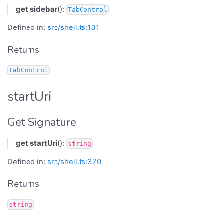
get
sidebar
():
TabControl
Defined in:
src/shell.ts:131
Returns
TabControl
startUri
Get Signature
get
startUri
():
string
Defined in:
src/shell.ts:370
Returns
string