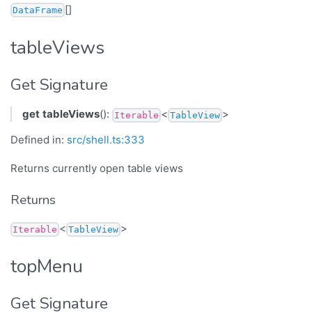
[]
DataFrame
tableViews
Get Signature
get
tableViews
():
<
>
Iterable
TableView
Defined in:
src/shell.ts:333
Returns currently open table views
Returns
<
>
Iterable
TableView
topMenu
Get Signature