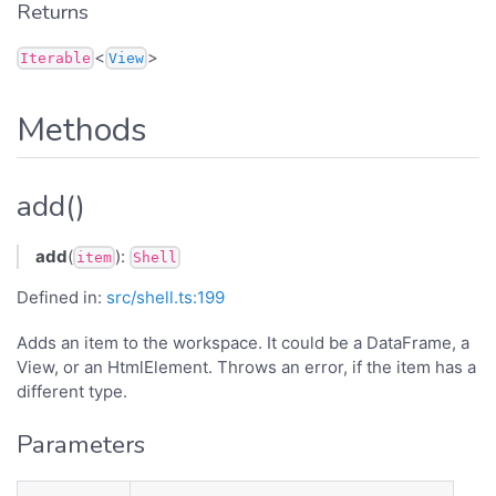
Returns
<
>
Iterable
View
Methods
add()
add
(
):
item
Shell
Defined in:
src/shell.ts:199
Adds an item to the workspace. It could be a DataFrame, a
View, or an HtmlElement. Throws an error, if the item has a
different type.
Parameters