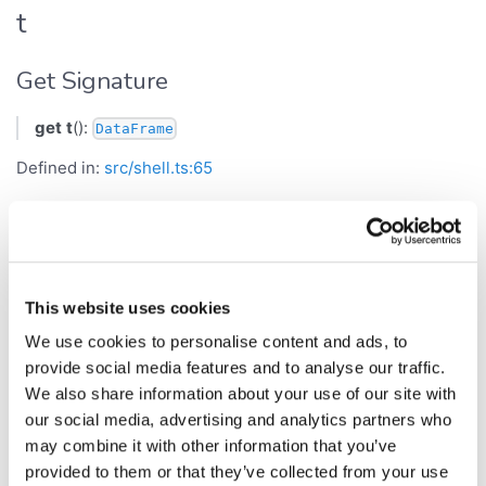
t
Get Signature
get
t
():
DataFrame
Defined in:
src/shell.ts:65
Current table, or null.
Returns
This website uses cookies
DataFrame
We use cookies to personalise content and ads, to
tableNames
provide social media features and to analyse our traffic.
We also share information about your use of our site with
Get Signature
our social media, advertising and analytics partners who
may combine it with other information that you’ve
get
tableNames
():
[]
string
provided to them or that they’ve collected from your use