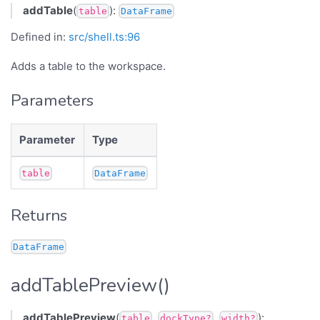
addTable
(
):
table
DataFrame
Defined in:
src/shell.ts:96
Adds a table to the workspace.
Parameters
Parameter
Type
table
DataFrame
Returns
DataFrame
addTablePreview()
addTablePreview
(
,
,
):
table
dockType?
width?