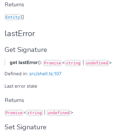
Returns
[]
Entity
lastError
Get Signature
get
lastError
():
<
|
>
Promise
string
undefined
Defined in:
src/shell.ts:107
Last error state
Returns
<
|
>
Promise
string
undefined
Set Signature