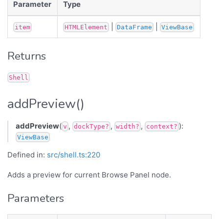
Parameter
Type
|
|
item
HTMLElement
DataFrame
ViewBase
Returns
Shell
addPreview()
addPreview
(
,
,
,
):
v
dockType?
width?
context?
ViewBase
Defined in:
src/shell.ts:220
Adds a preview for current Browse Panel node.
Parameters