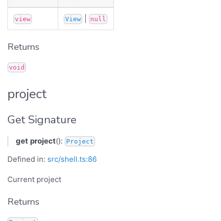
|
view
View
null
Returns
void
project
Get Signature
get
project
():
Project
Defined in:
src/shell.ts:86
Current project
Returns