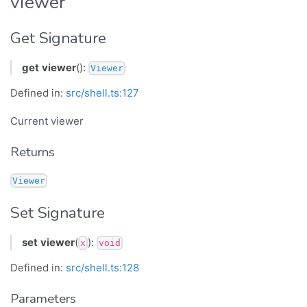
viewer
Get Signature
get
viewer
():
Viewer
Defined in:
src/shell.ts:127
Current viewer
Returns
Viewer
Set Signature
set
viewer
(
):
x
void
Defined in:
src/shell.ts:128
Parameters