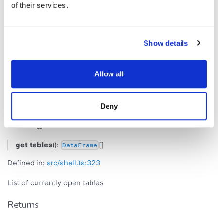
of their services.
Defined in:
src/shell.ts:317
Names of the currently open tables
Show details
Returns
[]
string
Allow all
tables
Deny
Get Signature
get
tables
():
[]
DataFrame
Defined in:
src/shell.ts:323
List of currently open tables
Returns