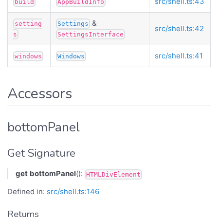
src/shell.ts:43
build
AppBuildInfo
&
setting
Settings
src/shell.ts:42
s
SettingsInterface
src/shell.ts:41
windows
Windows
Accessors
bottomPanel
Get Signature
get
bottomPanel
():
HTMLDivElement
Defined in:
src/shell.ts:146
Returns