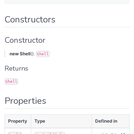
Constructors
Constructor
new Shell
():
Shell
Returns
Shell
Properties
Property
Type
Defined in