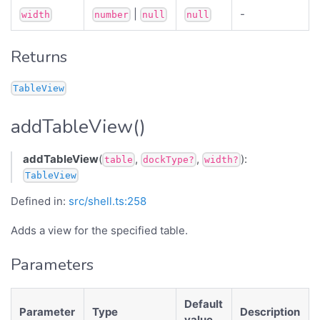
|
-
width
number
null
null
Returns
TableView
addTableView()
addTableView
(
,
,
):
table
dockType?
width?
TableView
Defined in:
src/shell.ts:258
Adds a view for the specified table.
Parameters
Default
Parameter
Type
Description
value