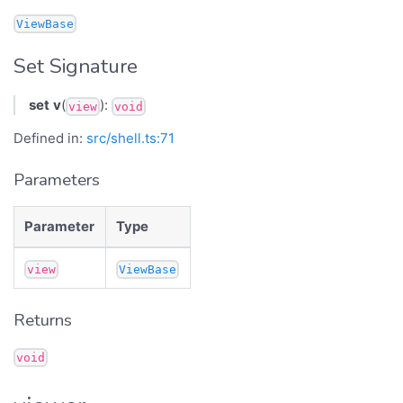
ViewBase
Set Signature
set
v
(
):
view
void
Defined in:
src/shell.ts:71
Parameters
Parameter
Type
view
ViewBase
Returns
void