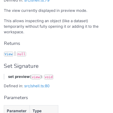
Defined in:
src/shell.ts:79
The view currently displayed in preview mode.
This allows inspecting an object (like a dataset)
temporarily without fully opening it or adding it to the
workspace.
Returns
|
View
null
Set Signature
set
preview
(
):
view
void
Defined in:
src/shell.ts:80
Parameters
Parameter
Type