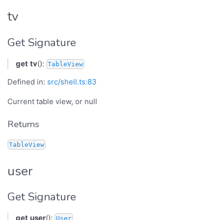
tv
Get Signature
get
tv
():
TableView
Defined in:
src/shell.ts:83
Current table view, or null
Returns
TableView
user
Get Signature
get
user
():
User