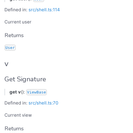
Defined in:
src/shell.ts:114
Current user
Returns
User
v
Get Signature
get
v
():
ViewBase
Defined in:
src/shell.ts:70
Current view
Returns