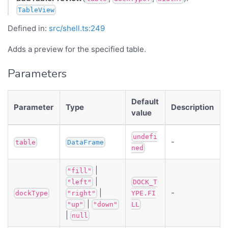
TableView
Defined in:
src/shell.ts:249
Adds a preview for the specified table.
Parameters
Default
Parameter
Type
Description
value
undefi
-
table
DataFrame
ned
|
"fill"
|
"left"
DOCK_T
|
-
dockType
"right"
YPE.FI
|
"up"
"down"
LL
|
null