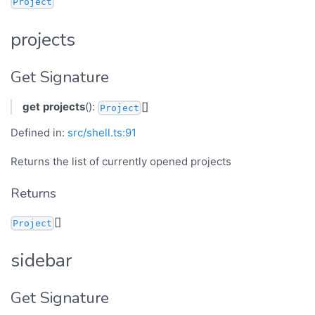
Project
projects
Get Signature
get
projects
():
[]
Project
Defined in:
src/shell.ts:91
Returns the list of currently opened projects
Returns
[]
Project
sidebar
Get Signature