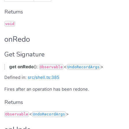
Returns
void
onRedo
Get Signature
get
onRedo
():
<
>
Observable
UndoRecordArgs
Defined in:
src/shell.ts:385
Fires after an operation has been redone.
Returns
<
>
Observable
UndoRecordArgs