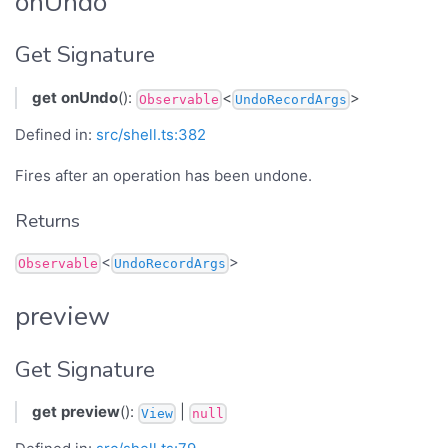
onUndo
Get Signature
get
onUndo
():
<
>
Observable
UndoRecordArgs
Defined in:
src/shell.ts:382
Fires after an operation has been undone.
Returns
<
>
Observable
UndoRecordArgs
preview
Get Signature
get
preview
():
|
View
null