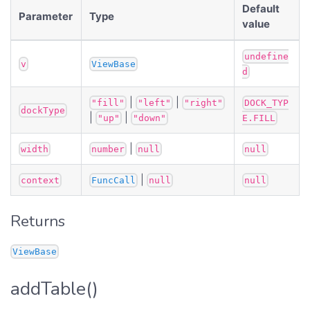
Default
Parameter
Type
value
undefine
v
ViewBase
d
|
|
"fill"
"left"
"right"
DOCK_TYP
dockType
|
|
"up"
"down"
E.FILL
|
width
number
null
null
|
context
FuncCall
null
null
Returns
ViewBase
addTable()