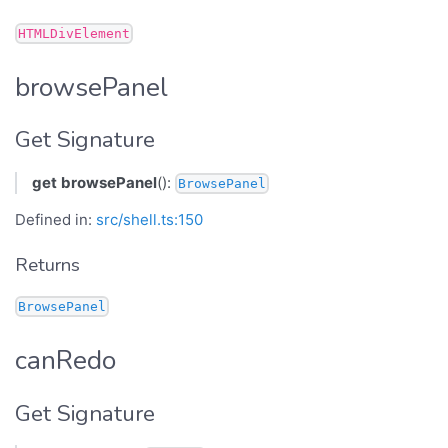
HTMLDivElement
browsePanel
Get Signature
get
browsePanel
():
BrowsePanel
Defined in:
src/shell.ts:150
Returns
BrowsePanel
canRedo
Get Signature