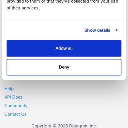
provided to them or that they’ve collected from your use
of their services.
src/const.ts:137
DEMO_PATH
"demoPath"
"isDemoScri
src/const.ts:138
IS_DEMO_SCRIPT
pt"
Show details
Allow all
Previous
Next
FlexPosition
GRID_COLUMN_TAGS
Deny
Help
API Docs
Community
Contact Us
Copyright © 2026 Datagrok, Inc.