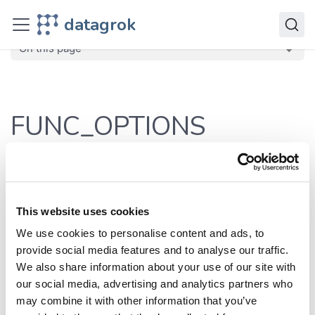
JavaScript API
datagrok
dg
Enumerations
FUNC_OPTIONS
On this page
FUNC_OPTIONS
Defined in:
src/const.ts:136
Commonly used options on the function level
This website uses cookies
Enumeration Members
We use cookies to personalise content and ads, to
provide social media features and to analyse our traffic.
We also share information about your use of our site with
our social media, advertising and analytics partners who
Enumeration
Value
Defined in
may combine it with other information that you’ve
Member