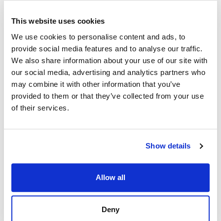
"Bottom
This website uses cookies
src/interfaces/d4.ts:811
Bottom
"
We use cookies to personalise content and ads, to
provide social media features and to analyse our traffic.
src/interfaces/d4.ts:808
Left
"Left"
We also share information about your use of our site with
our social media, advertising and analytics partners who
"LeftBo
src/interfaces/d4.ts:815
LeftBottom
may combine it with other information that you’ve
ttom"
provided to them or that they’ve collected from your use
"LeftTo
of their services.
src/interfaces/d4.ts:814
LeftTop
p"
src/interfaces/d4.ts:809
Right
"Right"
Show details
"RightB
src/interfaces/d4.ts:813
RightBottom
ottom"
Allow all
"RightT
src/interfaces/d4.ts:812
RightTop
op"
Deny