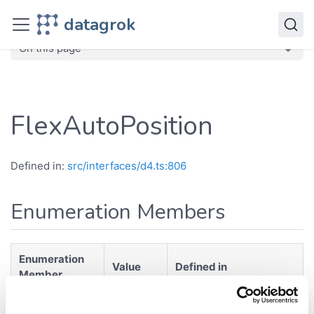
JavaScript API
datagrok
dg
Enumerations
FlexAutoPosition
On this page
FlexAutoPosition
Defined in:
src/interfaces/d4.ts:806
Enumeration Members
Enumeration
Value
Defined in
Member
src/interfaces/d4.ts:807
Auto
"Auto"