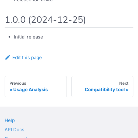
1.0.0 (2024-12-25)
Initial release
Edit this page
Previous
Next
Usage Analysis
Compatibility tool
Help
API Docs