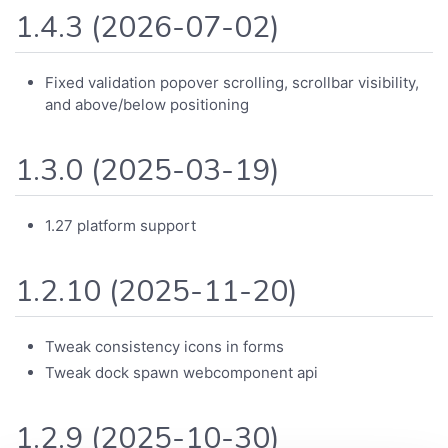
1.4.3 (2026-07-02)
Fixed validation popover scrolling, scrollbar visibility,
and above/below positioning
1.3.0 (2025-03-19)
1.27 platform support
1.2.10 (2025-11-20)
Tweak consistency icons in forms
Tweak dock spawn webcomponent api
1.2.9 (2025-10-30)