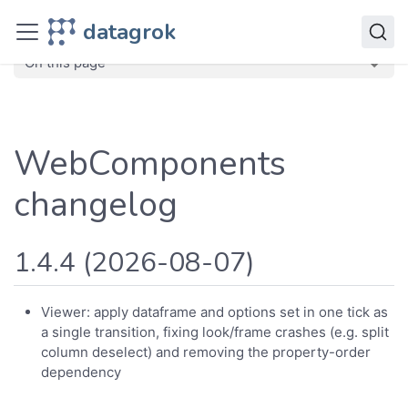
Deploy
datagrok
Releases
Plugins
WebComponents
On this page
WebComponents
changelog
1.4.4 (2026-08-07)
Viewer: apply dataframe and options set in one tick as
a single transition, fixing look/frame crashes (e.g. split
column deselect) and removing the property-order
dependency