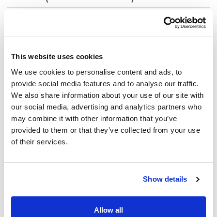
Update deps
1.2.8 (2025-09-09)
This website uses cookies
We use cookies to personalise content and ads, to
Support restoring focused tab in dock
provide social media features and to analyse our traffic.
We also share information about your use of our site with
our social media, advertising and analytics partners who
1.2.7 (2025-09-04)
may combine it with other information that you’ve
provided to them or that they’ve collected from your use
Small bug fixes
of their services.
1.2.6 (2025-08-28)
Show details
Compute2 related updates
Allow all