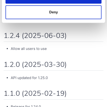
1.2.5 (2025-07-28)
Deny
API updated for 1.26.0
1.2.4 (2025-06-03)
Allow all users to use
1.2.0 (2025-03-30)
API updated for 1.25.0
1.1.0 (2025-02-19)
Release for 1.24.0