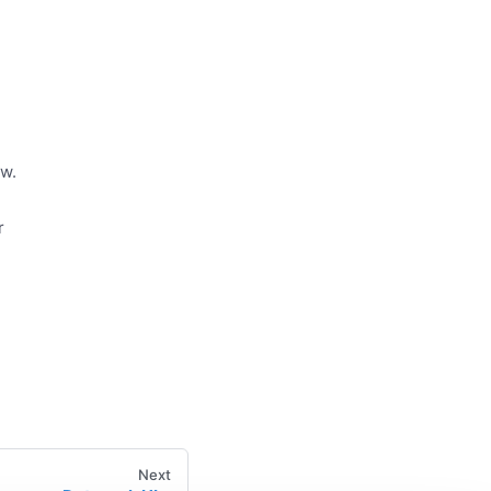
ow.
r
Next