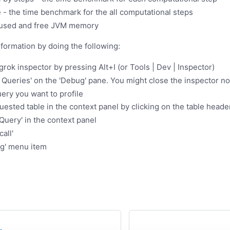
 - the time benchmark for the all computational steps
 used and free JVM memory
nformation by doing the following:
rok inspector by pressing Alt+I (or Tools | Dev | Inspector)
Queries' on the 'Debug' pane. You might close the inspector n
ery you want to profile
ested table in the context panel by clicking on the table heade
aQuery' in the context panel
call'
og' menu item