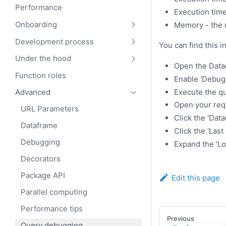
Performance
Execution time
Onboarding
Memory - the
Development process
You can find this i
Under the hood
Open the Datag
Function roles
Enable 'Debug 
Execute the qu
Advanced
Open your requ
URL Parameters
Click the 'Dat
Dataframe
Click the 'Last 
Debugging
Expand the 'L
Decorators
Package API
Edit this page
Parallel computing
Performance tips
Previous
Query debugging