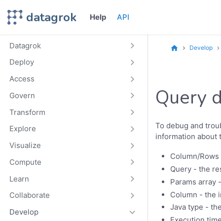
datagrok
Help
API
Datagrok
Develop
Deploy
Access
Query 
Govern
Transform
To debug and troub
Explore
information about 
Visualize
Column/Rows -
Compute
Query - the re
Learn
Params array -
Column - the i
Collaborate
Java type - th
Develop
Execution time