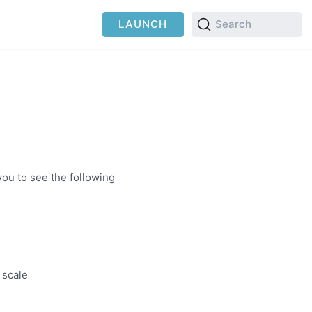
LAUNCH
Search
you to see the following
 scale