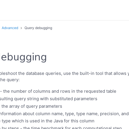
Advanced
Query debugging
debugging
leshoot the database queries, use the built-in tool that allows 
the query:
 the number of columns and rows in the requested table
sulting query string with substituted parameters
 the array of query parameters
nformation about column name, type, type name, precision, and
e type which is used in the Java for this column
 by steps - the time benchmark for each computational step