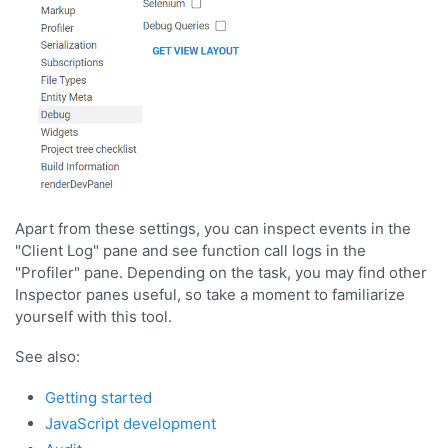
Apart from these settings, you can inspect events in the
"Client Log" pane and see function call logs in the
"Profiler" pane. Depending on the task, you may find other
Inspector panes useful, so take a moment to familiarize
yourself with this tool.
See also:
Getting started
JavaScript development