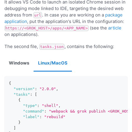
It allows VS Code to launch an isolated Chrome session in
debugging mode linked to IDE, targeting the desired web
address from
. In case you are working on a
package
url
application
, put the application's URL in the configuration:
(see the
article
https://<GROK_HOST>/apps/<APP_NAME>
on applications).
The second file,
, contains the following:
tasks.json
Windows
Linux/MacOS
{
"version"
:
"2.0.0"
,
"tasks"
:
[
{
"type"
:
"shell"
,
"command"
:
"webpack && grok publish <GROK_HOST
"label"
:
"rebuild"
}
]