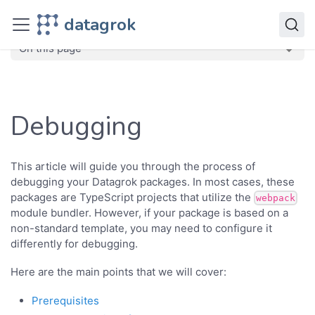
Develop
datagrok
Advanced
Debugging
On this page
Debugging
This article will guide you through the process of
debugging your Datagrok packages. In most cases, these
packages are TypeScript projects that utilize the
webpack
module bundler. However, if your package is based on a
non-standard template, you may need to configure it
differently for debugging.
Here are the main points that we will cover:
Prerequisites