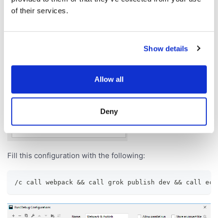
of their services.
Show details
Allow all
Deny
Fill this configuration with the following:
/c call webpack && call grok publish dev && call ech