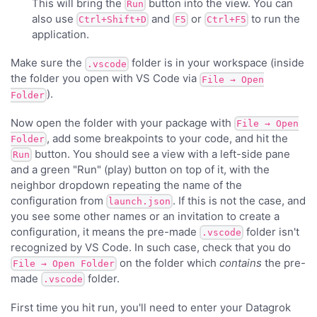
This will bring the
button into the view. You can
Run
also use
and
or
to run the
Ctrl+Shift+D
F5
Ctrl+F5
application.
Make sure the
folder is in your workspace (inside
.vscode
the folder you open with VS Code via
File → Open
).
Folder
Now open the folder with your package with
File → Open
, add some breakpoints to your code, and hit the
Folder
button. You should see a view with a left-side pane
Run
and a green "Run" (play) button on top of it, with the
neighbor dropdown repeating the name of the
configuration from
. If this is not the case, and
launch.json
you see some other names or an invitation to create a
configuration, it means the pre-made
folder isn't
.vscode
recognized by VS Code. In such case, check that you do
on the folder which
contains
the pre-
File → Open Folder
made
folder.
.vscode
First time you hit run, you'll need to enter your Datagrok