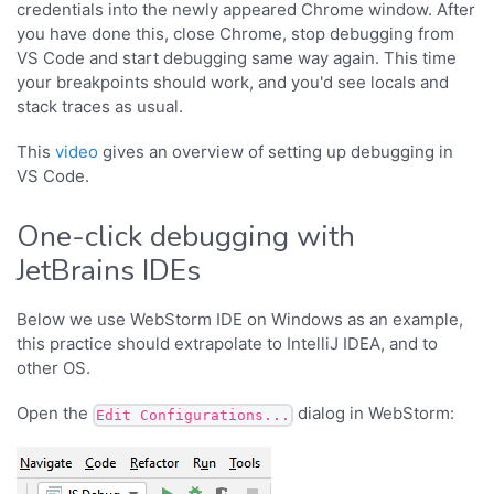
credentials into the newly appeared Chrome window. After
you have done this, close Chrome, stop debugging from
VS Code and start debugging same way again. This time
your breakpoints should work, and you'd see locals and
stack traces as usual.
This
video
gives an overview of setting up debugging in
VS Code.
One-click debugging with
JetBrains IDEs
Below we use WebStorm IDE on Windows as an example,
this practice should extrapolate to IntelliJ IDEA, and to
other OS.
Open the
dialog in WebStorm:
Edit Configurations...