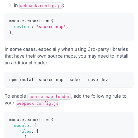
In
:
webpack.config.js
module
.
exports
=
{
devtool
:
'source-map'
,
}
;
In some cases, especially when using 3rd-party libraries
that have their own source maps, you may need to install
an additional loader:
npm install source-map-loader --save-dev
To enable
, add the following rule to
source-map-loader
your
:
webpack.config.js
module
.
exports
=
{
module
:
{
rules
:
[
{