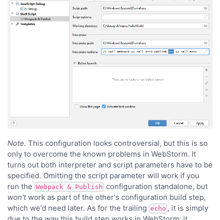
Note.
This configuration looks controversial, but this is so
only to overcome the known problems in WebStorm. It
turns out both interpreter and script parameters have to be
specified. Omitting the script parameter will work if you
run the
configuration standalone, but
Webpack & Publish
won't
work as part of the other's configuration build step,
which we'd need later. As for the trailing
, it is simply
echo
due to the way this build step works in WebStorm: it