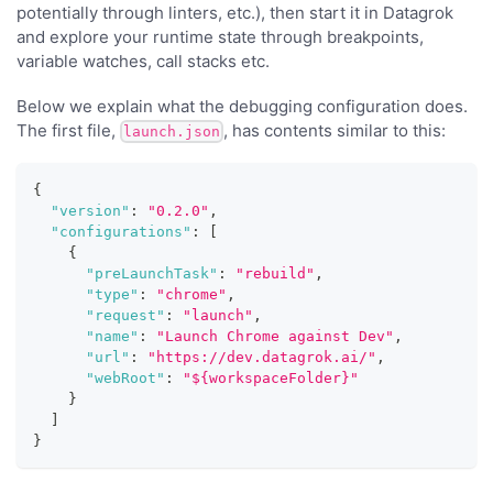
potentially through linters, etc.), then start it in Datagrok
and explore your runtime state through breakpoints,
variable watches, call stacks etc.
Below we explain what the debugging configuration does.
The first file,
, has contents similar to this:
launch.json
{
"version"
:
"0.2.0"
,
"configurations"
:
[
{
"preLaunchTask"
:
"rebuild"
,
"type"
:
"chrome"
,
"request"
:
"launch"
,
"name"
:
"Launch Chrome against Dev"
,
"url"
:
"https://dev.datagrok.ai/"
,
"webRoot"
:
"${workspaceFolder}"
}
]
}