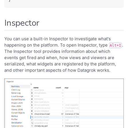
}
Inspector
You can use a built-in Inspector to investigate what's
happening on the platform. To open Inspector, type
.
Alt+I
The Inspector tool provides information about which
events get fired and when, how views and viewers are
serialized, what widgets are registered by the platform,
and other important aspects of how Datagrok works.