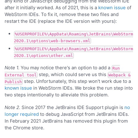
any kind of JavaScript debugging from the WebStorm IDE
after it initially worked. As of 2021, this is a
known issue
of
WebStorm IDEs. To fix it, remove these two files and
restart the IDE (replace the IDE version with yours):
%USERPROFILE%\AppData\Roaming\JetBrains\WebStorm
2020.1\options\web-browsers.xml
%USERPROFILE%\AppData\Roaming\JetBrains\WebStorm
2020.1\options\other.xml
Note 1.
You may notice there's an option to add a
Run
step, which could serve us this
External tool
Webpack &
step. Unfortunately, this step won't work due to a
Publish
known issue
in WebStorm IDEs. We broke the run step into
two steps intentionally to alleviate this problem.
Note 2.
Since 2017 the JetBrains IDE Support plugin is
no
longer required
to debug JavaScript from JetBrains IDEs.
In February 2021 JetBrains has removed this plugin from
the Chrome store.