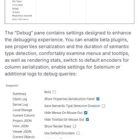
The "Debug" pane contains settings designed to enhance
the debugging experience. You can enable beta plugins,
see properties serialization and the duration of semantic
type detection, comfortably examine menus and tooltips,
as well as rendering stats, switch to default encoders for
column serialization, enable settings for Selenium or
additional logs to debug queries: