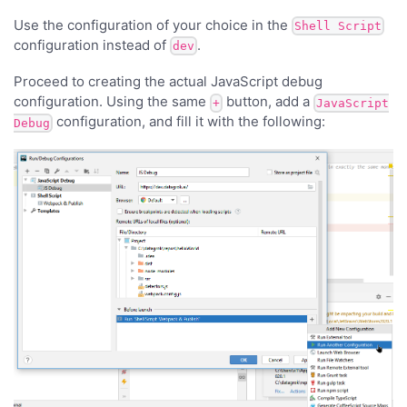
Use the configuration of your choice in the
Shell Script
configuration instead of
.
dev
Proceed to creating the actual JavaScript debug
configuration. Using the same
button, add a
+
JavaScript
configuration, and fill it with the following:
Debug