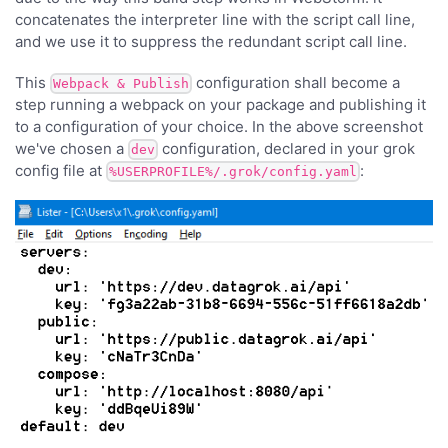
concatenates the interpreter line with the script call line,
and we use it to suppress the redundant script call line.
This
configuration shall become a
Webpack & Publish
step running a webpack on your package and publishing it
to a configuration of your choice. In the above screenshot
we've chosen a
configuration, declared in your grok
dev
config file at
:
%USERPROFILE%/.grok/config.yaml