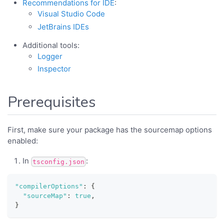
Recommendations for IDE
:
Visual Studio Code
JetBrains IDEs
Additional tools:
Logger
Inspector
Prerequisites
First, make sure your package has the sourcemap options
enabled:
In
:
tsconfig.json
"compilerOptions"
:
{
"sourceMap"
:
true
,
}