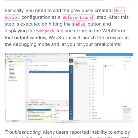
Basically, you need to add the previously created
Shell
configuration as a
step. After this
Script
Before Launch
step is executed on hitting the
button and
Debug
displaying the
log and errors in the WebStorm
webpack
tool output window, WebStorm will launch the browser in
the debugging mode and let you hit your breakpoints:
Troubleshooting.
Many users reported inability to employ