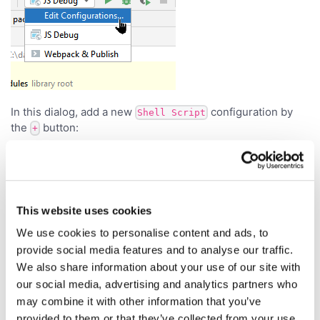
In this dialog, add a new
configuration by
Shell Script
the
button:
+
This website uses cookies
We use cookies to personalise content and ads, to
provide social media features and to analyse our traffic.
We also share information about your use of our site with
our social media, advertising and analytics partners who
may combine it with other information that you’ve
provided to them or that they’ve collected from your use