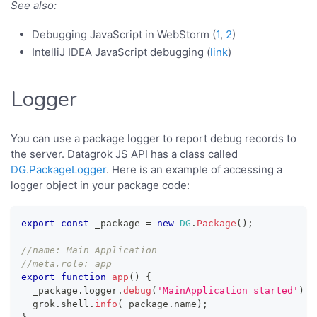
See also:
Debugging JavaScript in WebStorm (
1
,
2
)
IntelliJ IDEA JavaScript debugging (
link
)
Logger
You can use a package logger to report debug records to
the server. Datagrok JS API has a class called
DG.PackageLogger
. Here is an example of accessing a
logger object in your package code:
export
const
 _package 
=
new
DG
.
Package
(
)
;
//name: Main Application
//meta.role: app
export
function
app
(
)
{
  _package
.
logger
.
debug
(
'MainApplication started'
)
;
  grok
.
shell
.
info
(
_package
.
name
)
;