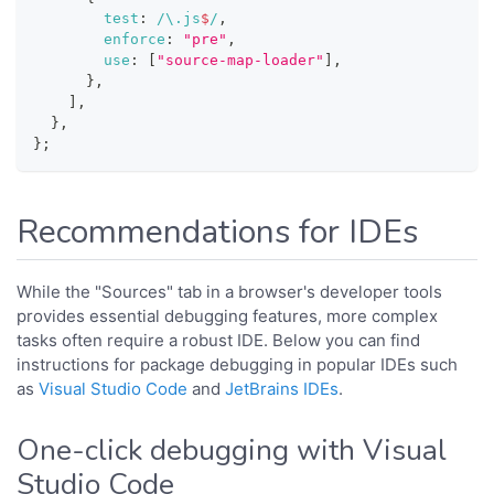
test
:
/
\.
js
$
/
,
enforce
:
"pre"
,
use
:
[
"source-map-loader"
]
,
}
,
]
,
}
,
}
;
Recommendations for IDEs
While the "Sources" tab in a browser's developer tools
provides essential debugging features, more complex
tasks often require a robust IDE. Below you can find
instructions for package debugging in popular IDEs such
as
Visual Studio Code
and
JetBrains IDEs
.
One-click debugging with Visual
Studio Code