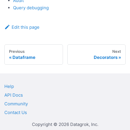
Audit
Query debugging
Edit this page
Previous
Next
Dataframe
Decorators
Help
API Docs
Community
Contact Us
Copyright © 2026 Datagrok, Inc.