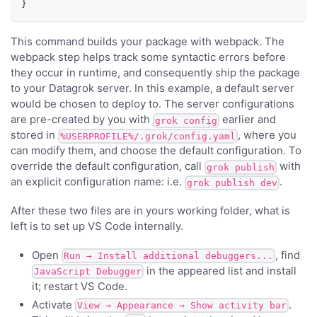
}
This command builds your package with webpack. The
webpack step helps track some syntactic errors before
they occur in runtime, and consequently ship the package
to your Datagrok server. In this example, a default server
would be chosen to deploy to. The server configurations
are pre-created by you with
earlier and
grok config
stored in
, where you
%USERPROFILE%/.grok/config.yaml
can modify them, and choose the default configuration. To
override the default configuration, call
with
grok publish
an explicit configuration name: i.e.
.
grok publish dev
After these two files are in yours working folder, what is
left is to set up VS Code internally.
Open
, find
Run → Install additional debuggers...
in the appeared list and install
JavaScript Debugger
it; restart VS Code.
Activate
.
View → Appearance → Show activity bar