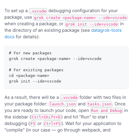
To set up a
debugging configuration for your
.vscode
package, use
grok create <package-name> --ide=vscode
when creating a package, or
in
grok init --ide=vscode
the directory of an existing package (see
datagrok-tools
docs
for details):
# For new packages
grok create <package-name> --ide=vscode
# For existing packages
cd <package-name>
grok init --ide=vscode
As a result, there will be a
folder with two files in
.vscode
your package folder:
and
. Once
launch.json
tasks.json
you are ready to launch your code, open
in
Run and Debug
the sidebar (
) and hit "Run" to start
Ctrl+Shift+D
debugging (
or
). Wait for your application to
F5
Ctrl+F5
"compile" (in our case — go through webpack, and