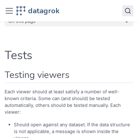
Develop
datagrok
Quality assurance
Tests
On this page
Tests
Testing viewers
Each viewer should at least satisfy a number of well-
known criteria. Some can (and should) be tested
automatically, others should be tested manually. Each
viewer:
Should open against any dataset. If the data structure
is not applicable, a message is shown inside the