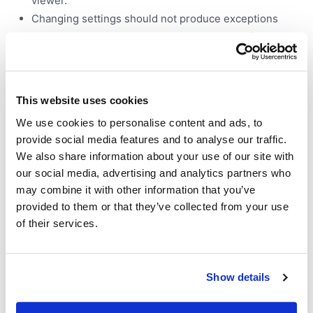
viewer.
Changing settings should not produce exceptions
Changing settings should be immediately reflected on
a viewer
Should save and load from a layout
Should save and load from a project
This website uses cookies
Should not freeze browser. If you try to visualize too
many rows, limit the number (and show a message
We use cookies to personalise content and ads, to
inside), or show a message (inside the viewer) that it
provide social media features and to analyse our traffic.
can't be visualized. ... and a lot more.
We also share information about your use of our site with
our social media, advertising and analytics partners who
may combine it with other information that you’ve
Testing functions
provided to them or that they’ve collected from your use
of their services.
Functions are no different
Function browser should not produce errors when
Show details
building the UIs for any function
Most important functions should have test cases