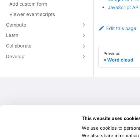
Add custom form
JavaScript AP
Viewer event scripts
Compute
Edit this page
Learn
Collaborate
Previous
Develop
Word cloud
This website uses cookie
We use cookies to personal
We also share information 