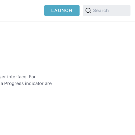
LAUNCH
Search
er interface. For
 a Progress indicator are