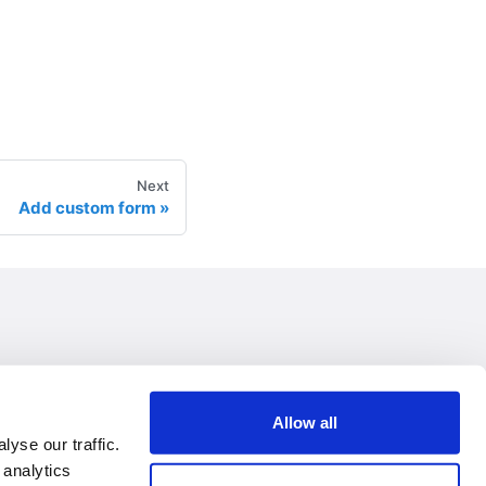
Next
Add custom form
Allow all
yse our traffic.
 analytics