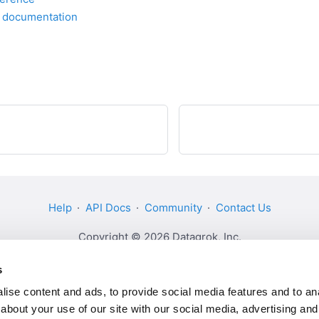
I documentation
Help
·
API Docs
·
Community
·
Contact Us
Copyright © 2026 Datagrok, Inc.
s
ise content and ads, to provide social media features and to anal
about your use of our site with our social media, advertising and