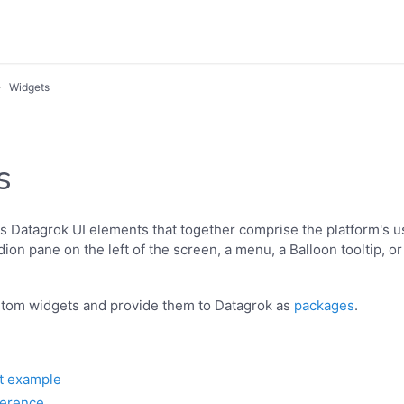
Widgets
s
s Datagrok UI elements that together comprise the platform's us
ion pane on the left of the screen, a menu, a Balloon tooltip, or
stom widgets and provide them to Datagrok as
packages
.
t example
ference