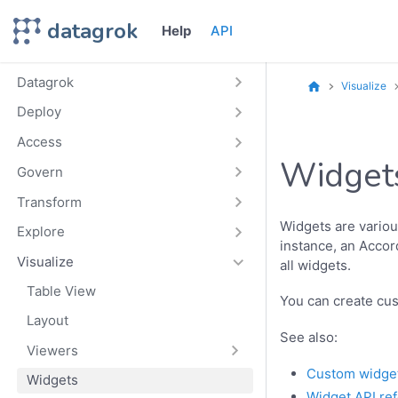
datagrok
Help
API
Datagrok
Visualize
Deploy
Access
Widget
Govern
Transform
Widgets are variou
Explore
instance, an Accord
Visualize
all widgets.
Table View
You can create cu
Layout
See also:
Viewers
Custom widge
Widgets
Widget API re