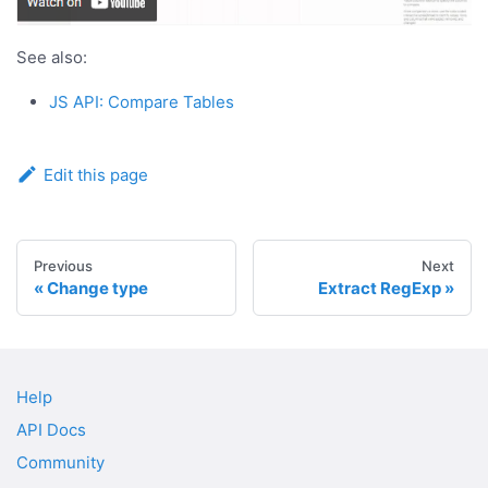
See also:
JS API: Compare Tables
Edit this page
Previous
Next
Change type
Extract RegExp
Help
API Docs
Community