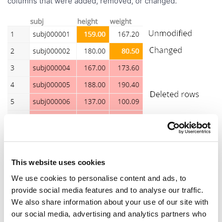
columns that were added, removed, or changed.
This website uses cookies
We use cookies to personalise content and ads, to
provide social media features and to analyse our traffic.
We also share information about your use of our site with
our social media, advertising and analytics partners who