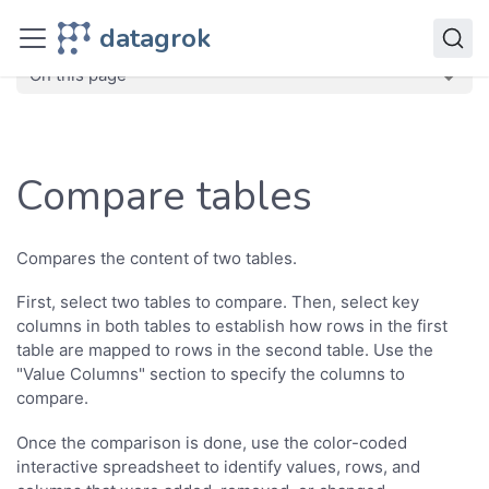
Transform
datagrok
Compare tables
On this page
Compare tables
Compares the content of two tables.
First, select two tables to compare. Then, select key
columns in both tables to establish how rows in the first
table are mapped to rows in the second table. Use the
"Value Columns" section to specify the columns to
compare.
Once the comparison is done, use the color-coded
interactive spreadsheet to identify values, rows, and