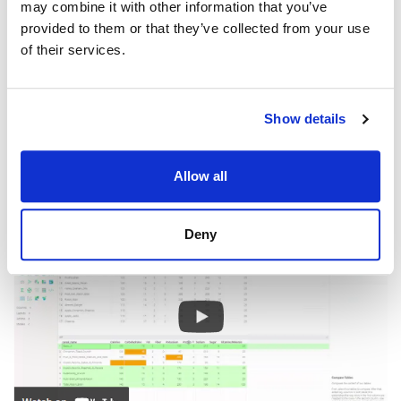
may combine it with other information that you’ve
provided to them or that they’ve collected from your use
of their services.
Show details
Videos
Allow all
Deny