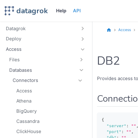
datagrok
Help
API
Datagrok
Access
Deploy
Access
DB2
Files
Databases
Provides access t
Connectors
Access
Connecti
Athena
BigQuery
{
Cassandra
"server"
:
""
ClickHouse
"port"
:
""
,
"db"
:
""
,