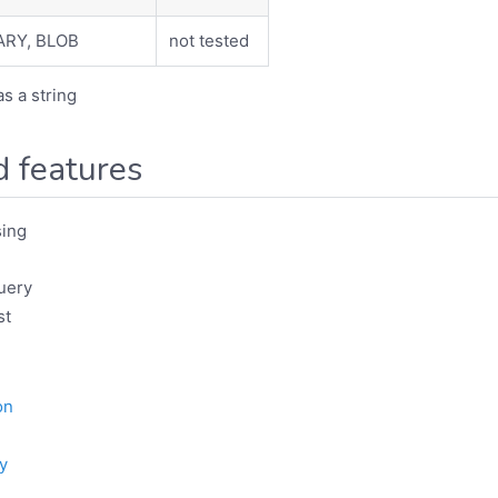
ARY, BLOB
not tested
as a string
 features
ing
uery
st
on
y