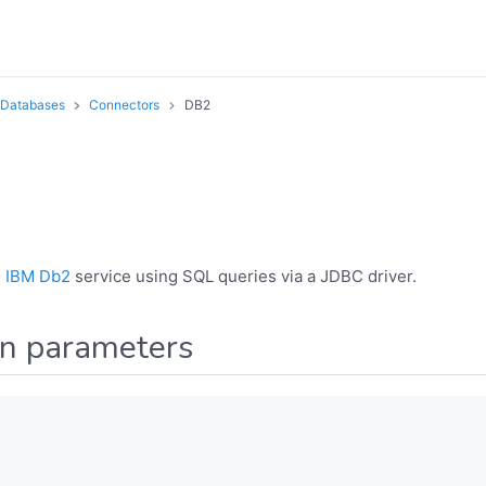
Databases
Connectors
DB2
o
IBM Db2
service using SQL queries via a JDBC driver.
on parameters
,