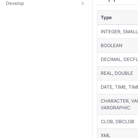
Develop
Type
INTEGER, SMALL
BOOLEAN
DECIMAL, DECF
REAL, DOUBLE
DATE, TIME, TI
CHARACTER, VA
VARGRAPHIC
CLOB, DBCLOB
XML