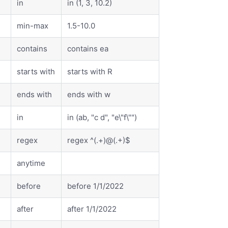
in
in (1, 3, 10.2)
min-max
1.5-10.0
contains
contains ea
starts with
starts with R
ends with
ends with w
in
in (ab, "c d", "e\"f\"")
regex
regex ^(.+)@(.+)$
anytime
before
before 1/1/2022
after
after 1/1/2022