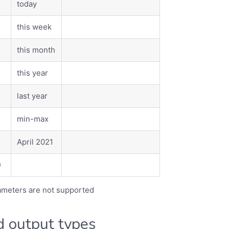
today
this week
this month
this year
last year
min-max
April 2021
)
rameters are not supported
 output types