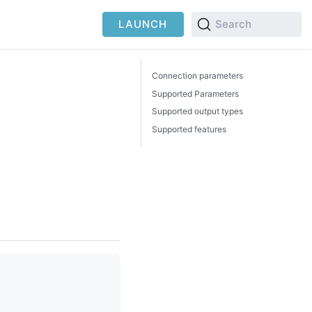
LAUNCH
Search
Connection parameters
Supported Parameters
Supported output types
Supported features