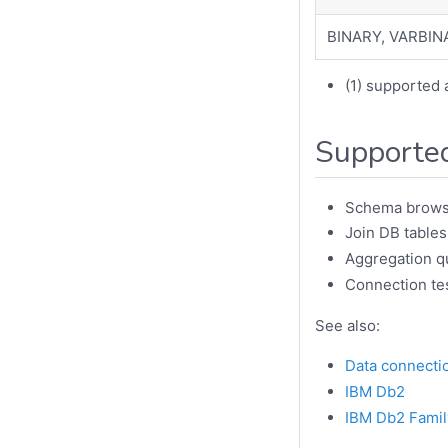
BINARY, VARBIN
(1) supported 
Supported
Schema brows
Join DB tables
Aggregation q
Connection te
See also:
Data connecti
IBM Db2
IBM Db2 Famil