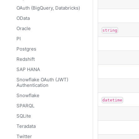
OAuth (BigQuery, Databricks)
OData
Oracle
string
PI
Postgres
Redshift
SAP HANA
Snowflake OAuth (JWT)
Authentication
Snowflake
datetime
SPARQL
SQLite
Teradata
Twitter