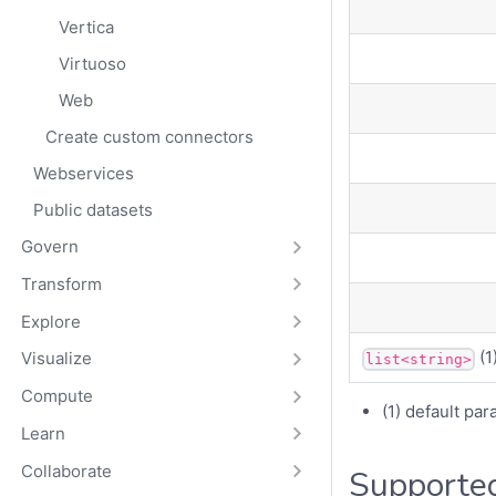
Vertica
Virtuoso
Web
Create custom connectors
Webservices
Public datasets
Govern
Transform
Explore
(1
Visualize
list<string>
Compute
(1) default pa
Learn
Collaborate
Supported