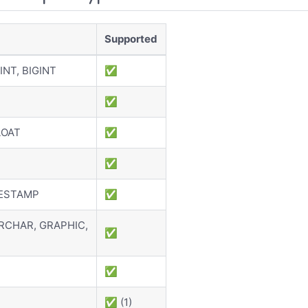
Supported
INT, BIGINT
✅
✅
LOAT
✅
✅
MESTAMP
✅
RCHAR, GRAPHIC,
✅
✅
✅ (1)