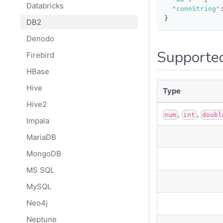
Databricks
"connString"
}
DB2
Denodo
Supporte
Firebird
HBase
Hive
Type
Hive2
,
,
num
int
doubl
Impala
MariaDB
MongoDB
MS SQL
MySQL
Neo4j
Neptune