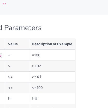
:
""
d Parameters
Value
Description or Example
=
=100
e
>
>1.02
>=
>=4.1
<=
<=100
!=
!=5