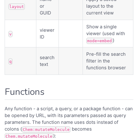
or
layout to the
layout
GUID
current view
Show a single
viewer
viewer (used with
v
ID
)
mode=embed
Pre-fill the search
search
filter in the
q
text
functions browser
Functions
Any function - a script, a query, or a package function - can
be opened by URL, with its parameters passed as query
parameters. The function name uses dots instead of
colons (
becomes
Chem:mutateMolecule
):
Chem.mutateMolecule