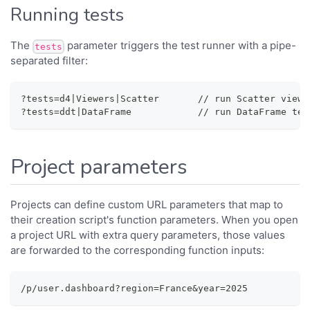
Running tests
The
parameter triggers the test runner with a pipe-
tests
separated filter:
?tests=d4|Viewers|Scatter       // run Scatter viewe
?tests=ddt|DataFrame            // run DataFrame tes
Project parameters
Projects can define custom URL parameters that map to
their creation script's function parameters. When you open
a project URL with extra query parameters, those values
are forwarded to the corresponding function inputs:
/p/user.dashboard?region=France&year=2025