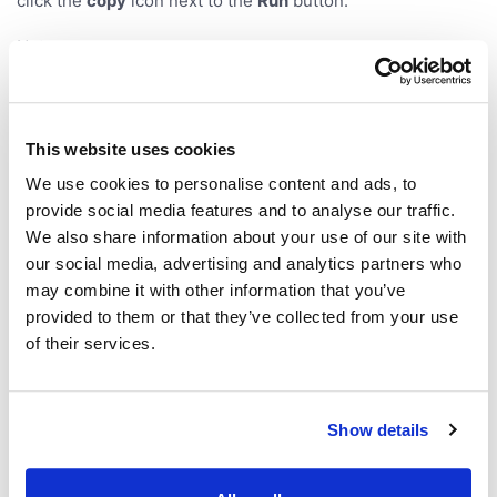
click the
copy
icon next to the
Run
button.
Notes:
All required parameters must be in the URL. Otherwise
the parameter form opens with the values the URL did
provide, and a warning names what is missing.
This website uses cookies
For functions that return a single table, the parameters
We use cookies to personalise content and ads, to
stay editable in the
Source
pane of the
Context Panel
.
provide social media features and to analyse our traffic.
is ignored if the function itself declares a
run
We also share information about your use of our site with
parameter with that name.
our social media, advertising and analytics partners who
may combine it with other information that you’ve
Presentation
provided to them or that they’ve collected from your use
of their services.
Parameter
Values
Default
Description
Show details
Enter
presen
presentation
mode
tation
mode on startup