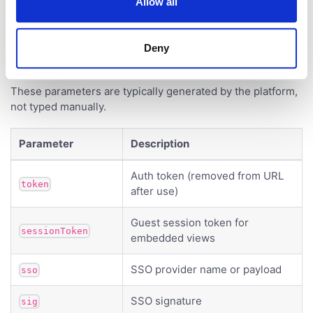
Allow all
Authentication
Deny
These parameters are typically generated by the platform,
not typed manually.
Parameter
Description
Auth token (removed from URL
token
after use)
Guest session token for
sessionToken
embedded views
SSO provider name or payload
sso
SSO signature
sig