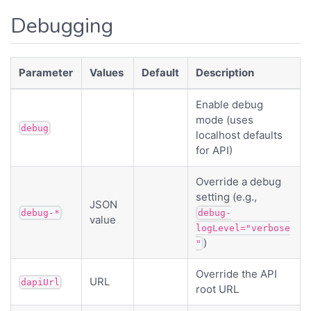
Debugging
Parameter
Values
Default
Description
Enable debug
mode (uses
debug
localhost defaults
for API)
Override a debug
setting (e.g.,
JSON
debug-*
debug-
value
logLevel="verbose
)
"
Override the API
URL
dapiUrl
root URL