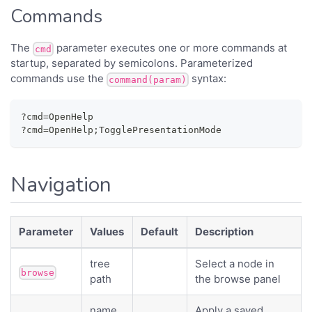
Commands
The
parameter executes one or more commands at
cmd
startup, separated by semicolons. Parameterized
commands use the
syntax:
command(param)
?cmd=OpenHelp
?cmd=OpenHelp;TogglePresentationMode
Navigation
Parameter
Values
Default
Description
tree
Select a node in
browse
path
the browse panel
name
Apply a saved