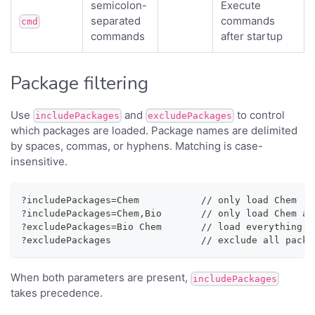
semicolon-
Execute
separated
commands
cmd
commands
after startup
Package filtering
Use
and
to control
includePackages
excludePackages
which packages are loaded. Package names are delimited
by spaces, commas, or hyphens. Matching is case-
insensitive.
?includePackages=Chem           // only load Chem
?includePackages=Chem,Bio       // only load Chem an
?excludePackages=Bio Chem       // load everything e
?excludePackages                // exclude all packa
When both parameters are present,
includePackages
takes precedence.