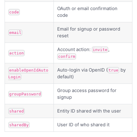
OAuth or email confirmation
code
code
Email for signup or password
email
reset
Account action:
,
invite
action
confirm
Auto-login via OpenID (
by
enableOpenIdAuto
true
default)
Login
Group access password for
groupPassword
signup
Entity ID shared with the user
shared
User ID of who shared it
sharedBy