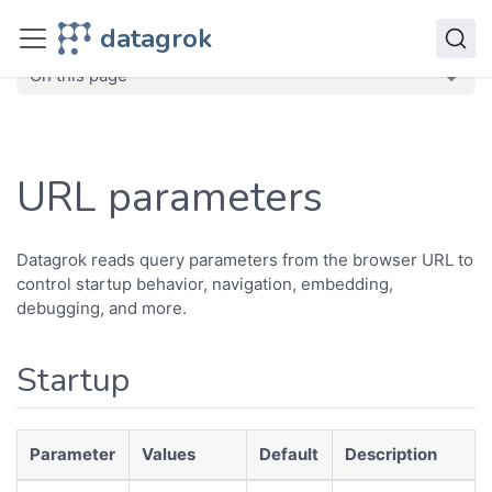
Develop
datagrok
Advanced
URL Parameters
On this page
URL parameters
Datagrok reads query parameters from the browser URL to
control startup behavior, navigation, embedding,
debugging, and more.
Startup
Parameter
Values
Default
Description