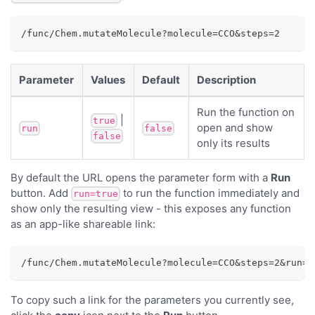
/func/Chem.mutateMolecule?molecule=CCO&steps=2
Parameter
Values
Default
Description
Run the function on
|
true
open and show
run
false
false
only its results
By default the URL opens the parameter form with a
Run
button. Add
to run the function immediately and
run=true
show only the resulting view - this exposes any function
as an app-like shareable link:
/func/Chem.mutateMolecule?molecule=CCO&steps=2&run=t
To copy such a link for the parameters you currently see,