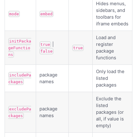
Hides menus,
sidebars, and
mode
embed
toolbars for
iframe embeds
Load and
initPacka
|
register
true
geFunctio
true
package
false
ns
functions
Only load the
package
includePa
listed
names
ckages
packages
Exclude the
listed
package
excludePa
packages (or
names
ckages
all, if value is
empty)