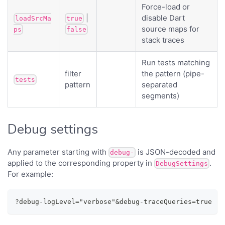
Force-load or
|
disable Dart
loadSrcMa
true
source maps for
ps
false
stack traces
Run tests matching
filter
the pattern (pipe-
tests
pattern
separated
segments)
Debug settings
Any parameter starting with
is JSON-decoded and
debug-
applied to the corresponding property in
.
DebugSettings
For example:
?debug-logLevel="verbose"&debug-traceQueries=true