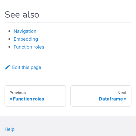
See also
Navigation
Embedding
Function roles
Edit this page
Previous
Next
Function roles
Dataframe
Help