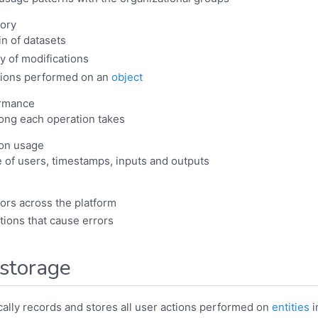
tory
in of datasets
y of modifications
ctions performed on an
object
ormance
ong each operation takes
ion usage
e of users, timestamps, inputs and outputs
rors across the platform
ctions that cause errors
 storage
ally records and stores all user actions performed on
entities
i