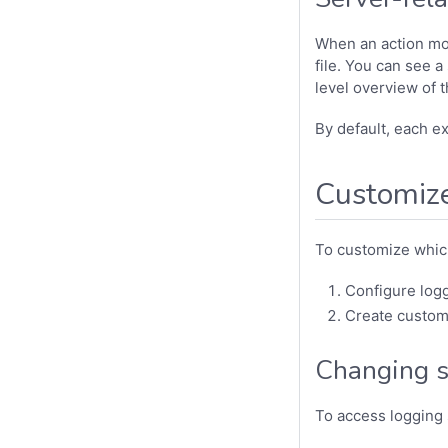
When an action modi
file. You can see a
level overview of 
By default, each e
Customize
To customize whic
Configure logg
Create custom
Changing se
To access logging 