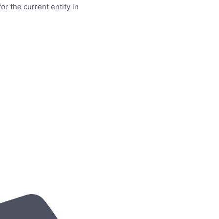
or the current entity in