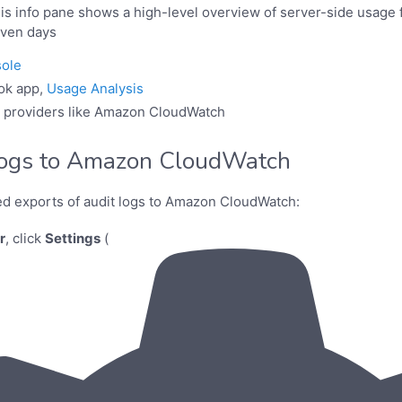
his info pane shows a high-level overview of server-side usage f
even days
ole
ok app,
Usage Analysis
l providers like Amazon CloudWatch
logs to Amazon CloudWatch
ed exports of audit logs to Amazon CloudWatch:
r
, click
Settings
(