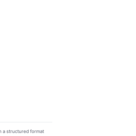
n a structured format