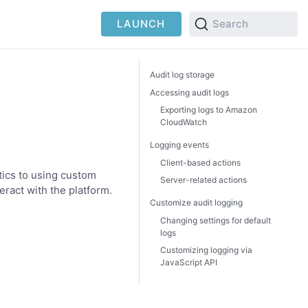
LAUNCH
Search
Audit log storage
Accessing audit logs
Exporting logs to Amazon
CloudWatch
Logging events
Client-based actions
tics to using custom
Server-related actions
eract with the platform.
Customize audit logging
Changing settings for default
logs
Customizing logging via
JavaScript API