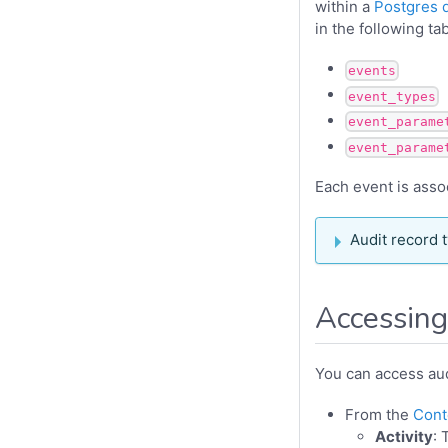
within a
Postgres 
in the following ta
events
event_types
event_parame
event_parame
Each event is assoc
Audit record 
Accessing
You can access aud
From the
Cont
Activity
: 