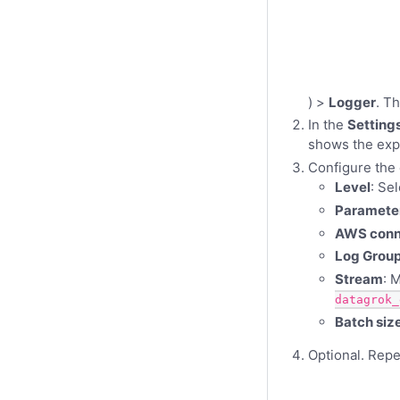
) >
Logger
. T
In the
Setting
shows the expo
Configure the 
Level
: Se
Paramete
AWS conn
Log Grou
Stream
: 
datagrok_
Batch siz
Optional. Repea