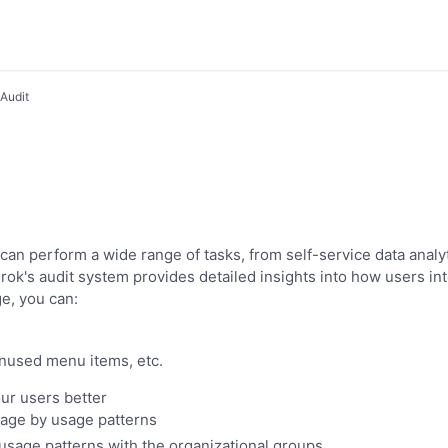
Audit
 can perform a wide range of tasks, from self-service data analy
rok's audit system provides detailed insights into how users int
e, you can:
used menu items, etc.
ur users better
sage by usage patterns
usage patterns with the organizational groups