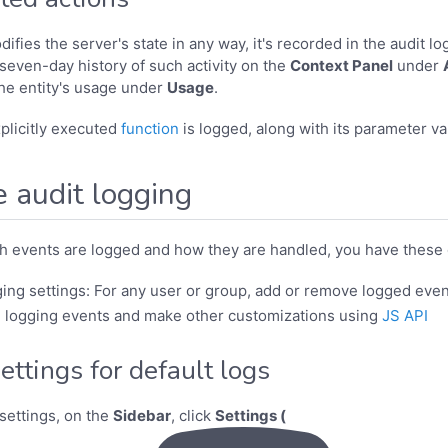
fies the server's state in any way, it's recorded in the audit log
 seven-day history of such activity on the
Context Panel
under
the entity's usage under
Usage
.
xplicitly executed
function
is logged, along with its parameter va
 audit logging
h events are logged and how they are handled, you have these 
ing settings: For any user or group, add or remove logged even
 logging events and make other customizations using
JS API
ttings for default logs
settings, on the
Sidebar
, click
Settings (