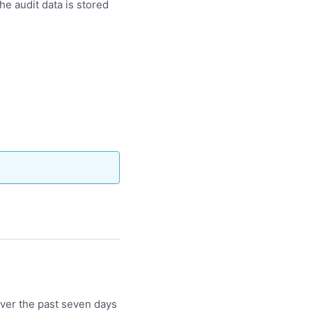
he audit data is stored
over the past seven days