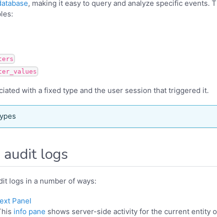
database
, making it easy to query and analyze specific events. T
bles:
ters
ter_values
iated with a fixed type and the user session that triggered it.
types
 audit logs
it logs in a number of ways:
ext Panel
This
info pane
shows server-side activity for the current entity 