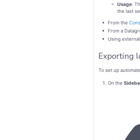
Usage
: T
the last s
From the
Cons
From a Datagr
Using externa
Exporting 
To set up automat
On the
Sideba