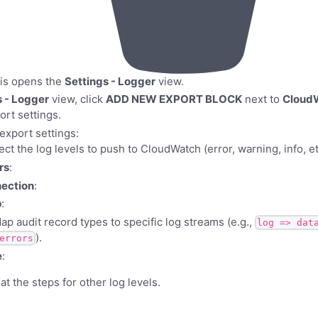
his opens the
Settings - Logger
view.
s - Logger
view, click
ADD NEW EXPORT BLOCK
next to
Cloud
rt settings.
export settings:
lect the log levels to push to CloudWatch (error, warning, info, et
rs
:
ection
:
p
:
Map audit record types to specific log streams (e.g.,
log => dat
).
errors
e
:
t the steps for other log levels.