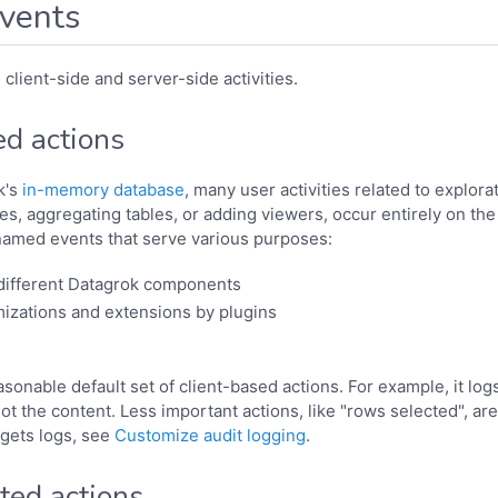
vents
client-side and server-side activities.
ed actions
k's
in-memory database
, many user activities related to explora
les, aggregating tables, or adding viewers, occur entirely on the
named events that serve various purposes:
 different Datagrok components
izations and extensions by plugins
sonable default set of client-based actions. For example, it logs
ot the content. Less important actions, like "rows selected", ar
gets logs, see
Customize audit logging
.
ted actions