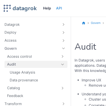
datagrok
Help
API
Govern
Datagrok
Deploy
Access
Audit
Govern
Access control
In Datagrok, users
Audit
applications. Datag
With this knowledg
Usage Analysis
Data provenance
Improve UX
Remove un
Catalog
Understand yo
Feedback
Cluster u
Transform
Correlate 