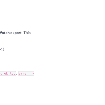
Watch export
. This
c.)
,
agrok_log
error =>