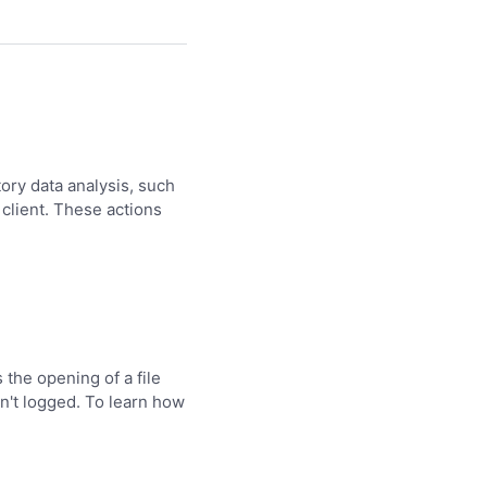
tory data analysis, such
 client. These actions
 the opening of a file
en't logged. To learn how