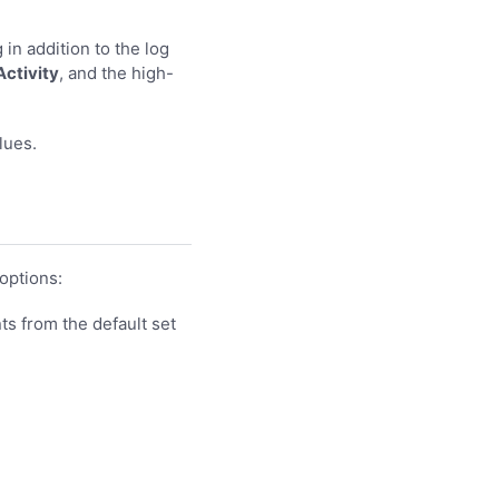
 in addition to the log
Activity
, and the high-
lues.
options:
ts from the default set