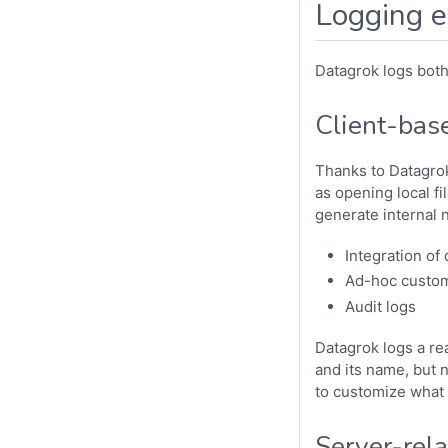
Logging e
Datagrok logs both 
Client-bas
Thanks to Datagro
as opening local fi
generate internal 
Integration of
Ad-hoc custom
Audit logs
Datagrok logs a rea
and its name, but n
to customize what 
Server-rela