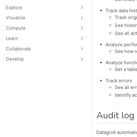
Explore
Track data his
Track orig
Visualize
See histor
Compute
See all a
Learn
Analyze perf
Collaborate
See how l
Develop
Analyze funct
Get a tabl
Track errors
See all er
Identify a
Audit log
Datagrok automatic