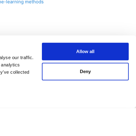
hine-learning methods
Next
Allow all
Solubility prediction
yse our traffic.
 analytics
Deny
y’ve collected