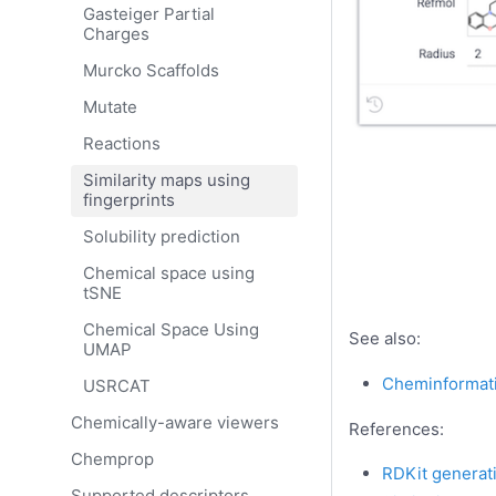
Gasteiger Partial
Charges
Murcko Scaffolds
Mutate
Reactions
Similarity maps using
fingerprints
Solubility prediction
Chemical space using
tSNE
Chemical Space Using
See also:
UMAP
Cheminformat
USRCAT
Chemically-aware viewers
References:
Chemprop
RDKit generati
Supported descriptors