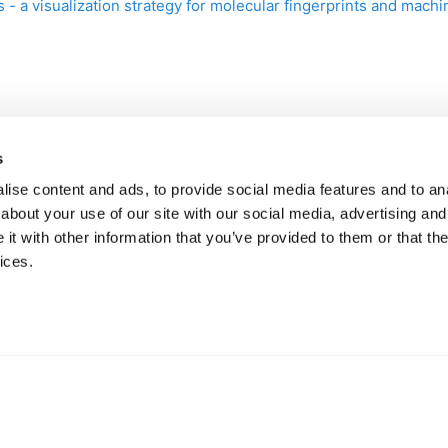
s - a visualization strategy for molecular fingerprints and mac
s
ise content and ads, to provide social media features and to anal
about your use of our site with our social media, advertising and
t with other information that you’ve provided to them or that the
ices.
Help
·
API Docs
·
Community
·
Contact Us