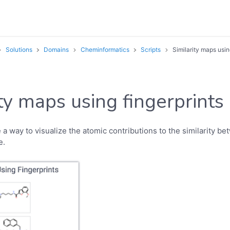
Solutions
Domains
Cheminformatics
Scripts
Similarity maps usin
ity maps using fingerprints
 a way to visualize the atomic contributions to the similarity b
e.