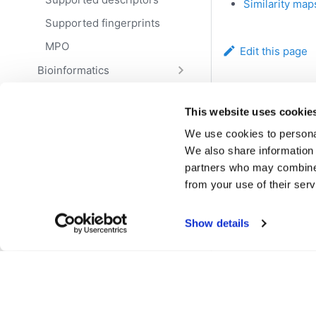
Similarity map
Supported fingerprints
MPO
Edit this page
Bioinformatics
NLP
Previous
This website uses cookie
Data science
Reactions
We use cookies to personal
Teams
We also share information 
Workflows
partners who may combine i
from your use of their serv
Resources
Deploy
Show details
Access
Govern
Transform
Explore