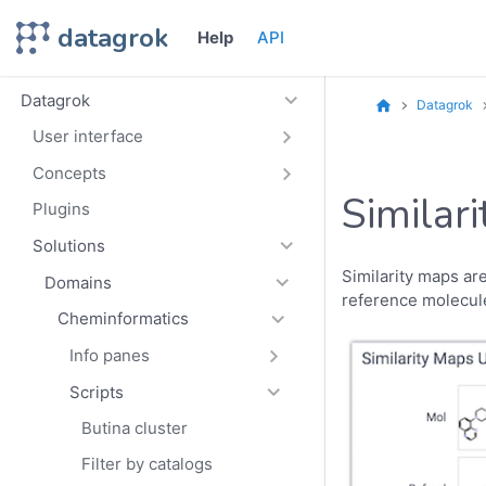
datagrok
Help
API
Datagrok
Datagrok
User interface
Concepts
Similar
Plugins
Solutions
Similarity maps are
Domains
reference molecul
Cheminformatics
Info panes
Scripts
Butina cluster
Filter by catalogs