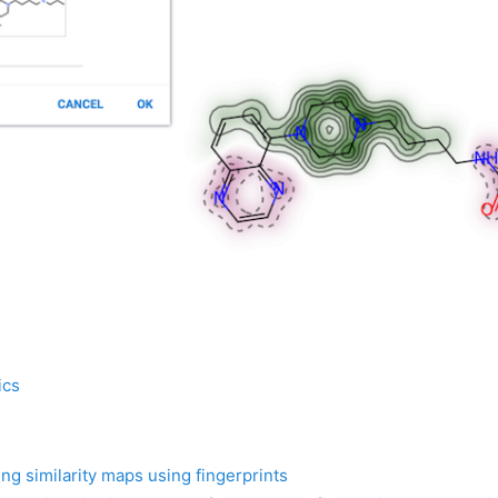
ics
ng similarity maps using fingerprints