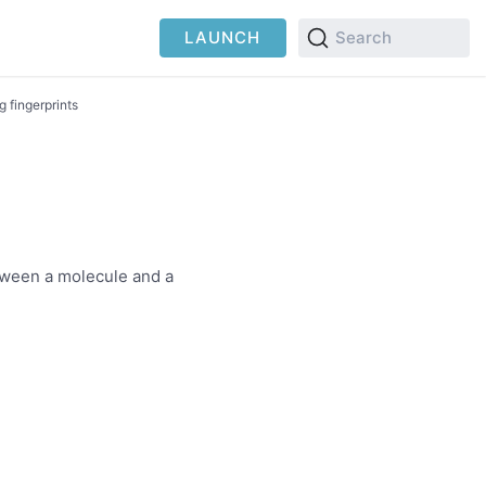
LAUNCH
Search
g fingerprints
etween a molecule and a