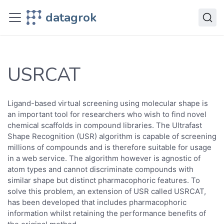
Datagrok
datagrok
Solutions
Domains
Cheminformatics
Scripts
USRCAT
USRCAT
Ligand-based virtual screening using molecular shape is
an important tool for researchers who wish to find novel
chemical scaffolds in compound libraries. The Ultrafast
Shape Recognition (USR) algorithm is capable of screening
millions of compounds and is therefore suitable for usage
in a web service. The algorithm however is agnostic of
atom types and cannot discriminate compounds with
similar shape but distinct pharmacophoric features. To
solve this problem, an extension of USR called USRCAT,
has been developed that includes pharmacophoric
information whilst retaining the performance benefits of