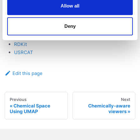
Allow all
See also:
Cheminformatics
Deny
References:
RDKit
USRCAT
Edit this page
Previous
Next
Chemical Space
Chemically-aware
Using UMAP
viewers