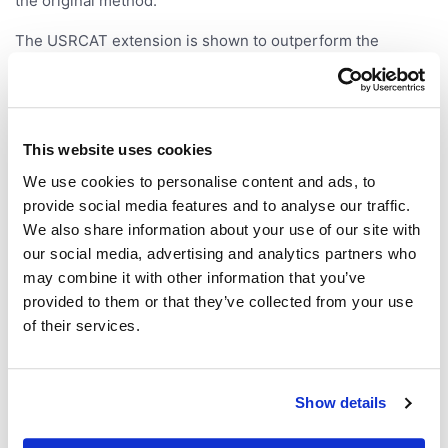
the original method.
The USRCAT extension is shown to outperform the
traditional USR method in a retrospective virtual screening
benchmark. Also, a relational database implementation is
described that is capable of screening a million
conformers in milliseconds and allows the inclusion of
This website uses cookies
complex query parameters.
We use cookies to personalise content and ads, to
provide social media features and to analyse our traffic.
We also share information about your use of our site with
our social media, advertising and analytics partners who
may combine it with other information that you’ve
provided to them or that they’ve collected from your use
of their services.
Show details