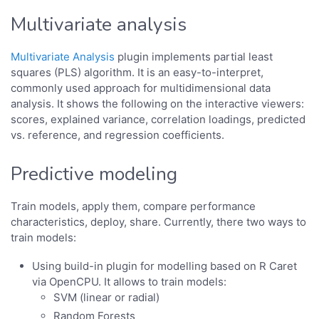
Multivariate analysis
Multivariate Analysis
plugin implements partial least
squares (PLS) algorithm. It is an easy-to-interpret,
commonly used approach for multidimensional data
analysis. It shows the following on the interactive viewers:
scores, explained variance, correlation loadings, predicted
vs. reference, and regression coefficients.
Predictive modeling
Train models, apply them, compare performance
characteristics, deploy, share. Currently, there two ways to
train models:
Using build-in plugin for modelling based on R Caret
via OpenCPU. It allows to train models:
SVM (linear or radial)
Random Forests