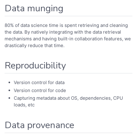
Data munging
80% of data science time is spent retrieving and cleaning
the data. By natively integrating with the data retrieval
mechanisms and having built-in collaboration features, we
drastically reduce that time.
Reproducibility
Version control for data
Version control for code
Capturing metadata about OS, dependencies, CPU
loads, etc
Data provenance