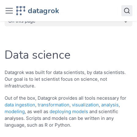
Datagrok
datagrok
Solutions
Domains
Data science
On this page
Data science
Datagrok was built for data scientists, by data scientists.
Our goal is to let scientist focus on science, not
infrastructure.
Out of the box, Datagrok provides all tools necessary for
data ingestion
,
transformation
,
visualization
,
analysis
,
modeling
, as well as
deploying models
and scientific
analyses. Scripts and models can be written in any
language, such as R or Python.