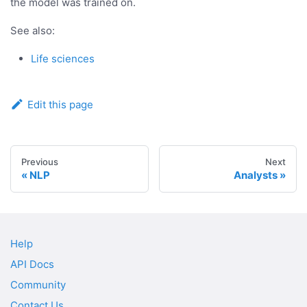
the model was trained on.
See also:
Life sciences
Edit this page
Previous
Next
NLP
Analysts
Help
API Docs
Community
Contact Us