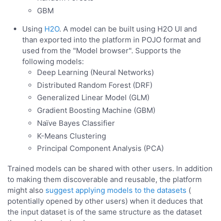
GBM
Using
H2O
. A model can be built using H2O UI and
than exported into the platform in POJO format and
used from the "Model browser". Supports the
following models:
Deep Learning (Neural Networks)
Distributed Random Forest (DRF)
Generalized Linear Model (GLM)
Gradient Boosting Machine (GBM)
Naïve Bayes Classifier
K-Means Clustering
Principal Component Analysis (PCA)
Trained models can be shared with other users. In addition
to making them discoverable and reusable, the platform
might also
suggest applying models to the datasets
(
potentially opened by other users) when it deduces that
the input dataset is of the same structure as the dataset