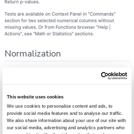
Return p-values.
Tests are available on Context Panel in "Commands"
section for two selected numerical columns without
missing values. Or from Functions browser "Help |
Actions", see "Math or Statistics" sections.
Normalization
Available normalizations:
min-max
z-scores
This website uses cookies
Any numerical columns can be normalized via Context
We use cookies to personalise content and ads, to
Panel in "Commands" section. Or from Functions browser
provide social media features and to analyse our traffic.
"Help | Actions", see "Math" section.
We also share information about your use of our site with
our social media, advertising and analytics partners who