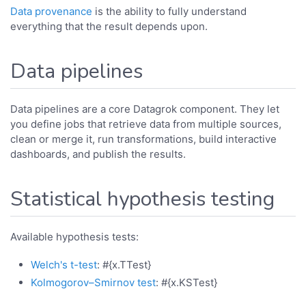
Data provenance
is the ability to fully understand
everything that the result depends upon.
Data pipelines
Data pipelines are a core Datagrok component. They let
you define jobs that retrieve data from multiple sources,
clean or merge it, run transformations, build interactive
dashboards, and publish the results.
Statistical hypothesis testing
Available hypothesis tests:
Welch's t-test
: #{x.TTest}
Kolmogorov–Smirnov test
: #{x.KSTest}