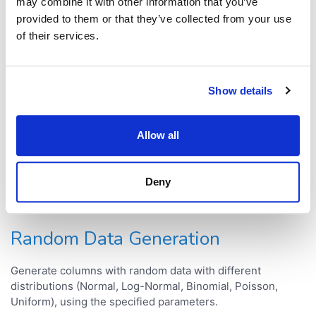
Interactive methods
may combine it with other information that you’ve
provided to them or that they’ve collected from your use
of their services.
Clustering
Performs clustering using k-means algorithm. An
Show details
interactive visualization lets you see clustering results in
real-time, which makes the process a lot more intuitive.
Allow all
Missing Value Imputation
Deny
Allows to do fast and simple missing values imputation
using k-nearest neighbours algorithm.
Random Data Generation
Generate columns with random data with different
distributions (Normal, Log-Normal, Binomial, Poisson,
Uniform), using the specified parameters.