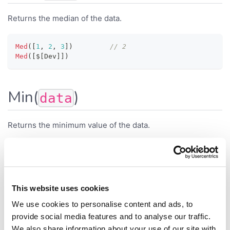
Returns the median of the data.
Med
(
[
1
,
2
,
3
]
)
// 2
Med
(
[
$
[
Dev
]
]
)
Min(
)
data
Returns the minimum value of the data.
Min
(
[
1.5
,
-
2
,
1.9
]
)
// -2
Min
(
$
[
Length
]
)
// Minimum length
This website uses cookies
MissingValueCount(
)
data
We use cookies to personalise content and ads, to
provide social media features and to analyse our traffic.
We also share information about your use of our site with