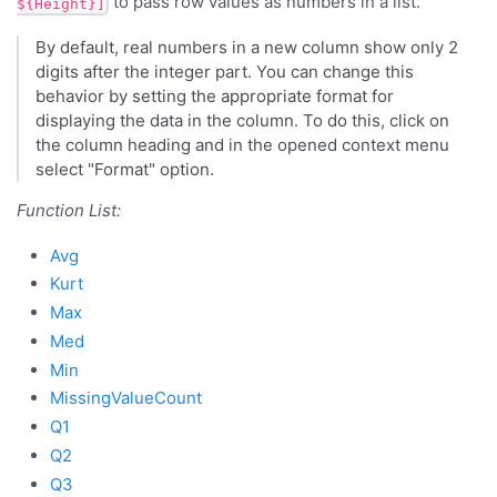
to pass row values as numbers in a list.
${Height}]
By default, real numbers in a new column show only 2
digits after the integer part. You can change this
behavior by setting the appropriate format for
displaying the data in the column. To do this, click on
the column heading and in the opened context menu
select "Format" option.
Function List:
Avg
Kurt
Max
Med
Min
MissingValueCount
Q1
Q2
Q3