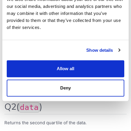
Returns the number of empty (null) elements.
our social media, advertising and analytics partners who
may combine it with other information that you’ve
MissingValueCount
(
[
10
,
null
,
7
]
)
// 1
provided to them or that they’ve collected from your use
MissingValueCount
(
$
[
Weight
]
)
of their services.
Q1(
)
data
Show details
Returns the first quartile of the data.
Allow all
Q1
(
[
7
,
2
,
-
3
,
4
]
)
// 2
Q1
(
$
[
Value
]
)
Deny
Q2(
)
data
Returns the second quartile of the data.