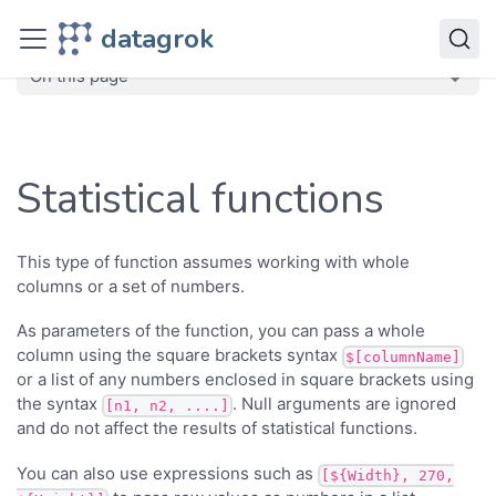
Transform
datagrok
Functions
Statistical functions
On this page
Statistical functions
This type of function assumes working with whole
columns or a set of numbers.
As parameters of the function, you can pass a whole
column using the square brackets syntax
$[columnName]
or a list of any numbers enclosed in square brackets using
the syntax
. Null arguments are ignored
[n1, n2, ....]
and do not affect the results of statistical functions.
You can also use expressions such as
[${Width}, 270,