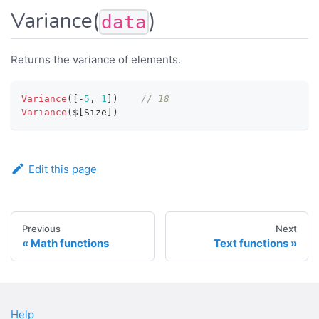
Variance(
)
data
Returns the variance of elements.
Variance
(
[
-
5
,
1
]
)
// 18
Variance
(
$
[
Size
]
)
Edit this page
Previous
Next
Math functions
Text functions
Help