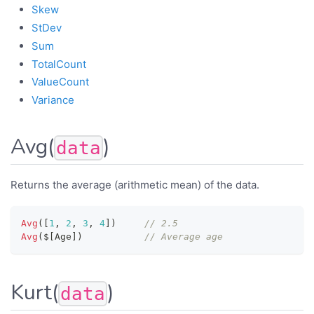
Skew
StDev
Sum
TotalCount
ValueCount
Variance
Avg(
)
data
Returns the average (arithmetic mean) of the data.
Avg
(
[
1
,
2
,
3
,
4
]
)
// 2.5
Avg
(
$
[
Age
]
)
// Average age
Kurt(
)
data