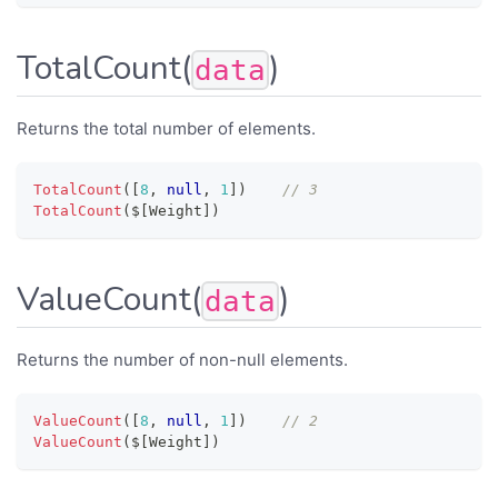
TotalCount(
)
data
Returns the total number of elements.
TotalCount
(
[
8
,
null
,
1
]
)
// 3
TotalCount
(
$
[
Weight
]
)
ValueCount(
)
data
Returns the number of non-null elements.
ValueCount
(
[
8
,
null
,
1
]
)
// 2
ValueCount
(
$
[
Weight
]
)