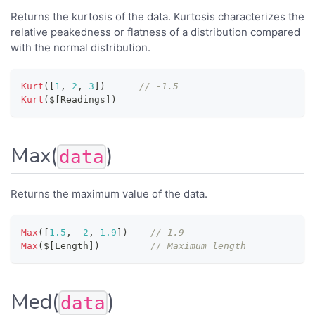
Returns the kurtosis of the data. Kurtosis characterizes the
relative peakedness or flatness of a distribution compared
with the normal distribution.
Kurt
(
[
1
,
2
,
3
]
)
// -1.5
Kurt
(
$
[
Readings
]
)
Max(
)
data
Returns the maximum value of the data.
Max
(
[
1.5
,
-
2
,
1.9
]
)
// 1.9
Max
(
$
[
Length
]
)
// Maximum length
Med(
)
data