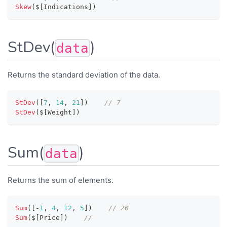
Skew
(
$
[
Indications
]
)
StDev(
)
data
Returns the standard deviation of the data.
StDev
(
[
7
,
14
,
21
]
)
// 7
StDev
(
$
[
Weight
]
)
Sum(
)
data
Returns the sum of elements.
Sum
(
[
-
1
,
4
,
12
,
5
]
)
// 20
Sum
(
$
[
Price
]
)
//