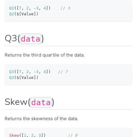
Q2
(
[
7
,
2
,
-
3
,
4
]
)
// 3
Q2
(
$
[
Value
]
)
Q3(
)
data
Returns the third quartile of the data.
Q3
(
[
7
,
2
,
-
3
,
4
]
)
// 7
Q3
(
$
[
Value
]
)
Skew(
)
data
Returns the skewness of the data.
Skew
(
[
1
,
2
,
3
]
)
// 0