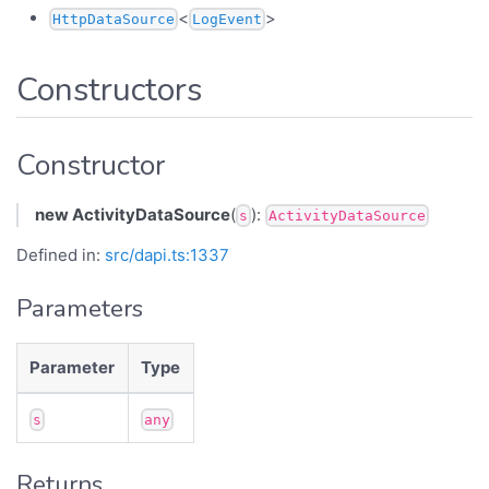
<
>
HttpDataSource
LogEvent
Constructors
Constructor
new ActivityDataSource
(
):
s
ActivityDataSource
Defined in:
src/dapi.ts:1337
Parameters
Parameter
Type
s
any
Returns