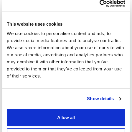
.
HttpDataSource
find
This website uses cookies
first()
We use cookies to personalise content and ads, to
provide social media features and to analyse our traffic.
first
():
<
>
Promise
LogEvent
We also share information about your use of our site with
Defined in:
src/dapi.ts:283
our social media, advertising and analytics partners who
may combine it with other information that you’ve
Returns fist entity that satisfies the filtering criteria (see
provided to them or that they’ve collected from your use
filter
).
of their services.
Returns
<
>
Promise
LogEvent
Show details
Inherited from
Allow all
.
HttpDataSource
first