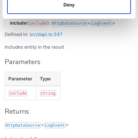
Deny
include()
include
(
):
<
>
include
HttpDataSource
LogEvent
Defined in:
src/dapi.ts:347
Includes entity in the result
Parameters
Parameter
Type
include
string
Returns
<
>
HttpDataSource
LogEvent