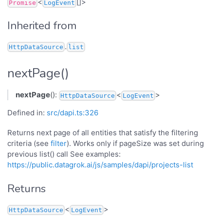
<
[]>
Promise
LogEvent
Inherited from
.
HttpDataSource
list
nextPage()
nextPage
():
<
>
HttpDataSource
LogEvent
Defined in:
src/dapi.ts:326
Returns next page of all entities that satisfy the filtering
criteria (see
filter
). Works only if pageSize was set during
previous list() call See examples:
https://public.datagrok.ai/js/samples/dapi/projects-list
Returns
<
>
HttpDataSource
LogEvent