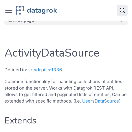
JavaScript API
datagrok
dg
Classes
ActivityDataSource
On this page
ActivityDataSource
Defined in:
src/dapi.ts:1336
Common functionality for handling collections of entities
stored on the server. Works with Datagrok REST API,
allows to get filtered and paginated lists of entities, Can be
extended with specific methods. (i.e.
UsersDataSource
)
Extends