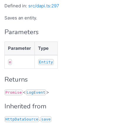
Defined in:
src/dapi.ts:297
Saves an entity.
Parameters
Parameter
Type
e
Entity
Returns
<
>
Promise
LogEvent
Inherited from
.
HttpDataSource
save