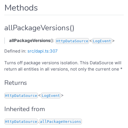
Methods
allPackageVersions()
allPackageVersions
():
<
>
HttpDataSource
LogEvent
Defined in:
src/dapi.ts:307
Turns off package versions isolation. This DataSource will
return all entities in all versions, not only the current one *
Returns
<
>
HttpDataSource
LogEvent
Inherited from
.
HttpDataSource
allPackageVersions