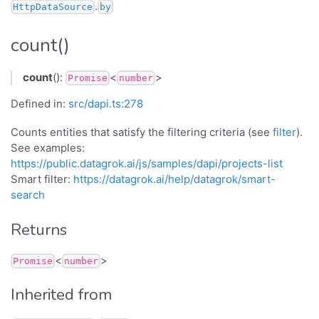
.
HttpDataSource
by
count()
count
():
<
>
Promise
number
Defined in:
src/dapi.ts:278
Counts entities that satisfy the filtering criteria (see
filter
).
See examples:
https://public.datagrok.ai/js/samples/dapi/projects-list
Smart filter:
https://datagrok.ai/help/datagrok/smart-
search
Returns
<
>
Promise
number
Inherited from