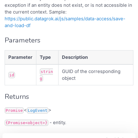
exception if an entity does not exist, or is not accessible in
the current context. Sample:
https://public.datagrok.ai/js/samples/data-access/save-
and-load-df
Parameters
Parameter
Type
Description
GUID of the corresponding
strin
id
object
g
Returns
<
>
Promise
LogEvent
- entity.
{Promise<object>}
Inherited from