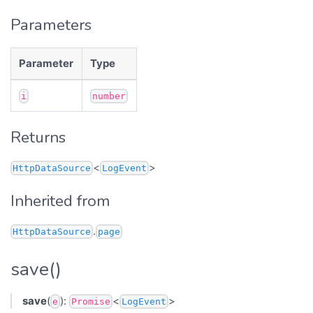
Parameters
Parameter
Type
i
number
Returns
<
>
HttpDataSource
LogEvent
Inherited from
.
HttpDataSource
page
save()
save
(
):
<
>
e
Promise
LogEvent