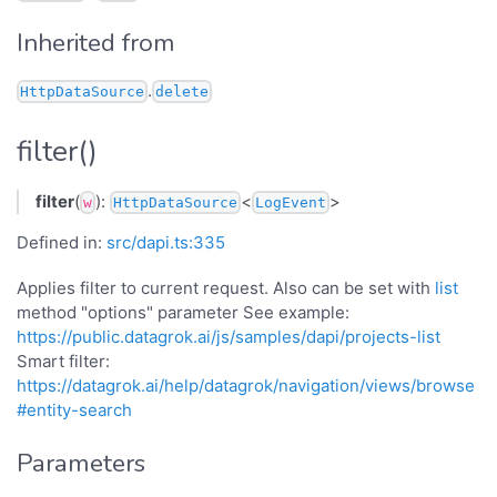
Inherited from
.
HttpDataSource
delete
filter()
filter
(
):
<
>
w
HttpDataSource
LogEvent
Defined in:
src/dapi.ts:335
Applies filter to current request. Also can be set with
list
method "options" parameter See example:
https://public.datagrok.ai/js/samples/dapi/projects-list
Smart filter:
https://datagrok.ai/help/datagrok/navigation/views/browse
#entity-search
Parameters