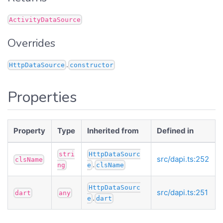
ActivityDataSource
Overrides
.
HttpDataSource
constructor
Properties
Property
Type
Inherited from
Defined in
stri
HttpDataSourc
src/dapi.ts:252
clsName
.
ng
e
clsName
HttpDataSourc
src/dapi.ts:251
dart
any
.
e
dart