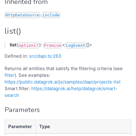
Inherited from
.
HttpDataSource
include
list()
list
(
):
<
[]>
options?
Promise
LogEvent
Defined in:
src/dapi.ts:263
Returns all entities that satisfy the filtering criteria (see
filter
). See examples:
https://public.datagrok.ai/js/samples/dapi/projects-list
Smart filter:
https://datagrok.ai/help/datagrok/smart-
search
Parameters
Parameter
Type