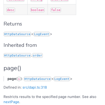
desc
boolean
false
Returns
<
>
HttpDataSource
LogEvent
Inherited from
.
HttpDataSource
order
page()
page
(
):
<
>
i
HttpDataSource
LogEvent
Defined in:
src/dapi.ts:318
Restricts results to the specified page number. See also
nextPage
.