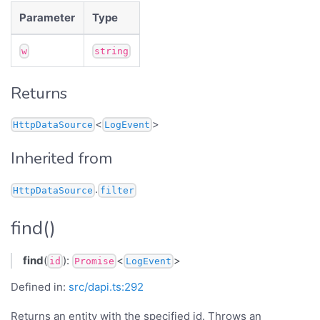
Parameter
Type
w
string
Returns
<
>
HttpDataSource
LogEvent
Inherited from
.
HttpDataSource
filter
find()
find
(
):
<
>
id
Promise
LogEvent
Defined in:
src/dapi.ts:292
Returns an entity with the specified id. Throws an