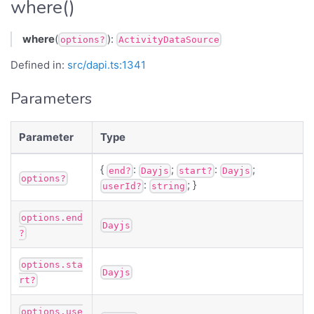
where()
where
(
):
options?
ActivityDataSource
Defined in:
src/dapi.ts:1341
Parameters
Parameter
Type
{
:
;
:
;
end?
Dayjs
start?
Dayjs
options?
:
; }
userId?
string
options.end
Dayjs
?
options.sta
Dayjs
rt?
options.use