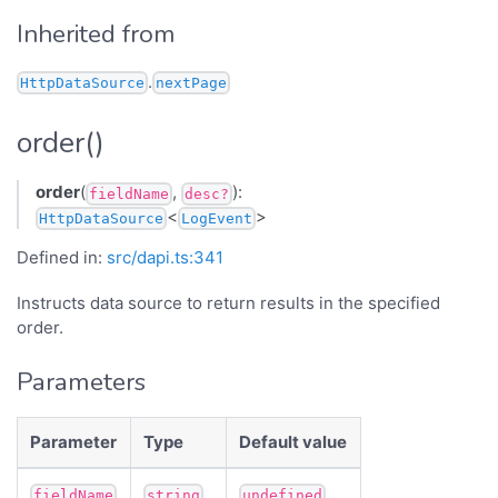
Inherited from
.
HttpDataSource
nextPage
order()
order
(
,
):
fieldName
desc?
<
>
HttpDataSource
LogEvent
Defined in:
src/dapi.ts:341
Instructs data source to return results in the specified
order.
Parameters
Parameter
Type
Default value
fieldName
string
undefined