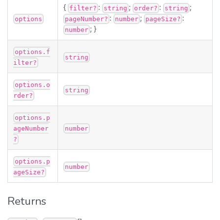
{
:
;
:
;
filter?
string
order?
string
:
;
:
options
pageNumber?
number
pageSize?
; }
number
options.f
string
ilter?
options.o
string
rder?
options.p
ageNumber
number
?
options.p
number
ageSize?
Returns