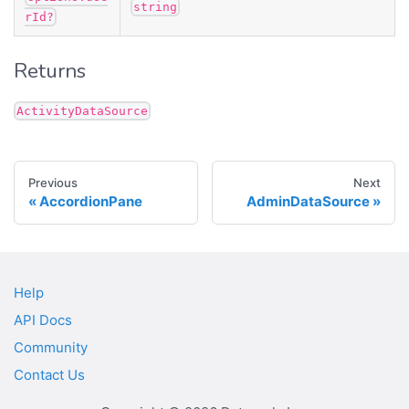
string
rId?
Returns
ActivityDataSource
Previous
Next
AccordionPane
AdminDataSource
Help
API Docs
Community
Contact Us