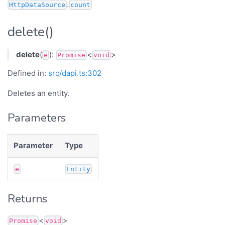
.
HttpDataSource
count
delete()
delete
(
):
<
>
e
Promise
void
Defined in:
src/dapi.ts:302
Deletes an entity.
Parameters
Parameter
Type
e
Entity
Returns
<
>
Promise
void