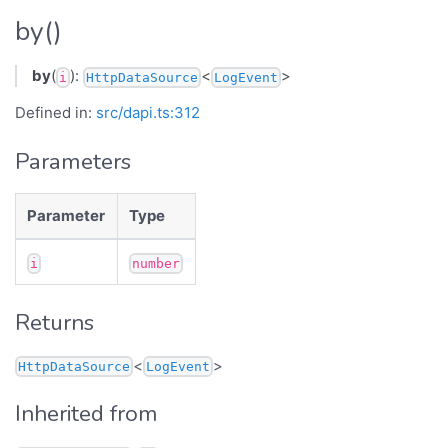
by()
by
(
):
<
>
i
HttpDataSource
LogEvent
Defined in:
src/dapi.ts:312
Parameters
Parameter
Type
i
number
Returns
<
>
HttpDataSource
LogEvent
Inherited from