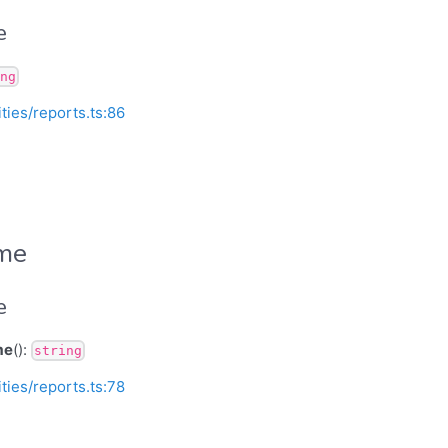
e
ng
ities/reports.ts:86
ame
e
me
():
string
ities/reports.ts:78