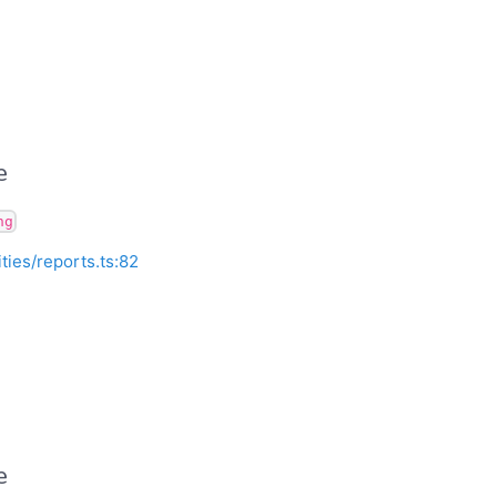
e
ng
ities/reports.ts:82
e