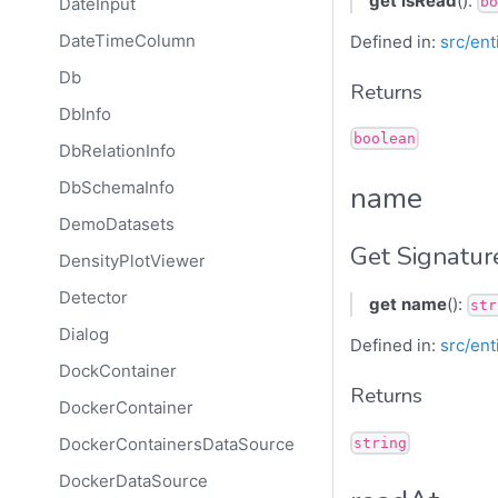
get
isRead
():
DateInput
bo
DateTimeColumn
Defined in:
src/ent
Db
Returns
DbInfo
boolean
DbRelationInfo
DbSchemaInfo
name
DemoDatasets
Get Signatur
DensityPlotViewer
Detector
get
name
():
str
Dialog
Defined in:
src/ent
DockContainer
Returns
DockerContainer
DockerContainersDataSource
string
DockerDataSource