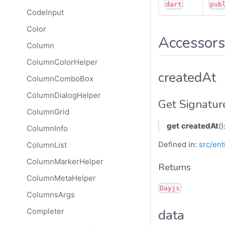
dart
pub
CodeInput
Color
Accessors
Column
ColumnColorHelper
createdAt
ColumnComboBox
ColumnDialogHelper
Get Signatur
ColumnGrid
get
createdAt
()
ColumnInfo
Defined in:
src/ent
ColumnList
ColumnMarkerHelper
Returns
ColumnMetaHelper
Dayjs
ColumnsArgs
data
Completer