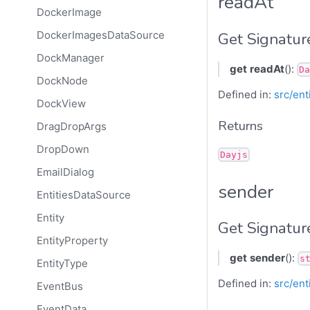
readAt
DockerImage
Get Signatur
DockerImagesDataSource
DockManager
get
readAt
():
Da
DockNode
Defined in:
src/ent
DockView
Returns
DragDropArgs
DropDown
Dayjs
EmailDialog
sender
EntitiesDataSource
Entity
Get Signatur
EntityProperty
get
sender
():
s
EntityType
Defined in:
src/ent
EventBus
EventData