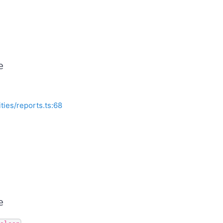
e
ities/reports.ts:68
e