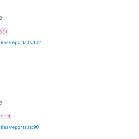
e
yjs
ities/reports.ts:102
e
tring
ities/reports.ts:90