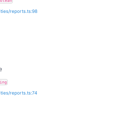
olean
ities/reports.ts:98
e
ing
ities/reports.ts:74