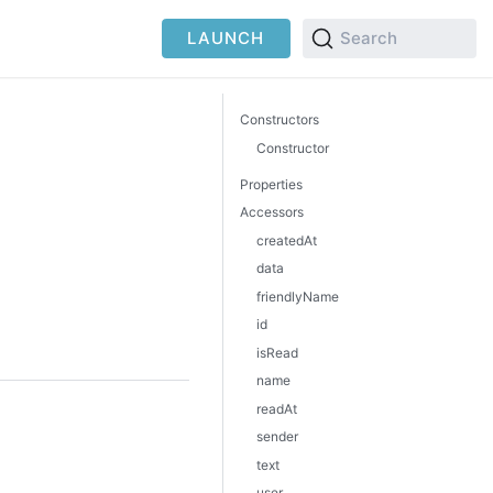
LAUNCH
Search
Constructors
Constructor
Properties
Accessors
createdAt
data
friendlyName
id
isRead
name
readAt
sender
text
user