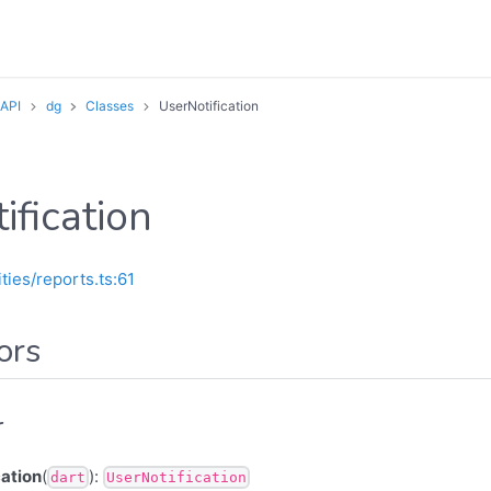
 API
dg
Classes
UserNotification
ification
ities/reports.ts:61
ors
r
ation
(
):
dart
UserNotification