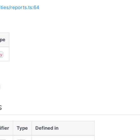
ities/reports.ts:64
pe
ny
s
fier
Type
Defined in