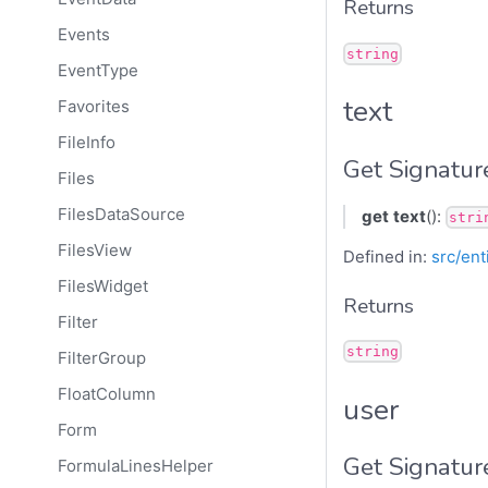
Returns
Events
string
EventType
text
Favorites
FileInfo
Get Signatur
Files
FilesDataSource
get
text
():
stri
FilesView
Defined in:
src/ent
FilesWidget
Returns
Filter
string
FilterGroup
FloatColumn
user
Form
Get Signatur
FormulaLinesHelper