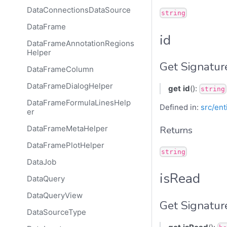
DataConnectionsDataSource
string
DataFrame
id
DataFrameAnnotationRegions
Helper
Get Signatur
DataFrameColumn
DataFrameDialogHelper
get
id
():
string
DataFrameFormulaLinesHelp
Defined in:
src/ent
er
DataFrameMetaHelper
Returns
DataFramePlotHelper
string
DataJob
isRead
DataQuery
DataQueryView
Get Signatur
DataSourceType