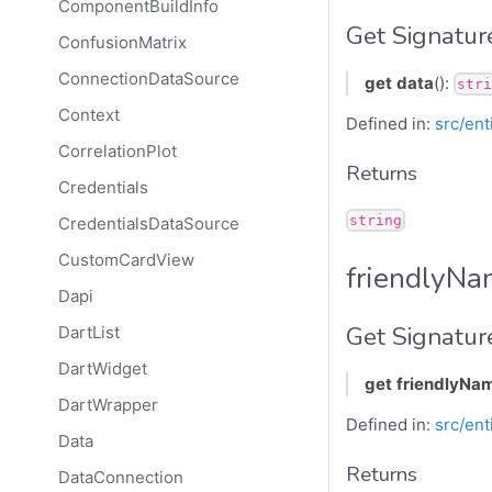
ComponentBuildInfo
Get Signatur
ConfusionMatrix
ConnectionDataSource
get
data
():
stri
Context
Defined in:
src/ent
CorrelationPlot
Returns
Credentials
string
CredentialsDataSource
CustomCardView
friendlyN
Dapi
Get Signatur
DartList
DartWidget
get
friendlyNa
DartWrapper
Defined in:
src/ent
Data
Returns
DataConnection