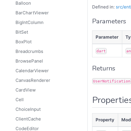
Balloon
Defined in:
src/ent
BarChartViewer
Parameters
BigIntColumn
BitSet
Parameter
Ty
BoxPlot
Breadcrumbs
dart
a
BrowsePanel
Returns
CalendarViewer
CanvasRenderer
UserNotification
CardView
Propertie
Cell
ChoiceInput
ClientCache
Property
Modi
CodeEditor