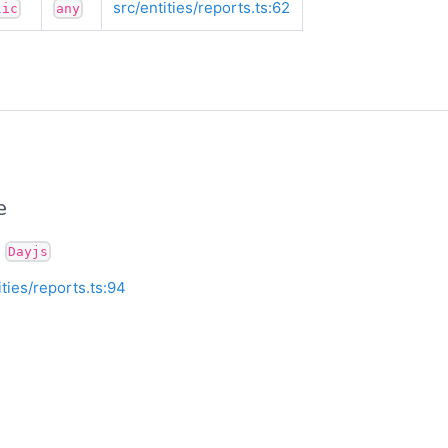
src/entities/reports.ts:62
lic
any
e
:
Dayjs
ities/reports.ts:94