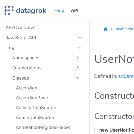
datagrok
Help
API
API Overview
JavaScript
JavaScript API
dg
UserNot
Namespaces
Enumerations
Defined in:
src/ent
Classes
Accordion
Construct
AccordionPane
ActivityDataSource
Constructo
AdminDataSource
AnnotationRegionsHelper
new UserNotific