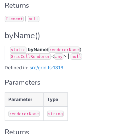
Returns
|
Element
null
byName()
byName
(
):
static
rendererName
<
> |
GridCellRenderer
any
null
Defined in:
src/grid.ts:1316
Parameters
Parameter
Type
rendererName
string
Returns