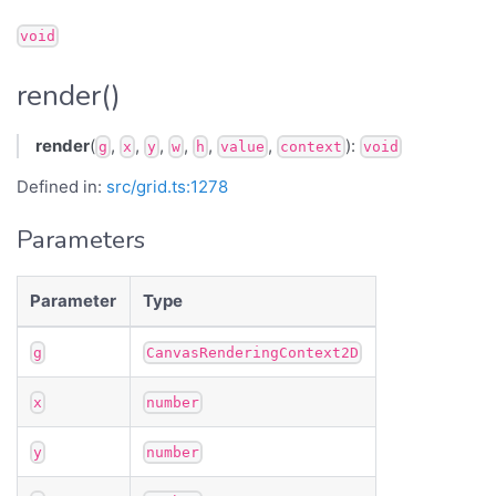
void
render()
render
(
,
,
,
,
,
,
):
g
x
y
w
h
value
context
void
Defined in:
src/grid.ts:1278
Parameters
Parameter
Type
g
CanvasRenderingContext2D
x
number
y
number