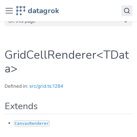
JavaScript API
datagrok
dg
Classes
GridCellRenderer
On this page
GridCellRenderer<TDat
a>
Defined in:
src/grid.ts:1284
Extends
CanvasRenderer