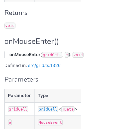
Returns
void
onMouseEnter()
onMouseEnter
(
,
):
gridCell
e
void
Defined in:
src/grid.ts:1326
Parameters
Parameter
Type
<
>
gridCell
GridCell
TData
e
MouseEvent