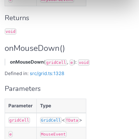
Returns
void
onMouseDown()
onMouseDown
(
,
):
gridCell
e
void
Defined in:
src/grid.ts:1328
Parameters
Parameter
Type
<
>
gridCell
GridCell
TData
e
MouseEvent