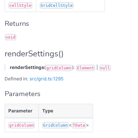
cellStyle
GridCellStyle
Returns
void
renderSettings()
renderSettings
(
):
|
gridColumn
Element
null
Defined in:
src/grid.ts:1295
Parameters
Parameter
Type
<
>
gridColumn
GridColumn
TData