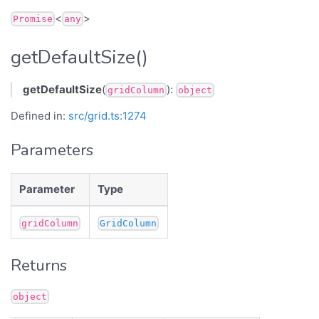
<
>
Promise
any
getDefaultSize()
getDefaultSize
(
):
gridColumn
object
Defined in:
src/grid.ts:1274
Parameters
Parameter
Type
gridColumn
GridColumn
Returns
object