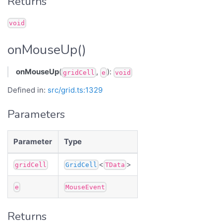
Returns
void
onMouseUp()
onMouseUp
(
,
):
gridCell
e
void
Defined in:
src/grid.ts:1329
Parameters
Parameter
Type
<
>
gridCell
GridCell
TData
e
MouseEvent
Returns