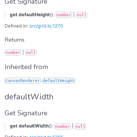
Get Signature
get
defaultHeight
():
|
number
null
Defined in:
src/grid.ts:1270
Returns
|
number
null
Inherited from
.
CanvasRenderer
defaultHeight
defaultWidth
Get Signature
get
defaultWidth
():
|
number
null