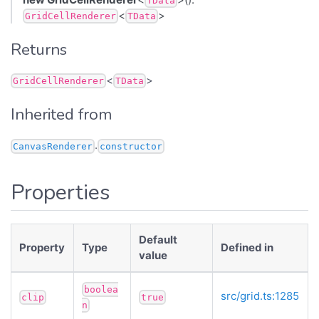
TData
<
>
GridCellRenderer
TData
Returns
<
>
GridCellRenderer
TData
Inherited from
.
CanvasRenderer
constructor
Properties
Default
Property
Type
Defined in
value
boolea
src/grid.ts:1285
clip
true
n