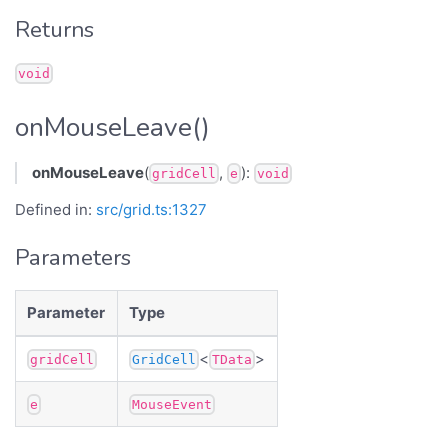
Returns
void
onMouseLeave()
onMouseLeave
(
,
):
gridCell
e
void
Defined in:
src/grid.ts:1327
Parameters
Parameter
Type
<
>
gridCell
GridCell
TData
e
MouseEvent