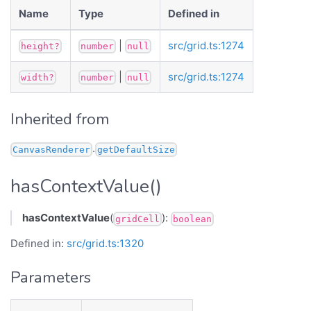
Name
Type
Defined in
|
src/grid.ts:1274
height?
number
null
|
src/grid.ts:1274
width?
number
null
Inherited from
.
CanvasRenderer
getDefaultSize
hasContextValue()
hasContextValue
(
):
gridCell
boolean
Defined in:
src/grid.ts:1320
Parameters