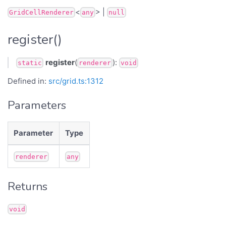
<
> |
GridCellRenderer
any
null
register()
register
(
):
static
renderer
void
Defined in:
src/grid.ts:1312
Parameters
Parameter
Type
renderer
any
Returns
void