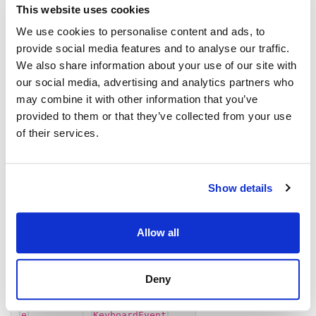
e
KeyboardEvent
This website uses cookies
We use cookies to personalise content and ads, to
Returns
provide social media features and to analyse our traffic.
We also share information about your use of our site with
void
our social media, advertising and analytics partners who
may combine it with other information that you’ve
onKeyPress()
provided to them or that they’ve collected from your use
of their services.
onKeyPress
(
,
):
gridCell
e
void
Defined in:
src/grid.ts:1324
Show details
Parameters
Allow all
Parameter
Type
Deny
<
>
gridCell
GridCell
TData
e
KeyboardEvent