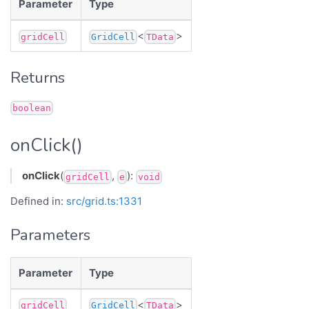
Parameter
Type
<
>
gridCell
GridCell
TData
Returns
boolean
onClick()
onClick
(
,
):
gridCell
e
void
Defined in:
src/grid.ts:1331
Parameters
Parameter
Type
<
>
gridCell
GridCell
TData