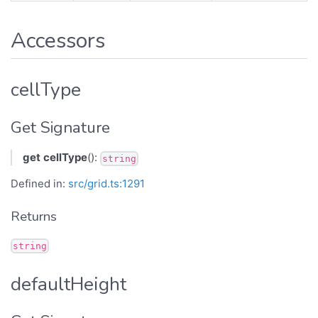
Accessors
cellType
Get Signature
get
cellType
():
string
Defined in:
src/grid.ts:1291
Returns
string
defaultHeight