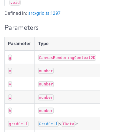
void
Defined in:
src/grid.ts:1297
Parameters
Parameter
Type
g
CanvasRenderingContext2D
x
number
y
number
w
number
h
number
<
>
gridCell
GridCell
TData