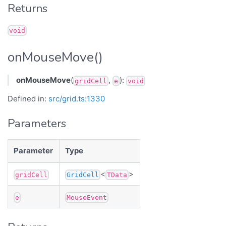
Returns
void
onMouseMove()
onMouseMove
(
,
):
gridCell
e
void
Defined in:
src/grid.ts:1330
Parameters
Parameter
Type
<
>
gridCell
GridCell
TData
e
MouseEvent