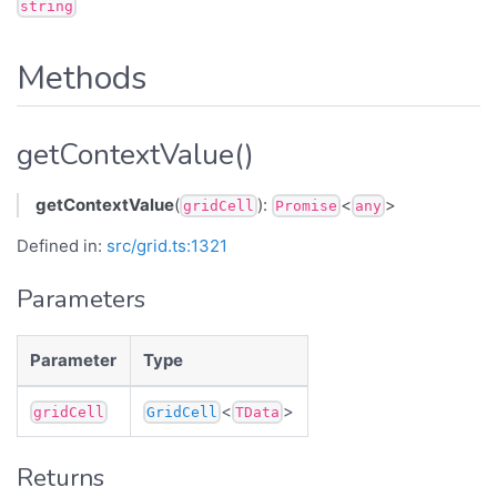
string
Methods
getContextValue()
getContextValue
(
):
<
>
gridCell
Promise
any
Defined in:
src/grid.ts:1321
Parameters
Parameter
Type
<
>
gridCell
GridCell
TData
Returns