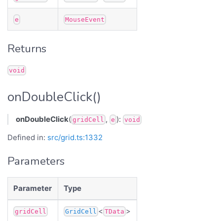
e
MouseEvent
Returns
void
onDoubleClick()
onDoubleClick
(
,
):
gridCell
e
void
Defined in:
src/grid.ts:1332
Parameters
Parameter
Type
<
>
gridCell
GridCell
TData