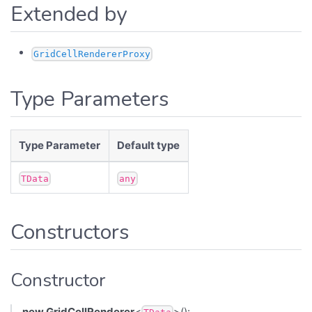
Extended by
GridCellRendererProxy
Type Parameters
Type Parameter
Default type
TData
any
Constructors
Constructor
new GridCellRenderer
<
>():