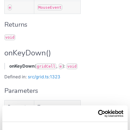
e
MouseEvent
Returns
void
onKeyDown()
onKeyDown
(
,
):
gridCell
e
void
Defined in:
src/grid.ts:1323
Parameters
Parameter
Type
<
>
gridCell
GridCell
TData