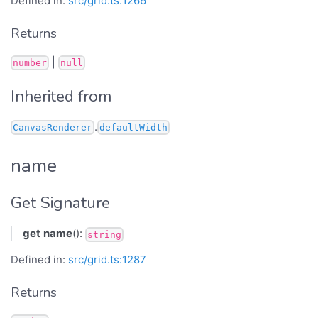
Defined in:
src/grid.ts:1266
Returns
|
number
null
Inherited from
.
CanvasRenderer
defaultWidth
name
Get Signature
get
name
():
string
Defined in:
src/grid.ts:1287
Returns