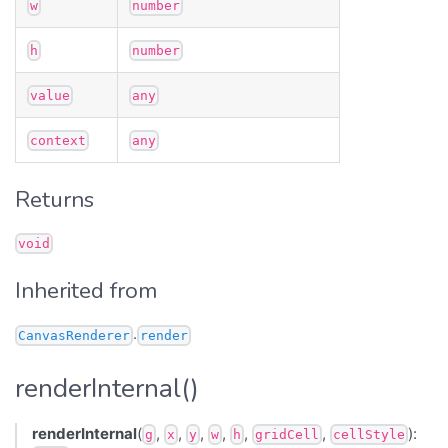
w
number
h
number
value
any
context
any
Returns
void
Inherited from
.
CanvasRenderer
render
renderInternal()
renderInternal
(
,
,
,
,
,
,
):
g
x
y
w
h
gridCell
cellStyle