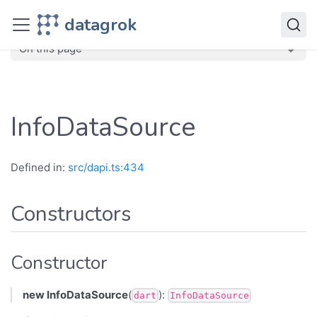
JavaScript API
datagrok
dg
Classes
InfoDataSource
On this page
InfoDataSource
Defined in:
src/dapi.ts:434
Constructors
Constructor
new InfoDataSource
(
):
dart
InfoDataSource