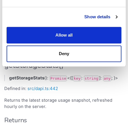
Property
Type
Defined in
Show details
src/dapi.ts:435
dart
any
Allow all
Methods
Deny
getStorageStats()
getStorageStats
():
<{[
:
]:
; }>
Promise
key
string
any
Defined in:
src/dapi.ts:442
Returns the latest storage usage snapshot, refreshed
hourly on the server.
Returns