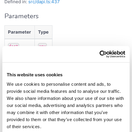
Defined in:
src/dapi.ts:437
Parameters
Parameter
Type
dart
any
Returns
This website uses cookies
InfoDataSource
We use cookies to personalise content and ads, to
Constructs
provide social media features and to analyse our traffic.
We also share information about your use of our site with
InfoDataSource
our social media, advertising and analytics partners who
may combine it with other information that you’ve
Properties
provided to them or that they’ve collected from your use
of their services.