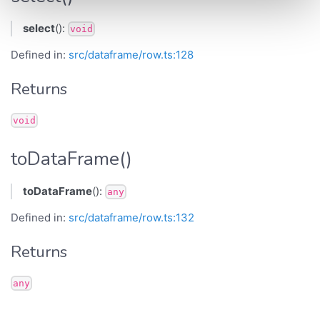
select
():
void
Defined in:
src/dataframe/row.ts:128
Returns
void
toDataFrame()
toDataFrame
():
any
Defined in:
src/dataframe/row.ts:132
Returns
any