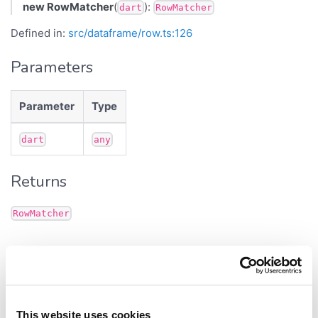
new RowMatcher
(
):
dart
RowMatcher
Defined in:
src/dataframe/row.ts:126
Parameters
Parameter
Type
dart
any
Returns
RowMatcher
Methods
filter()
This website uses cookies