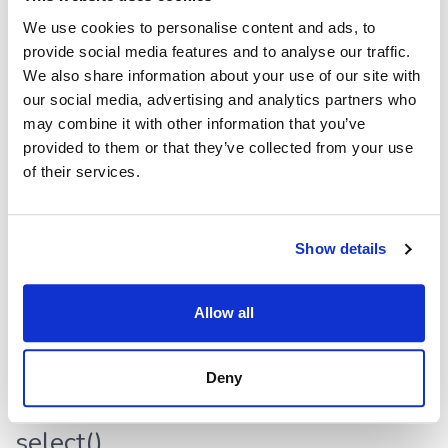
We use cookies to personalise content and ads, to
filter
():
void
provide social media features and to analyse our traffic.
Defined in:
src/dataframe/row.ts:129
We also share information about your use of our site with
our social media, advertising and analytics partners who
Returns
may combine it with other information that you’ve
provided to them or that they’ve collected from your use
void
of their services.
highlight()
Show details
highlight
():
void
Defined in:
src/dataframe/row.ts:130
Allow all
Returns
Deny
void
select()