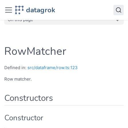
JavaScript API
datagrok
dg
Classes
RowMatcher
On this page
RowMatcher
Defined in:
src/dataframe/row.ts:123
Row matcher.
Constructors
Constructor