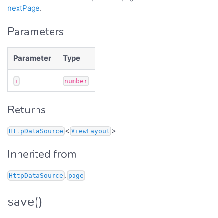
nextPage
.
Parameters
Parameter
Type
i
number
Returns
<
>
HttpDataSource
ViewLayout
Inherited from
.
HttpDataSource
page
save()