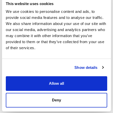
This website uses cookies
Inherited from
We use cookies to personalise content and ads, to
provide social media features and to analyse our traffic.
.
HttpDataSource
find
We also share information about your use of our site with
our social media, advertising and analytics partners who
first()
may combine it with other information that you’ve
provided to them or that they’ve collected from your use
first
():
<
>
of their services.
Promise
ViewLayout
Defined in:
src/dapi.ts:283
Returns fist entity that satisfies the filtering criteria (see
Show details
filter
).
Returns
Allow all
<
>
Promise
ViewLayout
Deny
Inherited from