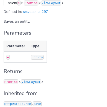
save
(
):
<
>
e
Promise
ViewLayout
Defined in:
src/dapi.ts:297
Saves an entity.
Parameters
Parameter
Type
e
Entity
Returns
<
>
Promise
ViewLayout
Inherited from
.
HttpDataSource
save