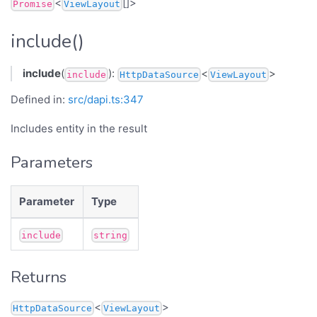
<
[]>
Promise
ViewLayout
include()
include
(
):
<
>
include
HttpDataSource
ViewLayout
Defined in:
src/dapi.ts:347
Includes entity in the result
Parameters
Parameter
Type
include
string
Returns
<
>
HttpDataSource
ViewLayout