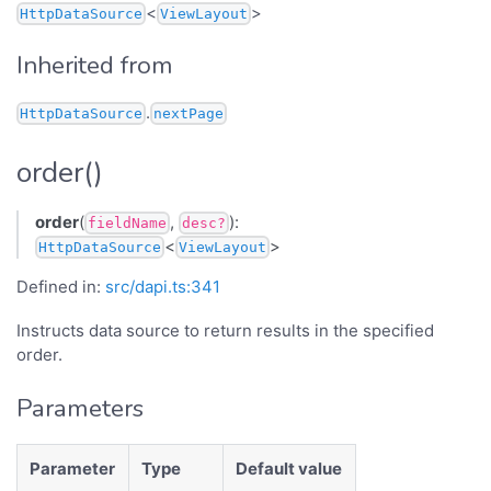
<
>
HttpDataSource
ViewLayout
Inherited from
.
HttpDataSource
nextPage
order()
order
(
,
):
fieldName
desc?
<
>
HttpDataSource
ViewLayout
Defined in:
src/dapi.ts:341
Instructs data source to return results in the specified
order.
Parameters
Parameter
Type
Default value