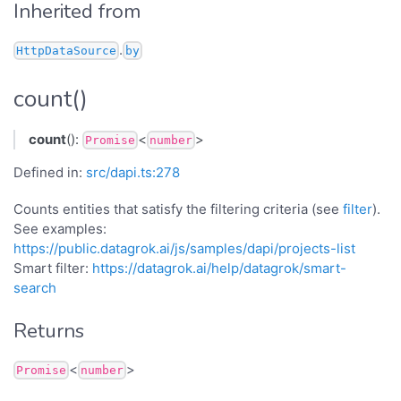
Inherited from
.
HttpDataSource
by
count()
count
():
<
>
Promise
number
Defined in:
src/dapi.ts:278
Counts entities that satisfy the filtering criteria (see
filter
).
See examples:
https://public.datagrok.ai/js/samples/dapi/projects-list
Smart filter:
https://datagrok.ai/help/datagrok/smart-
search
Returns
<
>
Promise
number