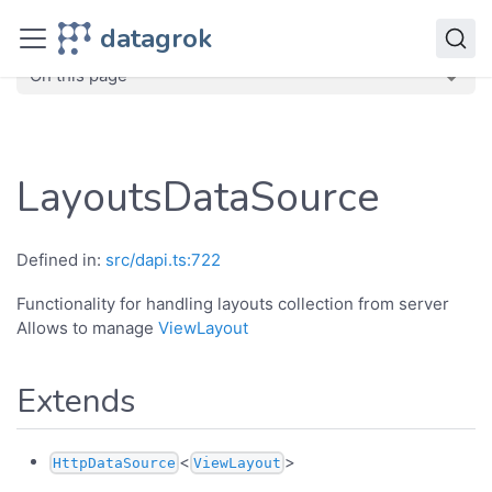
JavaScript API
datagrok
dg
Classes
LayoutsDataSource
On this page
LayoutsDataSource
Defined in:
src/dapi.ts:722
Functionality for handling layouts collection from server
Allows to manage
ViewLayout
Extends
<
>
HttpDataSource
ViewLayout