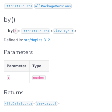
.
HttpDataSource
allPackageVersions
by()
by
(
):
<
>
i
HttpDataSource
ViewLayout
Defined in:
src/dapi.ts:312
Parameters
Parameter
Type
i
number
Returns
<
>
HttpDataSource
ViewLayout