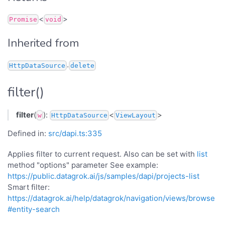
<
>
Promise
void
Inherited from
.
HttpDataSource
delete
filter()
filter
(
):
<
>
w
HttpDataSource
ViewLayout
Defined in:
src/dapi.ts:335
Applies filter to current request. Also can be set with
list
method "options" parameter See example:
https://public.datagrok.ai/js/samples/dapi/projects-list
Smart filter:
https://datagrok.ai/help/datagrok/navigation/views/browse
#entity-search