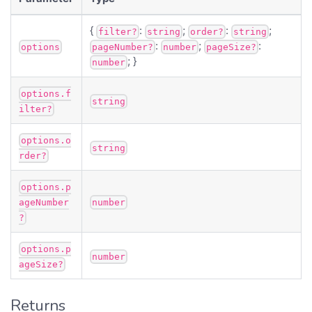
{
:
;
:
;
filter?
string
order?
string
:
;
:
options
pageNumber?
number
pageSize?
; }
number
options.f
string
ilter?
options.o
string
rder?
options.p
ageNumber
number
?
options.p
number
ageSize?
Returns