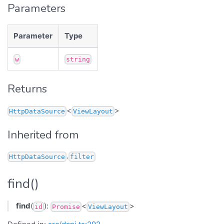
Parameters
Parameter
Type
w
string
Returns
<
>
HttpDataSource
ViewLayout
Inherited from
.
HttpDataSource
filter
find()
find
(
):
<
>
id
Promise
ViewLayout