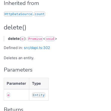
Inherited from
.
HttpDataSource
count
delete()
delete
(
):
<
>
e
Promise
void
Defined in:
src/dapi.ts:302
Deletes an entity.
Parameters
Parameter
Type
e
Entity
Returns