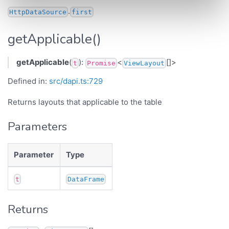
.
HttpDataSource
first
getApplicable()
getApplicable
(
):
<
[]>
t
Promise
ViewLayout
Defined in:
src/dapi.ts:729
Returns layouts that applicable to the table
Parameters
Parameter
Type
t
DataFrame
Returns