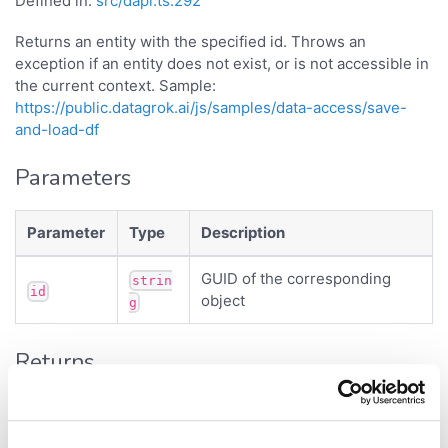
Defined in:
src/dapi.ts:292
Returns an entity with the specified id. Throws an
exception if an entity does not exist, or is not accessible in
the current context. Sample:
https://public.datagrok.ai/js/samples/data-access/save-
and-load-df
Parameters
Parameter
Type
Description
GUID of the corresponding
strin
id
object
g
Returns
<
>
Promise
ViewLayout
- entity.
{Promise<object>}