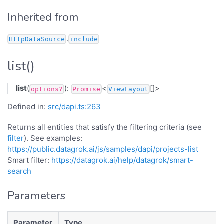
Inherited from
.
HttpDataSource
include
list()
list
(
):
<
[]>
options?
Promise
ViewLayout
Defined in:
src/dapi.ts:263
Returns all entities that satisfy the filtering criteria (see
filter
). See examples:
https://public.datagrok.ai/js/samples/dapi/projects-list
Smart filter:
https://datagrok.ai/help/datagrok/smart-
search
Parameters
Parameter
Type