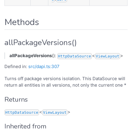
Methods
allPackageVersions()
allPackageVersions
():
<
>
HttpDataSource
ViewLayout
Defined in:
src/dapi.ts:307
Turns off package versions isolation. This DataSource will
return all entities in all versions, not only the current one *
Returns
<
>
HttpDataSource
ViewLayout
Inherited from