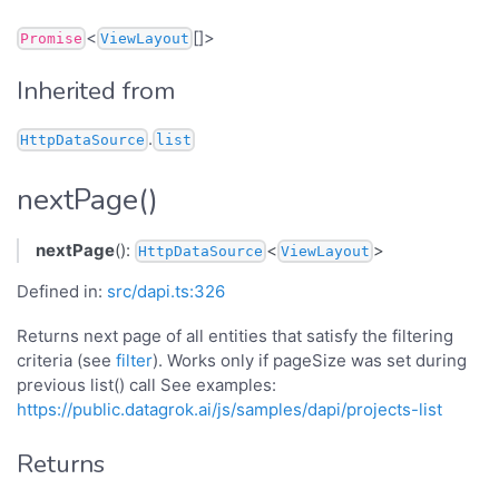
<
[]>
Promise
ViewLayout
Inherited from
.
HttpDataSource
list
nextPage()
nextPage
():
<
>
HttpDataSource
ViewLayout
Defined in:
src/dapi.ts:326
Returns next page of all entities that satisfy the filtering
criteria (see
filter
). Works only if pageSize was set during
previous list() call See examples:
https://public.datagrok.ai/js/samples/dapi/projects-list
Returns