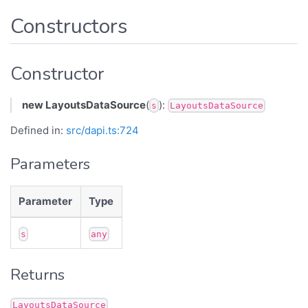
Constructors
Constructor
new LayoutsDataSource
(
):
s
LayoutsDataSource
Defined in:
src/dapi.ts:724
Parameters
Parameter
Type
s
any
Returns
LayoutsDataSource