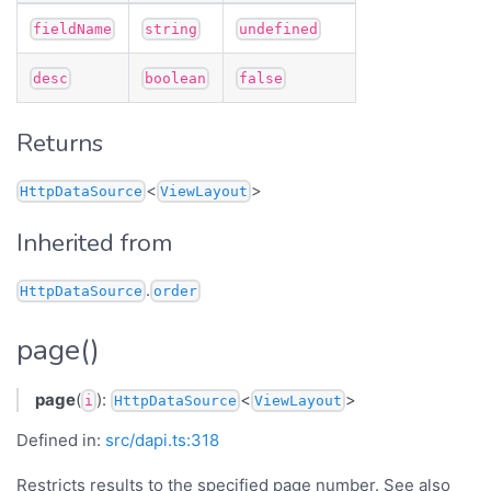
fieldName
string
undefined
desc
boolean
false
Returns
<
>
HttpDataSource
ViewLayout
Inherited from
.
HttpDataSource
order
page()
page
(
):
<
>
i
HttpDataSource
ViewLayout
Defined in:
src/dapi.ts:318
Restricts results to the specified page number. See also