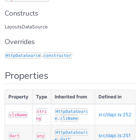
Constructs
LayoutsDataSource
Overrides
.
HttpDataSource
constructor
Properties
Property
Type
Inherited from
Defined in
stri
HttpDataSourc
src/dapi.ts:252
clsName
.
ng
e
clsName
HttpDataSourc
src/dapi.ts:251
dart
any
.
e
dart