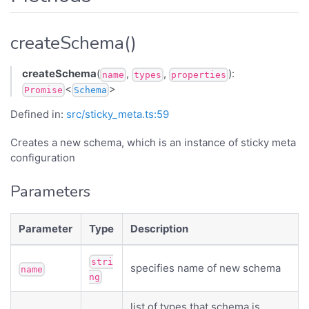
createSchema()
createSchema
(
,
,
):
name
types
properties
<
>
Promise
Schema
Defined in:
src/sticky_meta.ts:59
Creates a new schema, which is an instance of sticky meta
configuration
Parameters
Parameter
Type
Description
stri
specifies name of new schema
name
ng
list of types that schema is