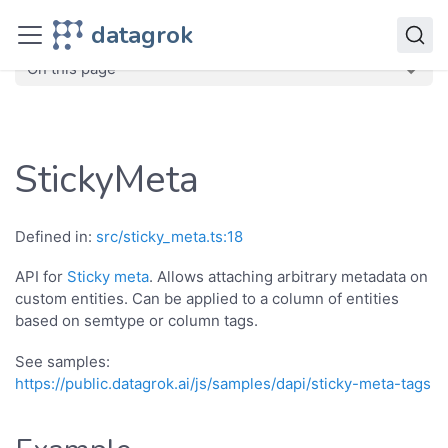
JavaScript API
datagrok
dg
Classes
StickyMeta
On this page
StickyMeta
Defined in:
src/sticky_meta.ts:18
API for
Sticky meta
. Allows attaching arbitrary metadata on
custom entities. Can be applied to a column of entities
based on semtype or column tags.
See samples:
https://public.datagrok.ai/js/samples/dapi/sticky-meta-tags