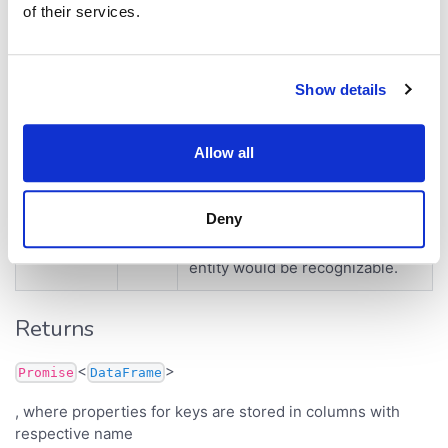
of their services.
Parameters
Parameter
Type
Description
Show details
configuration of sticky meta to
Sche
schema
Allow all
fetch data for.
ma
column with identifiers of
Deny
entities. This column should be
Colu
keys
configured with tags so type of
mn
entity would be recognizable.
Returns
<
>
Promise
DataFrame
, where properties for keys are stored in columns with
respective name