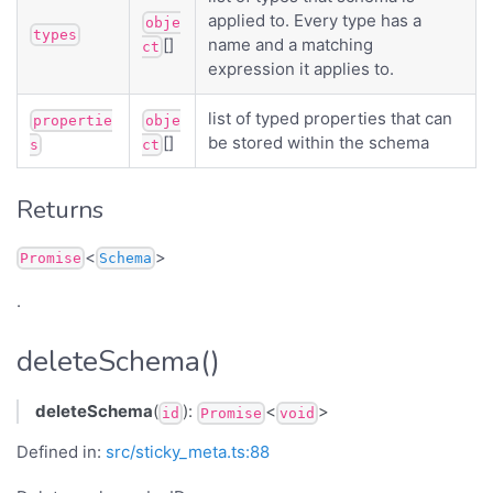
applied to. Every type has a
obje
types
[]
name and a matching
ct
expression it applies to.
list of typed properties that can
propertie
obje
[]
be stored within the schema
s
ct
Returns
<
>
Promise
Schema
.
deleteSchema()
deleteSchema
(
):
<
>
id
Promise
void
Defined in:
src/sticky_meta.ts:88