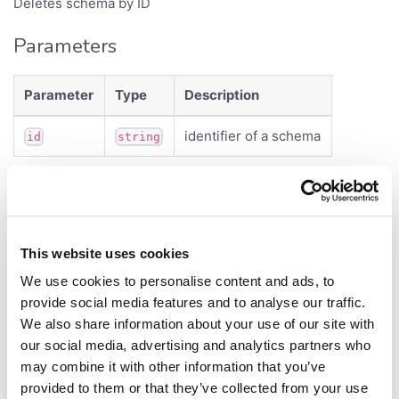
Deletes schema by ID
Parameters
Parameter
Type
Description
identifier of a schema
id
string
Returns
<
>
Promise
void
This website uses cookies
getAllValues()
We use cookies to personalise content and ads, to
provide social media features and to analyse our traffic.
getAllValues
(
,
):
<
>
schema
keys
Promise
DataFrame
We also share information about your use of our site with
our social media, advertising and analytics partners who
Defined in:
src/sticky_meta.ts:47
may combine it with other information that you’ve
Fetches sticky meta values for list of entities.
provided to them or that they’ve collected from your use