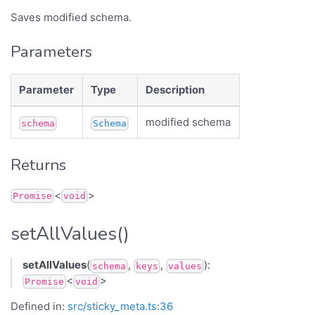
Saves modified schema.
Parameters
Parameter
Type
Description
modified schema
schema
Schema
Returns
<
>
Promise
void
setAllValues()
setAllValues
(
,
,
):
schema
keys
values
<
>
Promise
void
Defined in:
src/sticky_meta.ts:36