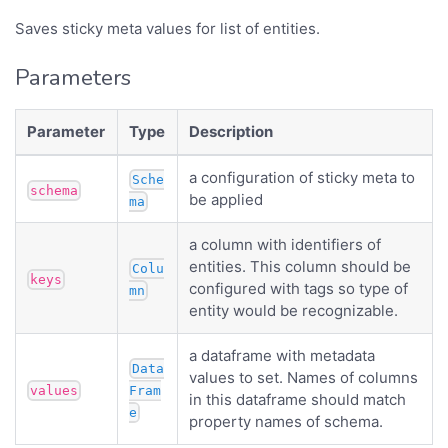
Saves sticky meta values for list of entities.
Parameters
Parameter
Type
Description
a configuration of sticky meta to
Sche
schema
be applied
ma
a column with identifiers of
entities. This column should be
Colu
keys
configured with tags so type of
mn
entity would be recognizable.
a dataframe with metadata
Data
values to set. Names of columns
values
Fram
in this dataframe should match
e
property names of schema.