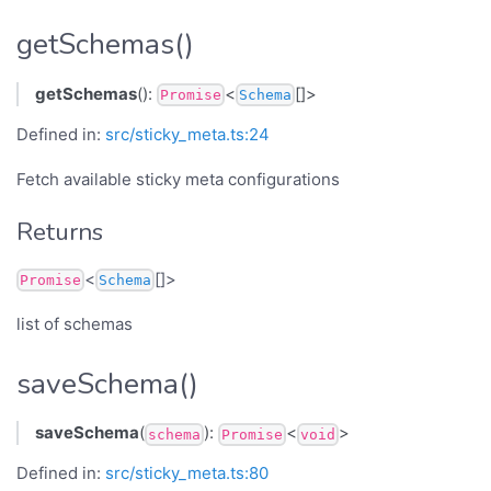
getSchemas()
getSchemas
():
<
[]>
Promise
Schema
Defined in:
src/sticky_meta.ts:24
Fetch available sticky meta configurations
Returns
<
[]>
Promise
Schema
list of schemas
saveSchema()
saveSchema
(
):
<
>
schema
Promise
void
Defined in:
src/sticky_meta.ts:80