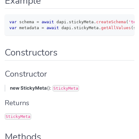
Example
var
 schema 
=
await
 dapi
.
stickyMeta
.
createSchema
(
'tes
var
 metadata 
=
await
 dapi
.
stickyMeta
.
getAllValues
(
sc
Constructors
Constructor
new StickyMeta
():
StickyMeta
Returns
StickyMeta
Methods