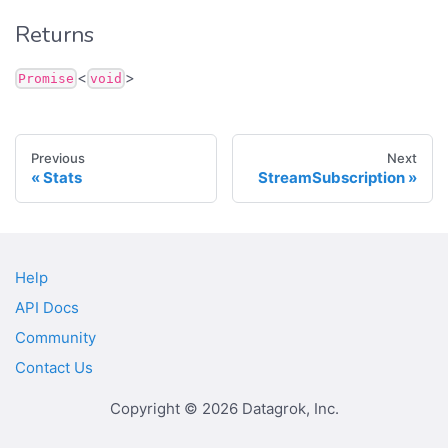
Returns
<
>
Promise
void
Previous
Next
Stats
StreamSubscription
Help
API Docs
Community
Contact Us
Copyright © 2026 Datagrok, Inc.