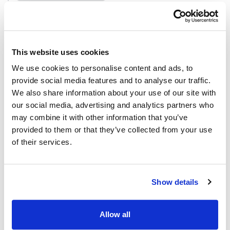
Defined in:
src/dataframe/data-frame.ts:581
Parameters
This website uses cookies
Parameter
Type
We use cookies to personalise content and ads, to
provide social media features and to analyse our traffic.
df
DataFrame
We also share information about your use of our site with
our social media, advertising and analytics partners who
may combine it with other information that you’ve
Returns
provided to them or that they’ve collected from your use
of their services.
DataFrameDialogHelper
Methods
Show details
addNewColumn()
Allow all