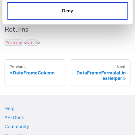
addNewColumn
():
<
>
Promise
void
Deny
Defined in:
src/dataframe/data-frame.ts:585
Returns
<
>
Promise
void
Previous
Next
DataFrameColumn
DataFrameFormulaLin
esHelper
Help
API Docs
Community