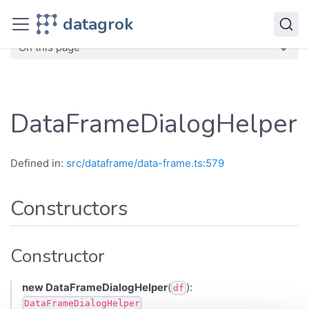
JavaScript API
datagrok
dg
Classes
DataFrameDialogHelper
On this page
DataFrameDialogHelper
Defined in:
src/dataframe/data-frame.ts:579
Constructors
Constructor
new DataFrameDialogHelper
(
):
df
DataFrameDialogHelper