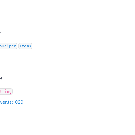
m
.
sHelper
items
e
tring
wer.ts:1029