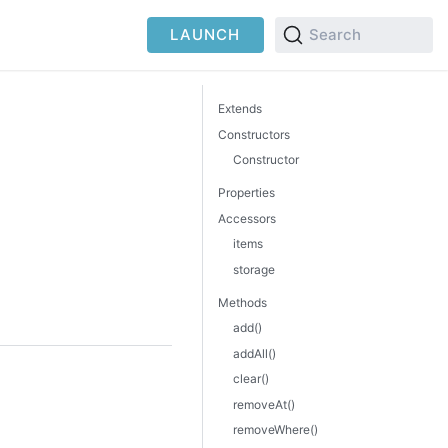
LAUNCH
Search
Extends
Constructors
Constructor
Properties
Accessors
items
storage
Methods
add()
addAll()
clear()
removeAt()
removeWhere()