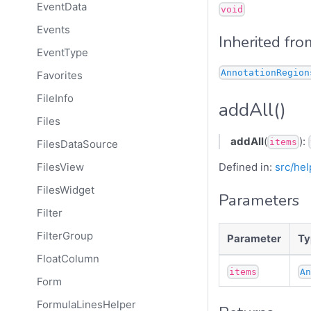
EventData
void
Events
Inherited fro
EventType
AnnotationRegion
Favorites
FileInfo
addAll()
Files
addAll
(
):
items
FilesDataSource
Defined in:
src/hel
FilesView
FilesWidget
Parameters
Filter
FilterGroup
Parameter
Ty
FloatColumn
items
A
Form
FormulaLinesHelper