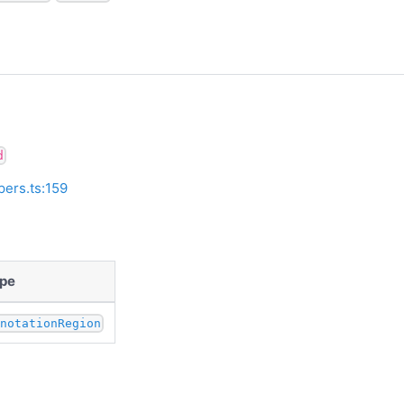
d
pers.ts:159
pe
nnotationRegion