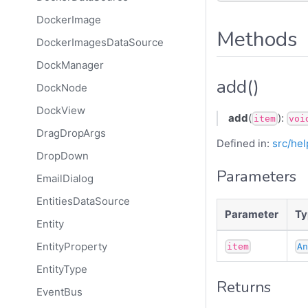
DockerImage
Methods
DockerImagesDataSource
DockManager
add()
DockNode
DockView
add
(
):
item
voi
DragDropArgs
Defined in:
src/hel
DropDown
Parameters
EmailDialog
EntitiesDataSource
Parameter
Ty
Entity
EntityProperty
item
A
EntityType
Returns
EventBus