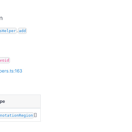
m
.
sHelper
add
void
pers.ts:163
pe
[]
nnotationRegion