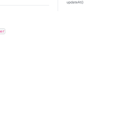
updateAt()
er