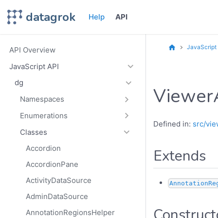
datagrok
Help
API
JavaScript
API Overview
JavaScript API
dg
Viewer
Namespaces
Enumerations
Defined in:
src/vie
Classes
Accordion
Extends
AccordionPane
ActivityDataSource
AnnotationRe
AdminDataSource
Construct
AnnotationRegionsHelper