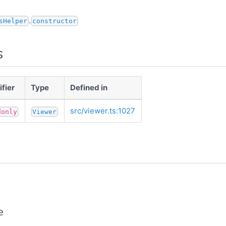
.
sHelper
constructor
s
fier
Type
Defined in
src/viewer.ts:1027
donly
Viewer
e