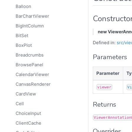
Balloon
Constructo
BarChartViewer
BigIntColumn
new ViewerAnno
BitSet
Defined in:
src/vie
BoxPlot
Breadcrumbs
Parameters
BrowsePanel
Parameter
Ty
CalendarViewer
CanvasRenderer
viewer
V
CardView
Returns
Cell
ChoiceInput
ViewerAnnotation
ClientCache
Overrides