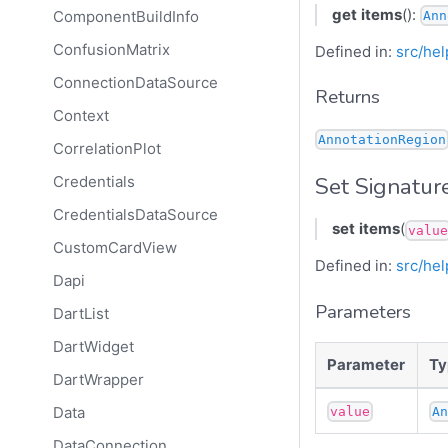
get
items
():
ComponentBuildInfo
Ann
ConfusionMatrix
Defined in:
src/hel
ConnectionDataSource
Returns
Context
AnnotationRegion
CorrelationPlot
Set Signatur
Credentials
CredentialsDataSource
set
items
(
value
CustomCardView
Defined in:
src/hel
Dapi
Parameters
DartList
DartWidget
Parameter
Ty
DartWrapper
Data
value
A
DataConnection