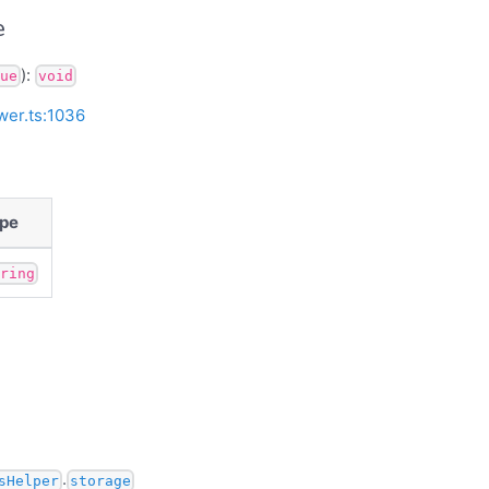
e
):
ue
void
wer.ts:1036
pe
tring
.
sHelper
storage