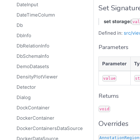
DateInput
Set Signatur
DateTimeColumn
set
storage
(
val
Db
Defined in:
src/vie
DbInfo
DbRelationInfo
Parameters
DbSchemaInfo
Parameter
Ty
DemoDatasets
DensityPlotViewer
value
s
Detector
Returns
Dialog
DockContainer
void
DockerContainer
Overrides
DockerContainersDataSource
AnnotationRegion
DockerDataSource