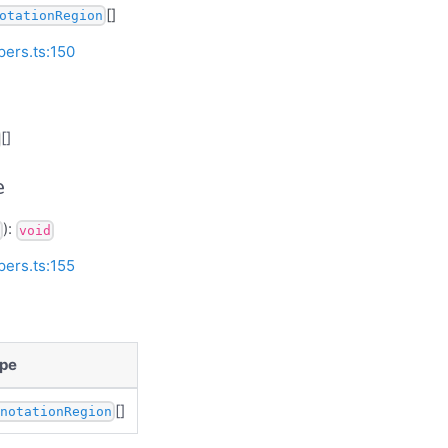
[]
otationRegion
pers.ts:150
[]
e
):
void
pers.ts:155
pe
[]
nnotationRegion