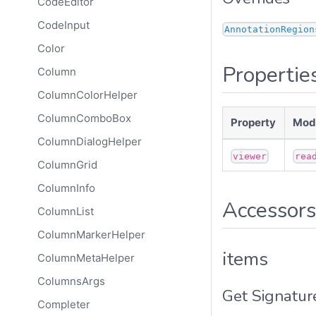
CodeEditor
CodeInput
AnnotationRegion
Color
Propertie
Column
ColumnColorHelper
ColumnComboBox
Property
Modi
ColumnDialogHelper
viewer
rea
ColumnGrid
ColumnInfo
Accessors
ColumnList
ColumnMarkerHelper
items
ColumnMetaHelper
ColumnsArgs
Get Signatur
Completer