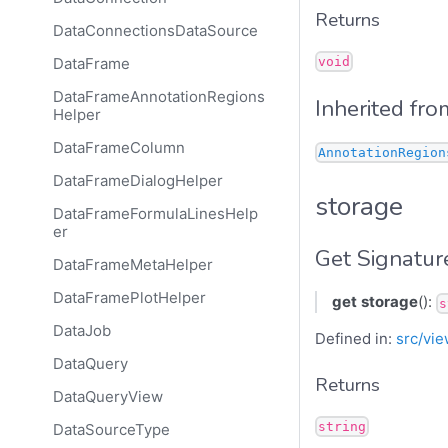
Returns
DataConnectionsDataSource
void
DataFrame
DataFrameAnnotationRegions
Inherited fro
Helper
DataFrameColumn
AnnotationRegion
DataFrameDialogHelper
storage
DataFrameFormulaLinesHelp
er
Get Signatur
DataFrameMetaHelper
DataFramePlotHelper
get
storage
():
s
DataJob
Defined in:
src/vie
DataQuery
Returns
DataQueryView
string
DataSourceType