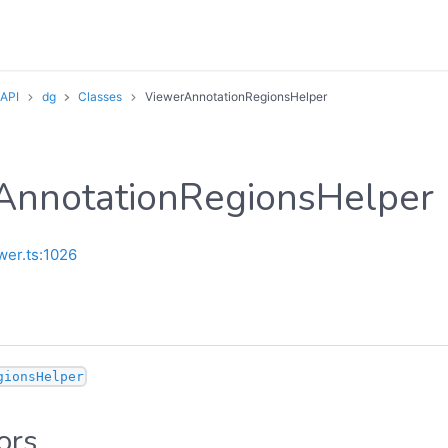
 API
dg
Classes
ViewerAnnotationRegionsHelper
AnnotationRegionsHelper
wer.ts:1026
gionsHelper
ors