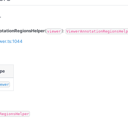
r
tationRegionsHelper
(
):
viewer
ViewerAnnotationRegionsHelp
wer.ts:1044
pe
iewer
RegionsHelper