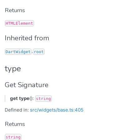
Returns
HTMLElement
Inherited from
.
DartWidget
root
type
Get Signature
get
type
():
string
Defined in:
src/widgets/base.ts:405
Returns
string