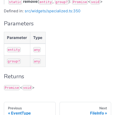
remove
(
,
):
<
>
static
entity
group?
Promise
void
Defined in:
src/widgets/specialized.ts:350
Parameters
Parameter
Type
entity
any
group?
any
Returns
<
>
Promise
void
Previous
Next
EventType
FileInfo