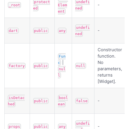
protect
undefi
-
_root
Elem
ed
ned
ent
undefi
-
dart
public
any
ned
Constructor
function.
Fun
|
No
c
factory
public
null
parameters,
nul
returns
l
[Widget].
isDetac
bool
-
public
false
hed
ean
undefi
-
props
public
any