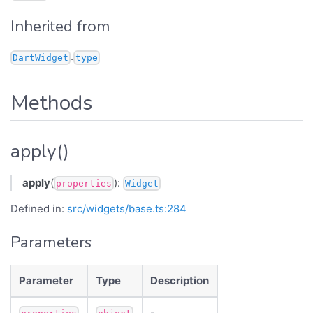
Inherited from
.
DartWidget
type
Methods
apply()
apply
(
):
properties
Widget
Defined in:
src/widgets/base.ts:284
Parameters
Parameter
Type
Description
-