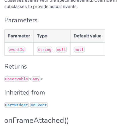
Observes events with the specified eventId. Override in
subclasses to provide actual events.
Parameters
Parameter
Type
Default value
|
eventId
string
null
null
Returns
<
>
Observable
any
Inherited from
.
DartWidget
onEvent
onFrameAttached()