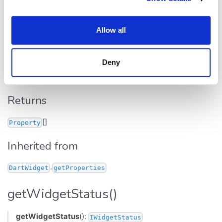
getProperties()
Allow all
getProperties
():
[]
Property
Defined in:
src/widgets/base.ts:407
Deny
Returns all properties of this widget.
Returns
[]
Property
Inherited from
.
DartWidget
getProperties
getWidgetStatus()
getWidgetStatus
():
IWidgetStatus