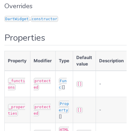
Overrides
.
DartWidget
constructor
Properties
Default
Property
Modifier
Type
Description
value
_functi
protect
Fun
-
[]
[]
ons
ed
c
Prop
_proper
protect
-
erty
[]
ties
ed
[]
HTML