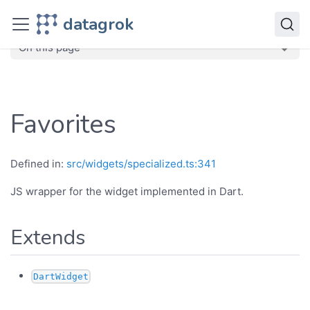
JavaScript API
datagrok
dg
Classes
Favorites
On this page
Favorites
Defined in:
src/widgets/specialized.ts:341
JS wrapper for the widget implemented in Dart.
Extends
DartWidget