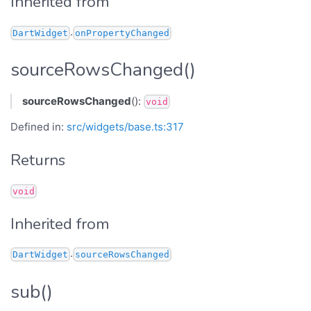
Inherited from
.
DartWidget
onPropertyChanged
sourceRowsChanged()
sourceRowsChanged
():
void
Defined in:
src/widgets/base.ts:317
Returns
void
Inherited from
.
DartWidget
sourceRowsChanged
sub()