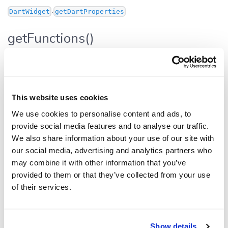
.
DartWidget
getDartProperties
getFunctions()
getFunctions
():
[]
Func
Defined in:
src/widgets/base.ts:408
This website uses cookies
Functions that are applicable to this particular widget.
Used in the UI to display context actions, and for the AI
We use cookies to personalise content and ads, to
integrations.
provide social media features and to analyse our traffic.
We also share information about your use of our site with
Returns
our social media, advertising and analytics partners who
may combine it with other information that you’ve
[]
Func
provided to them or that they’ve collected from your use
of their services.
Inherited from
.
DartWidget
getFunctions
Show details