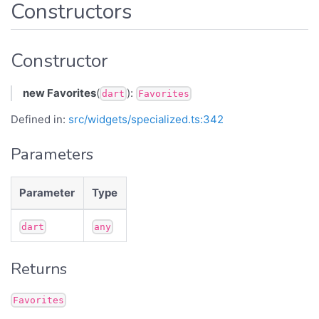
Constructors
Constructor
new Favorites
(
):
dart
Favorites
Defined in:
src/widgets/specialized.ts:342
Parameters
Parameter
Type
dart
any
Returns
Favorites