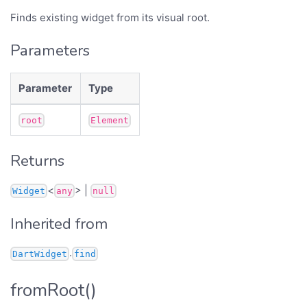
Finds existing widget from its visual root.
Parameters
Parameter
Type
root
Element
Returns
<
> |
Widget
any
null
Inherited from
.
DartWidget
find
fromRoot()