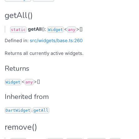
getAll()
getAll
():
<
>[]
static
Widget
any
Defined in:
src/widgets/base.ts:260
Returns all currently active widgets.
Returns
<
>[]
Widget
any
Inherited from
.
DartWidget
getAll
remove()