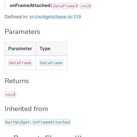
onFrameAttached
(
):
dataFrame
void
Defined in:
src/widgets/base.ts:319
Parameters
Parameter
Type
dataFrame
DataFrame
Returns
void
Inherited from
.
DartWidget
onFrameAttached