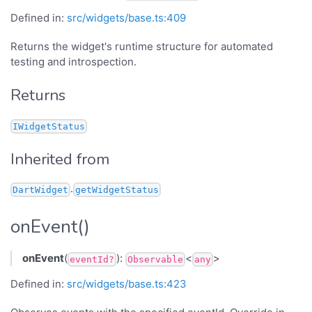
Defined in:
src/widgets/base.ts:409
Returns the widget's runtime structure for automated
testing and introspection.
Returns
IWidgetStatus
Inherited from
.
DartWidget
getWidgetStatus
onEvent()
onEvent
(
):
<
>
eventId?
Observable
any
Defined in:
src/widgets/base.ts:423