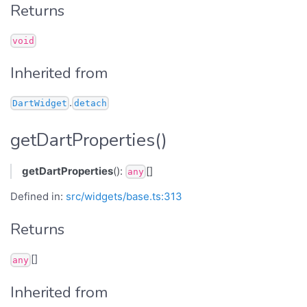
Returns
void
Inherited from
.
DartWidget
detach
getDartProperties()
getDartProperties
():
[]
any
Defined in:
src/widgets/base.ts:313
Returns
[]
any
Inherited from