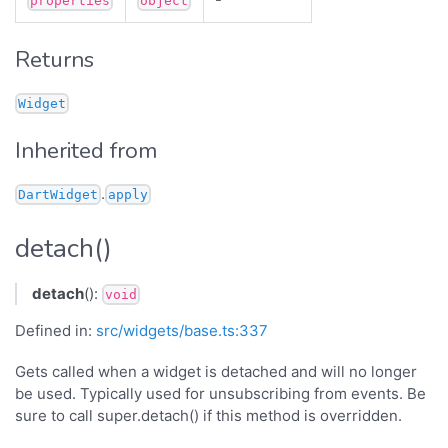
properties
object
Returns
Widget
Inherited from
.
DartWidget
apply
detach()
detach
():
void
Defined in:
src/widgets/base.ts:337
Gets called when a widget is detached and will no longer
be used. Typically used for unsubscribing from events. Be
sure to call super.detach() if this method is overridden.