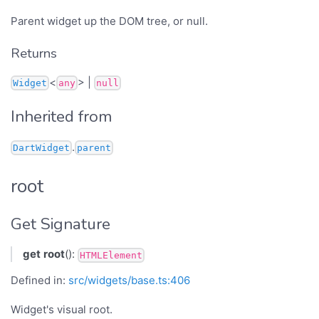
Parent widget up the DOM tree, or null.
Returns
<
> |
Widget
any
null
Inherited from
.
DartWidget
parent
root
Get Signature
get
root
():
HTMLElement
Defined in:
src/widgets/base.ts:406
Widget's visual root.