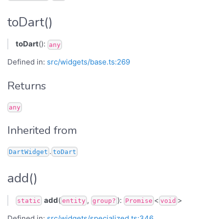
toDart()
toDart
():
any
Defined in:
src/widgets/base.ts:269
Returns
any
Inherited from
.
DartWidget
toDart
add()
add
(
,
):
<
>
static
entity
group?
Promise
void
Defined in:
src/widgets/specialized.ts:346