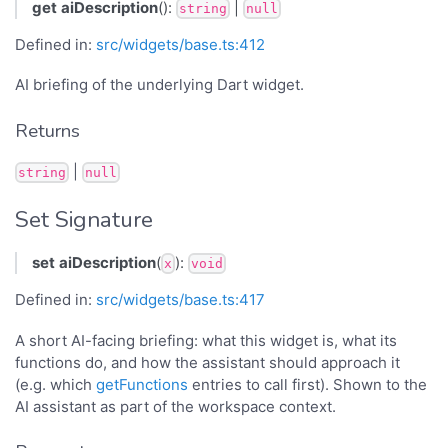
get
aiDescription
():
|
string
null
Defined in:
src/widgets/base.ts:412
AI briefing of the underlying Dart widget.
Returns
|
string
null
Set Signature
set
aiDescription
(
):
x
void
Defined in:
src/widgets/base.ts:417
A short AI-facing briefing: what this widget is, what its
functions do, and how the assistant should approach it
(e.g. which
getFunctions
entries to call first). Shown to the
AI assistant as part of the workspace context.