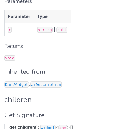
Parameters
Parameter
Type
|
x
string
null
Returns
void
Inherited from
.
DartWidget
aiDescription
children
Get Signature
get
children
():
<
>[]
Widget
any