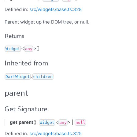
Defined in:
src/widgets/base.ts:328
Parent widget up the DOM tree, or null.
Returns
<
>[]
Widget
any
Inherited from
.
DartWidget
children
parent
Get Signature
get
parent
():
<
> |
Widget
any
null
Defined in:
src/widgets/base.ts:325