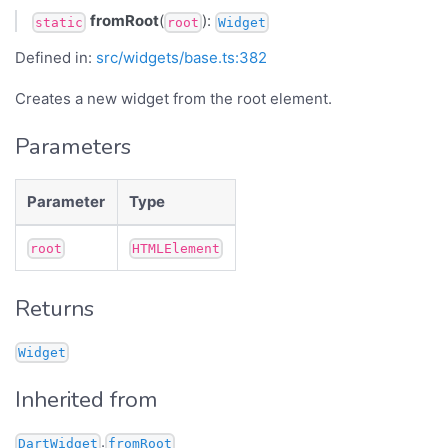
fromRoot
(
):
static
root
Widget
Defined in:
src/widgets/base.ts:382
Creates a new widget from the root element.
Parameters
Parameter
Type
root
HTMLElement
Returns
Widget
Inherited from
.
DartWidget
fromRoot