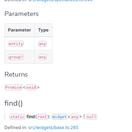
Parameters
Parameter
Type
entity
any
group?
any
Returns
<
>
Promise
void
find()
find
(
):
<
> |
static
root
Widget
any
null
Defined in:
src/widgets/base.ts:265