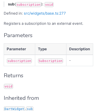
sub
(
):
subscription
void
Defined in:
src/widgets/base.ts:277
Registers a subscription to an external event.
Parameters
Parameter
Type
Description
-
subscription
Subscription
Returns
void
Inherited from
.
DartWidget
sub