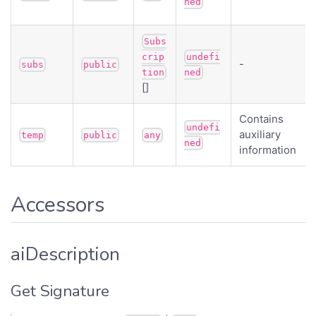
ned
Subs
crip
undefi
-
subs
public
tion
ned
[]
Contains
undefi
auxiliary
temp
public
any
ned
information
Accessors
aiDescription
Get Signature