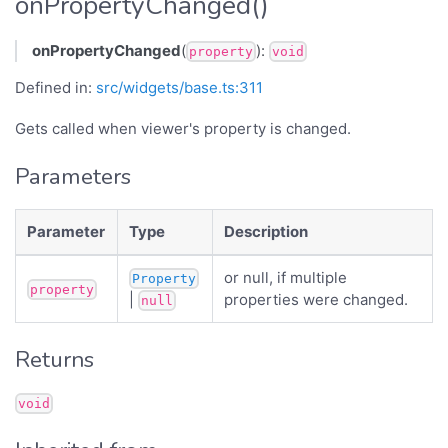
onPropertyChanged()
onPropertyChanged
(
):
property
void
Defined in:
src/widgets/base.ts:311
Gets called when viewer's property is changed.
Parameters
Parameter
Type
Description
or null, if multiple
Property
property
|
properties were changed.
null
Returns
void