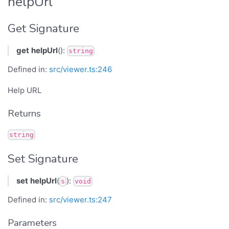
helpUrl
Get Signature
get
helpUrl
():
string
Defined in:
src/viewer.ts:246
Help URL
Returns
string
Set Signature
set
helpUrl
(
):
s
void
Defined in:
src/viewer.ts:247
Parameters