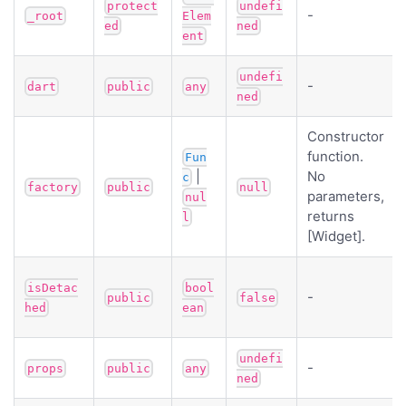
protect
undefi
-
_root
Elem
ed
ned
ent
undefi
-
dart
public
any
ned
Constructor
function.
Fun
|
No
c
factory
public
null
parameters,
nul
returns
l
[Widget].
isDetac
bool
-
public
false
hed
ean
undefi
-
props
public
any
ned