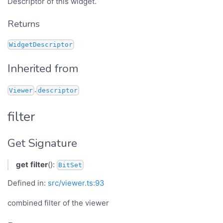
Descriptor of this widget.
Returns
WidgetDescriptor
Inherited from
.
Viewer
descriptor
filter
Get Signature
get
filter
():
BitSet
Defined in:
src/viewer.ts:93
combined filter of the viewer