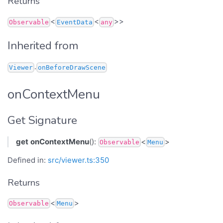
Returns
<
<
>>
Observable
EventData
any
Inherited from
.
Viewer
onBeforeDrawScene
onContextMenu
Get Signature
get
onContextMenu
():
<
>
Observable
Menu
Defined in:
src/viewer.ts:350
Returns
<
>
Observable
Menu