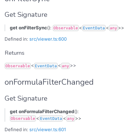
Get Signature
get
onFilterSync
():
<
<
>>
Observable
EventData
any
Defined in:
src/viewer.ts:600
Returns
<
<
>>
Observable
EventData
any
onFormulaFilterChanged
Get Signature
get
onFormulaFilterChanged
():
<
<
>>
Observable
EventData
any
Defined in:
src/viewer.ts:601