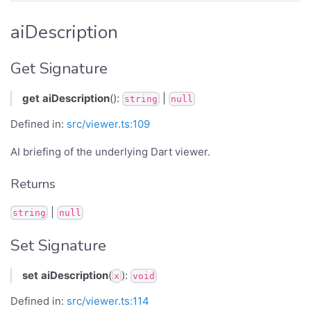
aiDescription
Get Signature
get
aiDescription
():
|
string
null
Defined in:
src/viewer.ts:109
AI briefing of the underlying Dart viewer.
Returns
|
string
null
Set Signature
set
aiDescription
(
):
x
void
Defined in:
src/viewer.ts:114