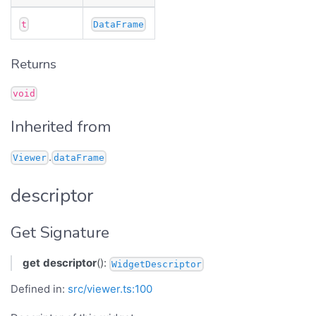
t
DataFrame
Returns
void
Inherited from
.
Viewer
dataFrame
descriptor
Get Signature
get
descriptor
():
WidgetDescriptor
Defined in:
src/viewer.ts:100