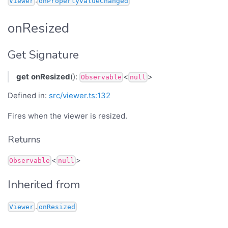
Viewer
onPropertyValueChanged
onResized
Get Signature
get
onResized
():
<
>
Observable
null
Defined in:
src/viewer.ts:132
Fires when the viewer is resized.
Returns
<
>
Observable
null
Inherited from
.
Viewer
onResized