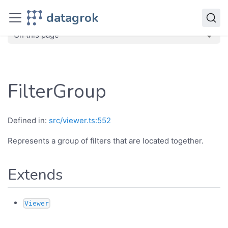
JavaScript API
datagrok
dg
Classes
FilterGroup
On this page
FilterGroup
Defined in:
src/viewer.ts:552
Represents a group of filters that are located together.
Extends
Viewer