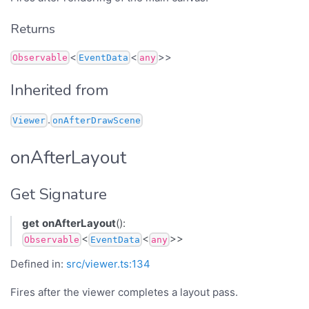
Returns
<
<
>>
Observable
EventData
any
Inherited from
.
Viewer
onAfterDrawScene
onAfterLayout
Get Signature
get
onAfterLayout
():
<
<
>>
Observable
EventData
any
Defined in:
src/viewer.ts:134
Fires after the viewer completes a layout pass.