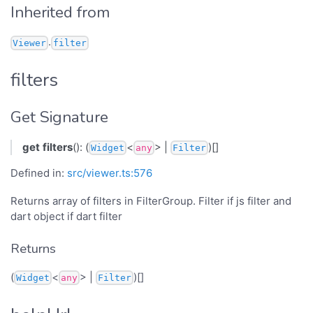
Inherited from
.
Viewer
filter
filters
Get Signature
get
filters
(): (
<
> |
)[]
Widget
any
Filter
Defined in:
src/viewer.ts:576
Returns array of filters in FilterGroup. Filter if js filter and
dart object if dart filter
Returns
(
<
> |
)[]
Widget
any
Filter