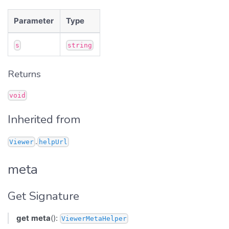
Parameter
Type
s
string
Returns
void
Inherited from
.
Viewer
helpUrl
meta
Get Signature
get
meta
():
ViewerMetaHelper