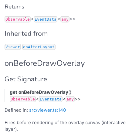
Returns
<
<
>>
Observable
EventData
any
Inherited from
.
Viewer
onAfterLayout
onBeforeDrawOverlay
Get Signature
get
onBeforeDrawOverlay
():
<
<
>>
Observable
EventData
any
Defined in:
src/viewer.ts:140
Fires before rendering of the overlay canvas (interactive
layer).