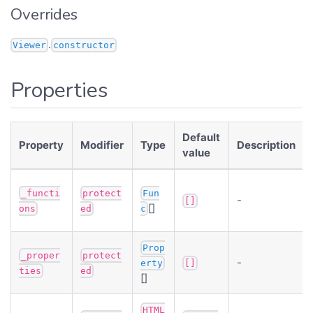
Overrides
.
Viewer
constructor
Properties
Default
Property
Modifier
Type
Description
value
_functi
protect
Fun
-
[]
[]
ons
ed
c
Prop
_proper
protect
-
erty
[]
ties
ed
[]
HTML