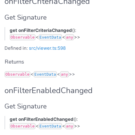
onFilterCriteriaChanged
Get Signature
get
onFilterCriteriaChanged
():
<
<
>>
Observable
EventData
any
Defined in:
src/viewer.ts:598
Returns
<
<
>>
Observable
EventData
any
onFilterEnabledChanged
Get Signature
get
onFilterEnabledChanged
():
<
<
>>
Observable
EventData
any