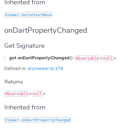
Inherited from
.
Viewer
onContextMenu
onDartPropertyChanged
Get Signature
get
onDartPropertyChanged
():
<
>
Observable
null
Defined in:
src/viewer.ts:376
Returns
<
>
Observable
null
Inherited from
.
Viewer
onDartPropertyChanged