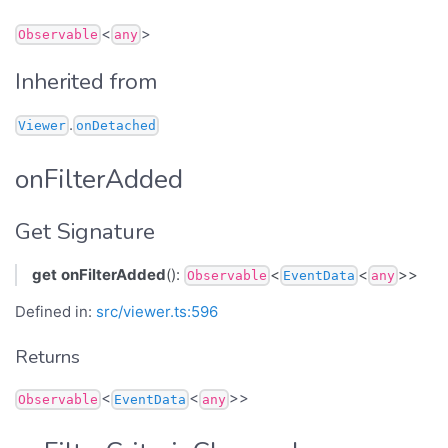
<
>
Observable
any
Inherited from
.
Viewer
onDetached
onFilterAdded
Get Signature
get
onFilterAdded
():
<
<
>>
Observable
EventData
any
Defined in:
src/viewer.ts:596
Returns
<
<
>>
Observable
EventData
any