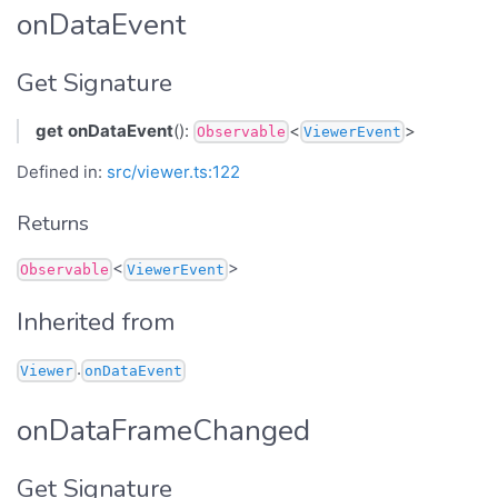
onDataEvent
Get Signature
get
onDataEvent
():
<
>
Observable
ViewerEvent
Defined in:
src/viewer.ts:122
Returns
<
>
Observable
ViewerEvent
Inherited from
.
Viewer
onDataEvent
onDataFrameChanged
Get Signature