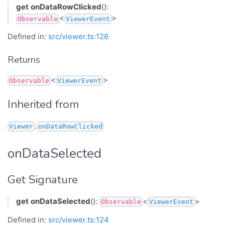
get
onDataRowClicked
():
<
>
Observable
ViewerEvent
Defined in:
src/viewer.ts:126
Returns
<
>
Observable
ViewerEvent
Inherited from
.
Viewer
onDataRowClicked
onDataSelected
Get Signature
get
onDataSelected
():
<
>
Observable
ViewerEvent
Defined in:
src/viewer.ts:124