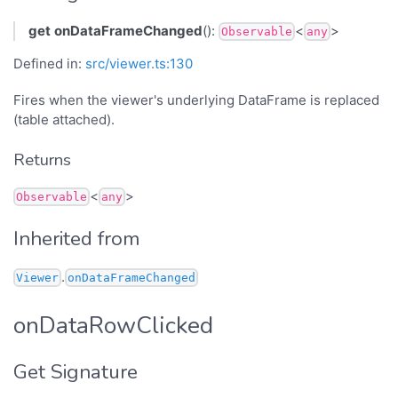
get
onDataFrameChanged
():
<
>
Observable
any
Defined in:
src/viewer.ts:130
Fires when the viewer's underlying DataFrame is replaced
(table attached).
Returns
<
>
Observable
any
Inherited from
.
Viewer
onDataFrameChanged
onDataRowClicked
Get Signature