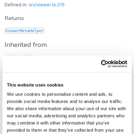
Defined in:
src/viewer.ts:215
Returns
ViewerMetaHelper
Inherited from
.
Viewer
meta
onAfterDrawOverlay
This website uses cookies
Get Signature
We use cookies to personalise content and ads, to
provide social media features and to analyse our traffic.
get
onAfterDrawOverlay
():
We also share information about your use of our site with
<
<
>>
Observable
EventData
any
our social media, advertising and analytics partners who
Defined in:
src/viewer.ts:142
may combine it with other information that you’ve
provided to them or that they’ve collected from your use
Fires after rendering of the overlay canvas (interactive