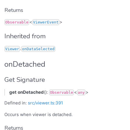
Returns
<
>
Observable
ViewerEvent
Inherited from
.
Viewer
onDataSelected
onDetached
Get Signature
get
onDetached
():
<
>
Observable
any
Defined in:
src/viewer.ts:391
Occurs when viewer is detached.
Returns