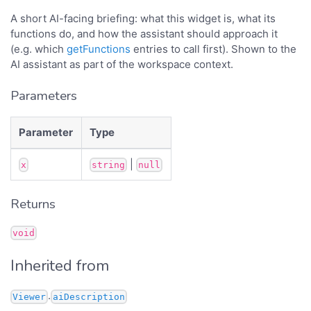
A short AI-facing briefing: what this widget is, what its
functions do, and how the assistant should approach it
(e.g. which
getFunctions
entries to call first). Shown to the
AI assistant as part of the workspace context.
Parameters
Parameter
Type
|
x
string
null
Returns
void
Inherited from
.
Viewer
aiDescription