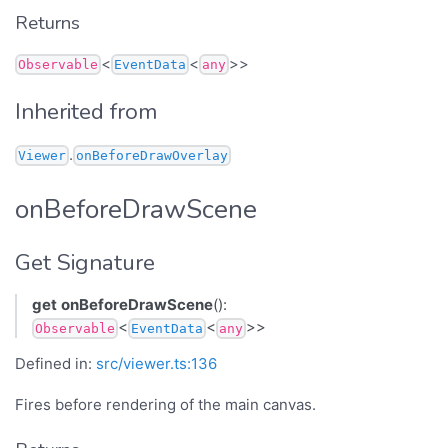
Returns
<
<
>>
Observable
EventData
any
Inherited from
.
Viewer
onBeforeDrawOverlay
onBeforeDrawScene
Get Signature
get
onBeforeDrawScene
():
<
<
>>
Observable
EventData
any
Defined in:
src/viewer.ts:136
Fires before rendering of the main canvas.