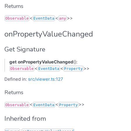
Returns
<
<
>>
Observable
EventData
any
onPropertyValueChanged
Get Signature
get
onPropertyValueChanged
():
<
<
>>
Observable
EventData
Property
Defined in:
src/viewer.ts:127
Returns
<
<
>>
Observable
EventData
Property
Inherited from
.