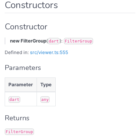
Constructors
Constructor
new FilterGroup
(
):
dart
FilterGroup
Defined in:
src/viewer.ts:555
Parameters
Parameter
Type
dart
any
Returns
FilterGroup