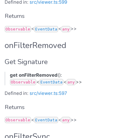
Defined in:
src/viewer.ts:599
Returns
<
<
>>
Observable
EventData
any
onFilterRemoved
Get Signature
get
onFilterRemoved
():
<
<
>>
Observable
EventData
any
Defined in:
src/viewer.ts:597
Returns
<
<
>>
Observable
EventData
any
onFilterSync