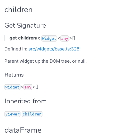
children
Get Signature
get
children
():
<
>[]
Widget
any
Defined in:
src/widgets/base.ts:328
Parent widget up the DOM tree, or null.
Returns
<
>[]
Widget
any
Inherited from
.
Viewer
children
dataFrame