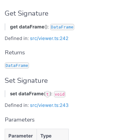
Get Signature
get
dataFrame
():
DataFrame
Defined in:
src/viewer.ts:242
Returns
DataFrame
Set Signature
set
dataFrame
(
):
t
void
Defined in:
src/viewer.ts:243
Parameters
Parameter
Type