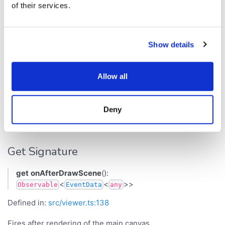
of their services.
layer).
Returns
Show details
<
<
>>
Observable
EventData
any
Inherited from
Allow all
.
Viewer
onAfterDrawOverlay
Deny
onAfterDrawScene
Get Signature
get
onAfterDrawScene
():
<
<
>>
Observable
EventData
any
Defined in:
src/viewer.ts:138
Fires after rendering of the main canvas.