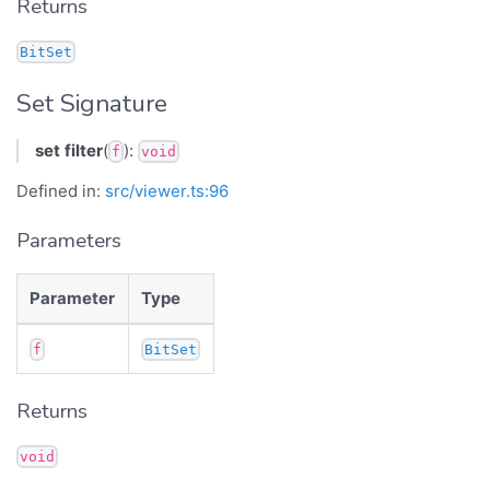
Returns
BitSet
Set Signature
set
filter
(
):
f
void
Defined in:
src/viewer.ts:96
Parameters
Parameter
Type
f
BitSet
Returns
void