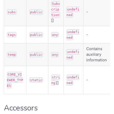
Subs
crip
undefi
-
subs
public
tion
ned
[]
undefi
-
tags
public
any
ned
Contains
undefi
auxiliary
temp
public
any
ned
information
CORE_VI
stri
undefi
-
EWER_TYP
static
[]
ng
ned
ES
Accessors