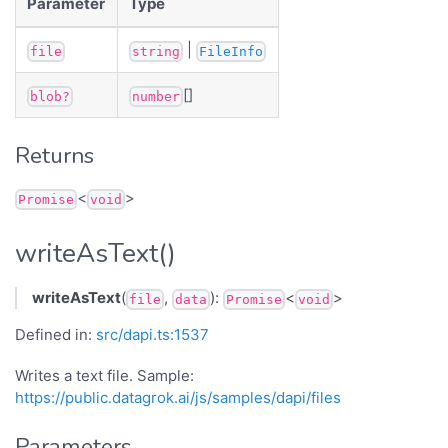
Parameter
Type
|
file
string
FileInfo
[]
blob?
number
Returns
<
>
Promise
void
writeAsText()
writeAsText
(
,
):
<
>
file
data
Promise
void
Defined in:
src/dapi.ts:1537
Writes a text file. Sample:
https://public.datagrok.ai/js/samples/dapi/files
Parameters