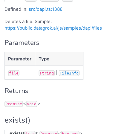
Defined in:
src/dapi.ts:1388
Deletes a file. Sample:
https://public.datagrok.ai/js/samples/dapi/files
Parameters
Parameter
Type
|
file
string
FileInfo
Returns
<
>
Promise
void
exists()
exists
(
):
<
>
file
Promise
boolean