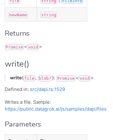
|
file
string
FileInfo
newName
string
Returns
<
>
Promise
void
write()
write
(
,
):
<
>
file
blob?
Promise
void
Defined in:
src/dapi.ts:1529
Writes a file. Sample:
https://public.datagrok.ai/js/samples/dapi/files
Parameters