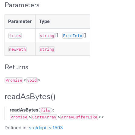
Parameters
Parameter
Type
[] |
[]
files
string
FileInfo
newPath
string
Returns
<
>
Promise
void
readAsBytes()
readAsBytes
(
):
file
<
<
>>
Promise
Uint8Array
ArrayBufferLike
Defined in:
src/dapi.ts:1503