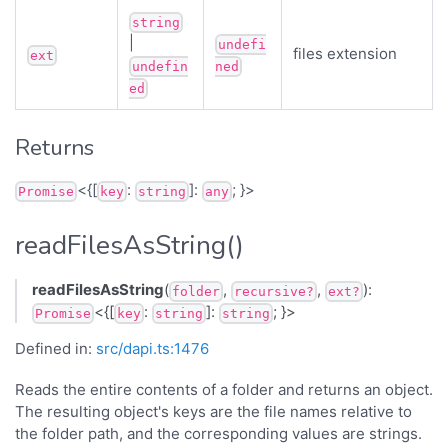
string
|
undefi
files extension
ext
undefin
ned
ed
Returns
<{[
:
]:
; }>
Promise
key
string
any
readFilesAsString()
readFilesAsString
(
,
,
):
folder
recursive?
ext?
<{[
:
]:
; }>
Promise
key
string
string
Defined in:
src/dapi.ts:1476
Reads the entire contents of a folder and returns an object.
The resulting object's keys are the file names relative to
the folder path, and the corresponding values are strings.