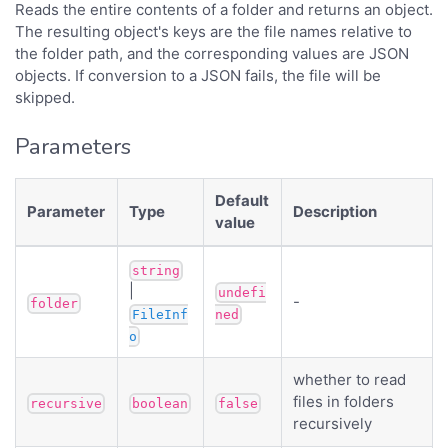
Reads the entire contents of a folder and returns an object.
The resulting object's keys are the file names relative to
the folder path, and the corresponding values are JSON
objects. If conversion to a JSON fails, the file will be
skipped.
Parameters
Default
Parameter
Type
Description
value
string
|
undefi
-
folder
FileInf
ned
o
whether to read
files in folders
recursive
boolean
false
recursively