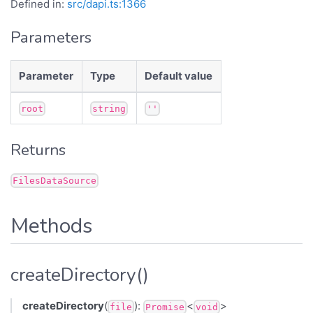
Defined in:
src/dapi.ts:1366
Parameters
Parameter
Type
Default value
root
string
''
Returns
FilesDataSource
Methods
createDirectory()
createDirectory
(
):
<
>
file
Promise
void