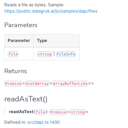
Reads a file as bytes. Sample:
https://public.datagrok.ai/js/samples/dapi/files
Parameters
Parameter
Type
|
file
string
FileInfo
Returns
<
<
>>
Promise
Uint8Array
ArrayBufferLike
readAsText()
readAsText
(
):
<
>
file
Promise
string
Defined in:
src/dapi.ts:1490