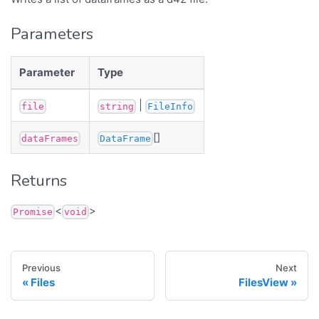
Parameters
Parameter
Type
|
file
string
FileInfo
[]
dataFrames
DataFrame
Returns
<
>
Promise
void
Previous
Next
Files
FilesView