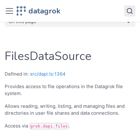
JavaScript API
datagrok
dg
Classes
FilesDataSource
On this page
FilesDataSource
Defined in:
src/dapi.ts:1364
Provides access to file operations in the Datagrok file
system.
Allows reading, writing, listing, and managing files and
directories in user file shares and data connections.
Access via
.
grok.dapi.files