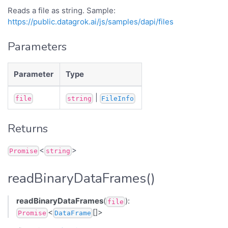
Reads a file as string. Sample:
https://public.datagrok.ai/js/samples/dapi/files
Parameters
Parameter
Type
|
file
string
FileInfo
Returns
<
>
Promise
string
readBinaryDataFrames()
readBinaryDataFrames
(
):
file
<
[]>
Promise
DataFrame