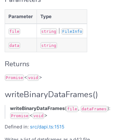
Parameter
Type
|
file
string
FileInfo
data
string
Returns
<
>
Promise
void
writeBinaryDataFrames()
writeBinaryDataFrames
(
,
):
file
dataFrames
<
>
Promise
void
Defined in:
src/dapi.ts:1515
Writes a list of dataframes as a d42 file.