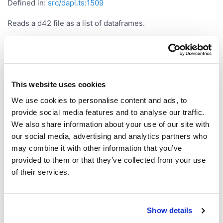
Defined in:
src/dapi.ts:1509
Reads a d42 file as a list of dataframes.
Parameters
Parameter
Type
This website uses cookies
|
file
string
FileInfo
We use cookies to personalise content and ads, to
provide social media features and to analyse our traffic.
Returns
We also share information about your use of our site with
our social media, advertising and analytics partners who
may combine it with other information that you’ve
<
[]>
Promise
DataFrame
provided to them or that they’ve collected from your use
readCsv()
of their services.
readCsv
(
,
):
<
>
file
options?
Promise
DataFrame
Show details
Defined in:
src/dapi.ts:1497