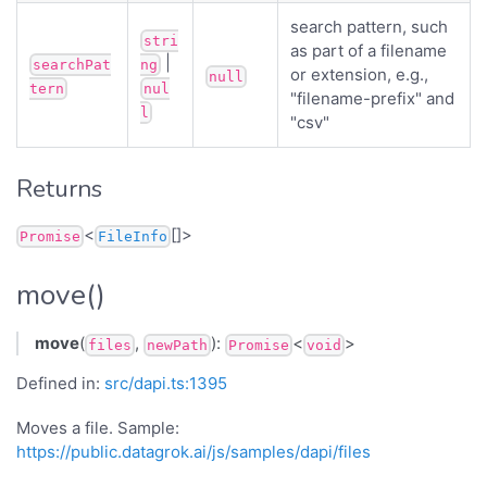
search pattern, such
stri
as part of a filename
|
searchPat
ng
or extension, e.g.,
null
tern
nul
"filename-prefix" and
l
"csv"
Returns
<
[]>
Promise
FileInfo
move()
move
(
,
):
<
>
files
newPath
Promise
void
Defined in:
src/dapi.ts:1395
Moves a file. Sample:
https://public.datagrok.ai/js/samples/dapi/files