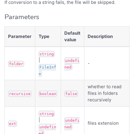
If conversion to a string fails, the file will be skipped.
Parameters
Default
Parameter
Type
Description
value
string
|
undefi
-
folder
FileInf
ned
o
whether to read
files in folders
recursive
boolean
false
recursively
string
|
undefi
files extension
ext
undefin
ned
ed