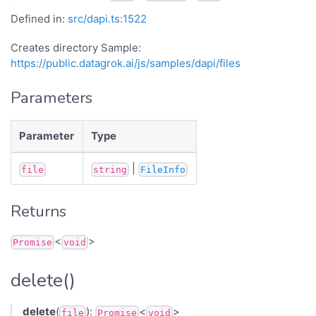
Defined in:
src/dapi.ts:1522
Creates directory Sample:
https://public.datagrok.ai/js/samples/dapi/files
Parameters
Parameter
Type
|
file
string
FileInfo
Returns
<
>
Promise
void
delete()
delete
(
):
<
>
file
Promise
void