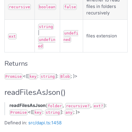
files in folders
recursive
boolean
false
recursively
string
|
undefi
files extension
ext
undefin
ned
ed
Returns
<{[
:
]:
; }>
Promise
key
string
Blob
readFilesAsJson()
readFilesAsJson
(
,
,
):
folder
recursive?
ext?
<{[
:
]:
; }>
Promise
key
string
any
Defined in:
src/dapi.ts:1458