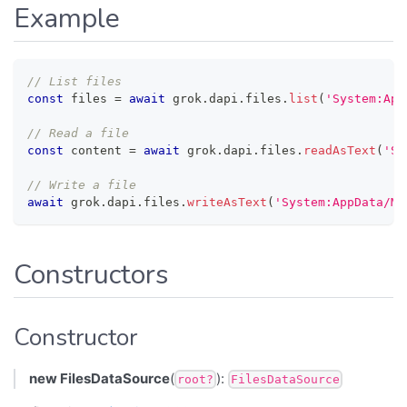
Example
// List files
const
 files 
=
await
 grok
.
dapi
.
files
.
list
(
'System:App
// Read a file
const
 content 
=
await
 grok
.
dapi
.
files
.
readAsText
(
'Sy
// Write a file
await
 grok
.
dapi
.
files
.
writeAsText
(
'System:AppData/My
Constructors
Constructor
new FilesDataSource
(
):
root?
FilesDataSource