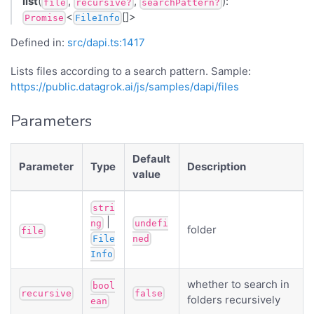
list
(
,
,
):
file
recursive?
searchPattern?
<
[]>
Promise
FileInfo
Defined in:
src/dapi.ts:1417
Lists files according to a search pattern. Sample:
https://public.datagrok.ai/js/samples/dapi/files
Parameters
Default
Parameter
Type
Description
value
stri
|
ng
undefi
folder
file
File
ned
Info
whether to search in
bool
recursive
false
folders recursively
ean