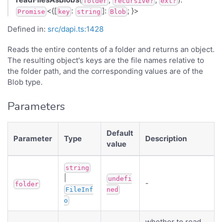
folder
recursive?
ext?
<{[
:
]:
; }>
Promise
key
string
Blob
Defined in:
src/dapi.ts:1428
Reads the entire contents of a folder and returns an object.
The resulting object's keys are the file names relative to
the folder path, and the corresponding values are of the
Blob type.
Parameters
Default
Parameter
Type
Description
value
string
|
undefi
-
folder
FileInf
ned
o
whether to read