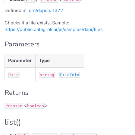
Defined in:
src/dapi.ts:1372
Checks if a file exists. Sample:
https://public.datagrok.ai/js/samples/dapi/files
Parameters
Parameter
Type
|
file
string
FileInfo
Returns
<
>
Promise
boolean
list()