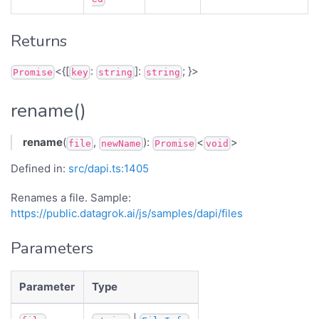
Returns
<{[
:
]:
; }>
Promise
key
string
string
rename()
rename
(
,
):
<
>
file
newName
Promise
void
Defined in:
src/dapi.ts:1405
Renames a file. Sample:
https://public.datagrok.ai/js/samples/dapi/files
Parameters
Parameter
Type