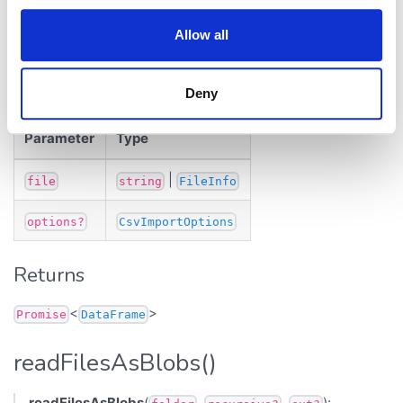
Reads CSV as DataFrame. Sample:
Allow all
https://public.datagrok.ai/js/samples/dapi/files
Parameters
Deny
Parameter
Type
|
file
string
FileInfo
options?
CsvImportOptions
Returns
<
>
Promise
DataFrame
readFilesAsBlobs()
readFilesAsBlobs
(
,
,
):