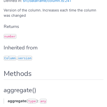
Defined in:
src/dataframe/column.ts:241
Version of the column. Increases each time the column
was changed
Returns
number
Inherited from
.
Column
version
Methods
aggregate()
aggregate
(
):
type
any