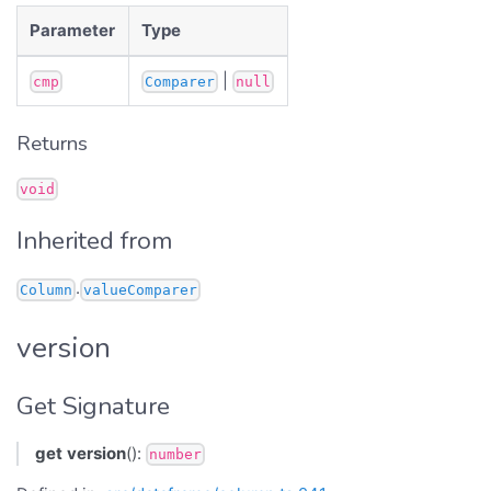
Parameter
Type
|
cmp
Comparer
null
Returns
void
Inherited from
.
Column
valueComparer
version
Get Signature
get
version
():
number