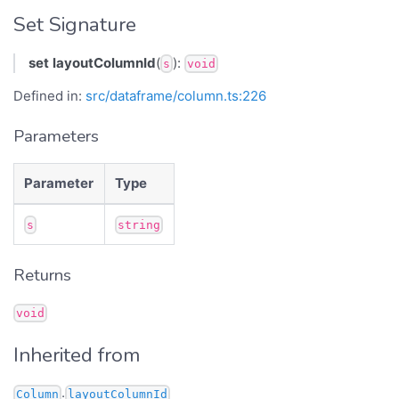
Set Signature
set
layoutColumnId
(
):
s
void
Defined in:
src/dataframe/column.ts:226
Parameters
Parameter
Type
s
string
Returns
void
Inherited from
.
Column
layoutColumnId