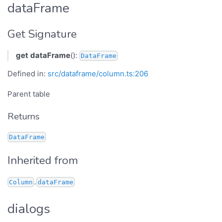
dataFrame
Get Signature
get
dataFrame
():
DataFrame
Defined in:
src/dataframe/column.ts:206
Parent table
Returns
DataFrame
Inherited from
.
Column
dataFrame
dialogs