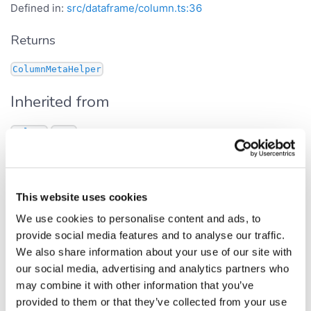
Defined in:
src/dataframe/column.ts:36
Returns
ColumnMetaHelper
Inherited from
.
Column
meta
min
This website uses cookies
Get Signature
We use cookies to personalise content and ads, to
get
min
():
provide social media features and to analyse our traffic.
number
We also share information about your use of our site with
Defined in:
src/dataframe/column.ts:421
our social media, advertising and analytics partners who
may combine it with other information that you’ve
Column's minimum value. The result is cached.
provided to them or that they’ve collected from your use