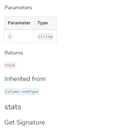
Parameters
Parameter
Type
s
string
Returns
void
Inherited from
.
Column
semType
stats
Get Signature