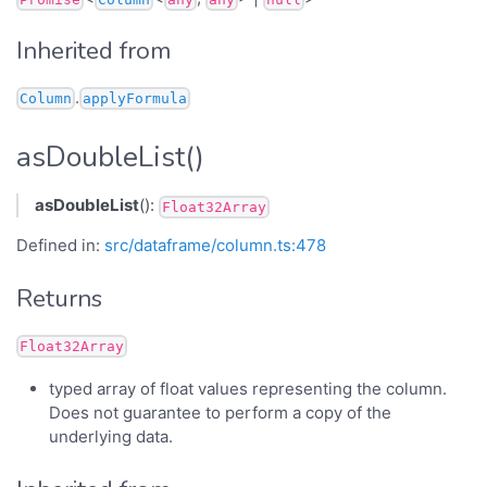
Inherited from
.
Column
applyFormula
asDoubleList()
asDoubleList
():
Float32Array
Defined in:
src/dataframe/column.ts:478
Returns
Float32Array
typed array of float values representing the column.
Does not guarantee to perform a copy of the
underlying data.