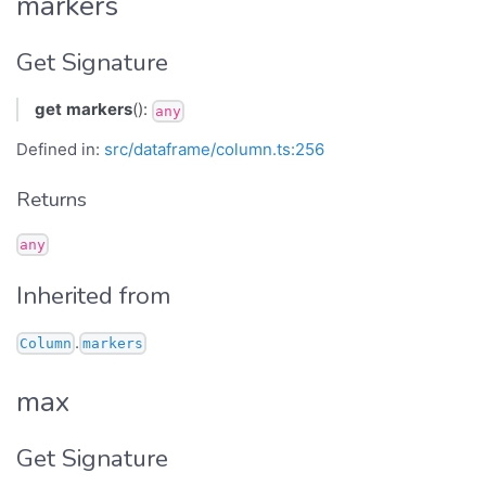
markers
Get Signature
get
markers
():
any
Defined in:
src/dataframe/column.ts:256
Returns
any
Inherited from
.
Column
markers
max
Get Signature