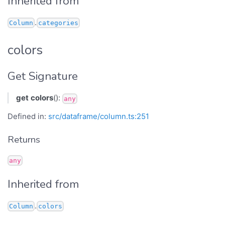
Inherited from
.
Column
categories
colors
Get Signature
get
colors
():
any
Defined in:
src/dataframe/column.ts:251
Returns
any
Inherited from
.
Column
colors