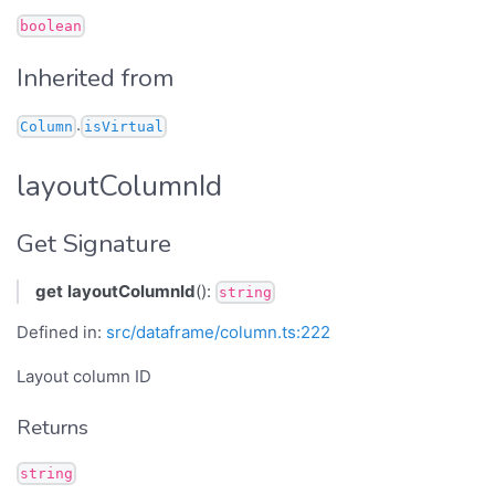
boolean
Inherited from
.
Column
isVirtual
layoutColumnId
Get Signature
get
layoutColumnId
():
string
Defined in:
src/dataframe/column.ts:222
Layout column ID
Returns
string