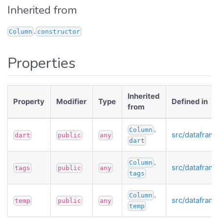
Inherited from
.
Column
constructor
Properties
Inherited
Property
Modifier
Type
Defined in
from
.
Column
src/datafram
dart
public
any
dart
.
Column
src/datafram
tags
public
any
tags
.
Column
src/datafram
temp
public
any
temp