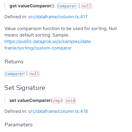
get
valueComparer
():
|
Comparer
null
Defined in:
src/dataframe/column.ts:417
Value comparison function to be used for sorting. Null
means default sorting. Sample:
https://public.datagrok.ai/js/samples/data-
frame/sorting/custom-comparer
Returns
|
Comparer
null
Set Signature
set
valueComparer
(
):
cmp
void
Defined in:
src/dataframe/column.ts:418
Parameters