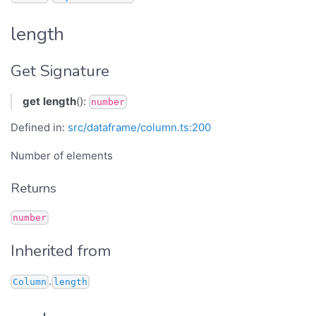
length
Get Signature
get
length
():
number
Defined in:
src/dataframe/column.ts:200
Number of elements
Returns
number
Inherited from
.
Column
length