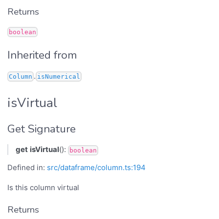
Returns
boolean
Inherited from
.
Column
isNumerical
isVirtual
Get Signature
get
isVirtual
():
boolean
Defined in:
src/dataframe/column.ts:194
Is this column virtual
Returns