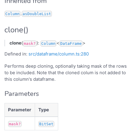
Inherited from
.
Column
asDoubleList
clone()
clone
(
):
<
>
mask?
Column
DataFrame
Defined in:
src/dataframe/column.ts:280
Performs deep cloning, optionally taking mask of the rows
to be included. Note that the cloned colum is not added to
this column's dataframe.
Parameters
Parameter
Type
mask?
BitSet