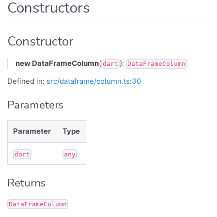
Constructors
Constructor
new DataFrameColumn
(
):
dart
DataFrameColumn
Defined in:
src/dataframe/column.ts:30
Parameters
Parameter
Type
dart
any
Returns
DataFrameColumn