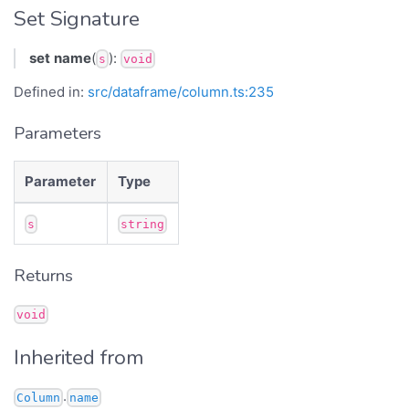
Set Signature
set
name
(
):
s
void
Defined in:
src/dataframe/column.ts:235
Parameters
Parameter
Type
s
string
Returns
void
Inherited from
.
Column
name