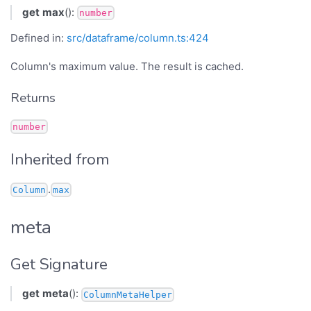
get
max
():
number
Defined in:
src/dataframe/column.ts:424
Column's maximum value. The result is cached.
Returns
number
Inherited from
.
Column
max
meta
Get Signature
get
meta
():
ColumnMetaHelper