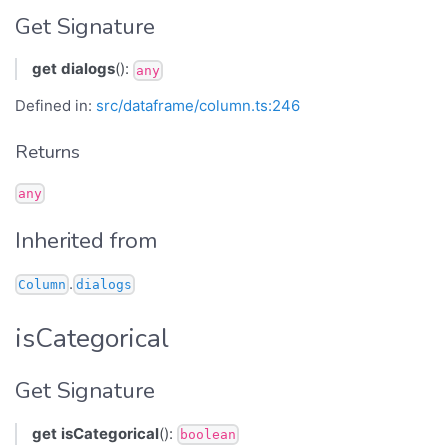
Get Signature
get
dialogs
():
any
Defined in:
src/dataframe/column.ts:246
Returns
any
Inherited from
.
Column
dialogs
isCategorical
Get Signature
get
isCategorical
():
boolean