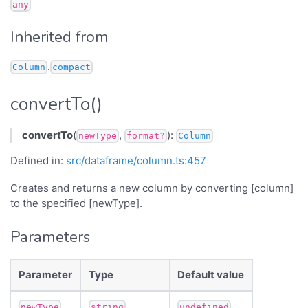
any
Inherited from
.
Column
compact
convertTo()
convertTo
(
,
):
newType
format?
Column
Defined in:
src/dataframe/column.ts:457
Creates and returns a new column by converting [column]
to the specified [newType].
Parameters
Parameter
Type
Default value
newType
string
undefined