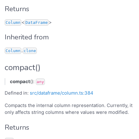
Returns
<
>
Column
DataFrame
Inherited from
.
Column
clone
compact()
compact
():
any
Defined in:
src/dataframe/column.ts:384
Compacts the internal column representation. Currently, it
only affects string columns where values were modified.
Returns