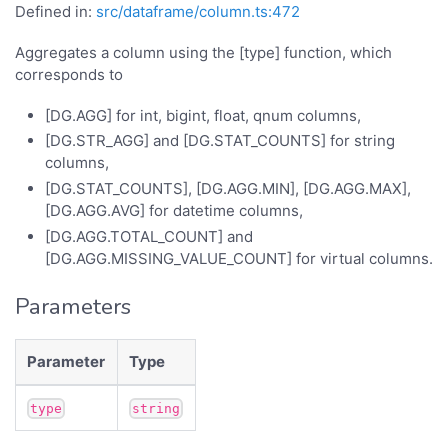
Defined in:
src/dataframe/column.ts:472
Aggregates a column using the [type] function, which
corresponds to
[DG.AGG] for int, bigint, float, qnum columns,
[DG.STR_AGG] and [DG.STAT_COUNTS] for string
columns,
[DG.STAT_COUNTS], [DG.AGG.MIN], [DG.AGG.MAX],
[DG.AGG.AVG] for datetime columns,
[DG.AGG.TOTAL_COUNT] and
[DG.AGG.MISSING_VALUE_COUNT] for virtual columns.
Parameters
Parameter
Type
type
string