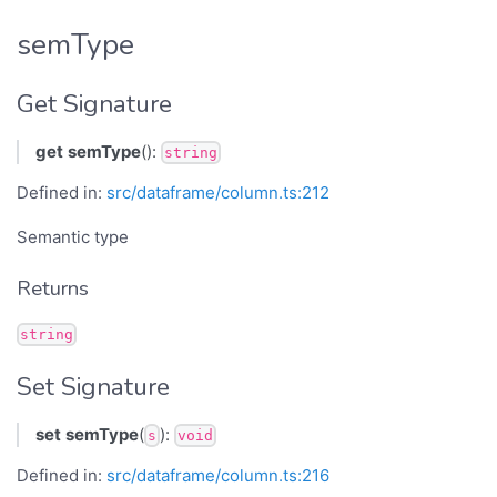
semType
Get Signature
get
semType
():
string
Defined in:
src/dataframe/column.ts:212
Semantic type
Returns
string
Set Signature
set
semType
(
):
s
void
Defined in:
src/dataframe/column.ts:216