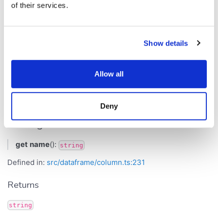
Returns
of their services.
number
Show details
Inherited from
.
Column
min
Allow all
name
Deny
Get Signature
get
name
():
string
Defined in:
src/dataframe/column.ts:231
Returns
string