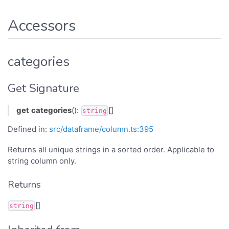
Accessors
categories
Get Signature
get
categories
():
[]
string
Defined in:
src/dataframe/column.ts:395
Returns all unique strings in a sorted order. Applicable to
string column only.
Returns
[]
string