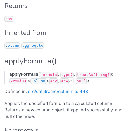
Returns
any
Inherited from
.
Column
aggregate
applyFormula()
applyFormula
(
,
,
):
formula
type?
treatAsString?
<
<
,
> |
>
Promise
Column
any
any
null
Defined in:
src/dataframe/column.ts:448
Applies the specified formula to a calculated column.
Returns a new column object, if applied successfully, and
null otherwise.
Parameters