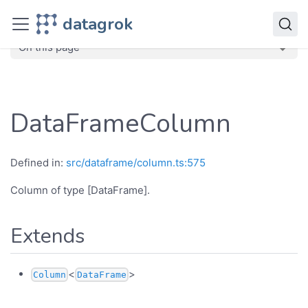
JavaScript API
datagrok
dg
Classes
DataFrameColumn
On this page
DataFrameColumn
Defined in:
src/dataframe/column.ts:575
Column of type [DataFrame].
Extends
<
>
Column
DataFrame