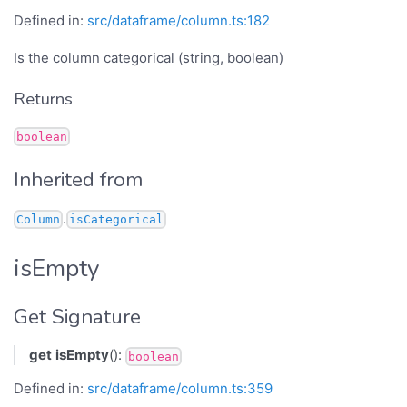
Defined in:
src/dataframe/column.ts:182
Is the column categorical (string, boolean)
Returns
boolean
Inherited from
.
Column
isCategorical
isEmpty
Get Signature
get
isEmpty
():
boolean
Defined in:
src/dataframe/column.ts:359