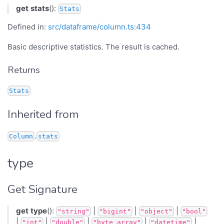
get
stats
():
Stats
Defined in:
src/dataframe/column.ts:434
Basic descriptive statistics. The result is cached.
Returns
Stats
Inherited from
.
Column
stats
type
Get Signature
get
type
():
|
|
|
"string"
"bigint"
"object"
"bool"
|
|
|
|
|
"int"
"double"
"byte_array"
"datetime"