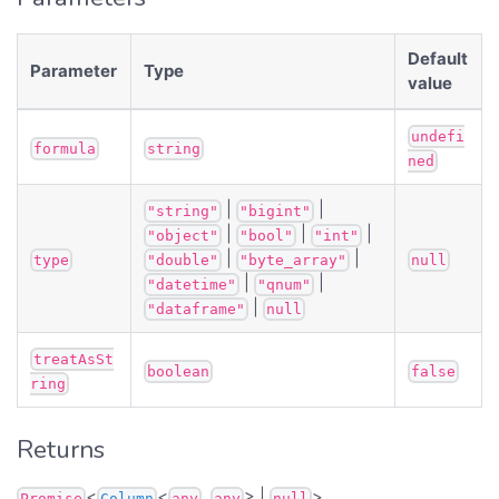
Default
Parameter
Type
value
undefi
formula
string
ned
|
|
"string"
"bigint"
|
|
|
"object"
"bool"
"int"
|
|
type
"double"
"byte_array"
null
|
|
"datetime"
"qnum"
|
"dataframe"
null
treatAsSt
boolean
false
ring
Returns
<
<
,
> |
>
Promise
Column
any
any
null