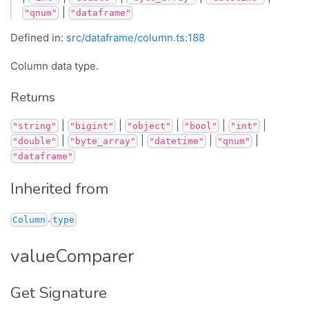
|
"qnum"
"dataframe"
Defined in:
src/dataframe/column.ts:188
Column data type.
Returns
|
|
|
|
|
"string"
"bigint"
"object"
"bool"
"int"
|
|
|
|
"double"
"byte_array"
"datetime"
"qnum"
"dataframe"
Inherited from
.
Column
type
valueComparer
Get Signature