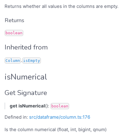
Returns whether all values in the columns are empty.
Returns
boolean
Inherited from
.
Column
isEmpty
isNumerical
Get Signature
get
isNumerical
():
boolean
Defined in:
src/dataframe/column.ts:176
Is the column numerical (float, int, bigint, qnum)