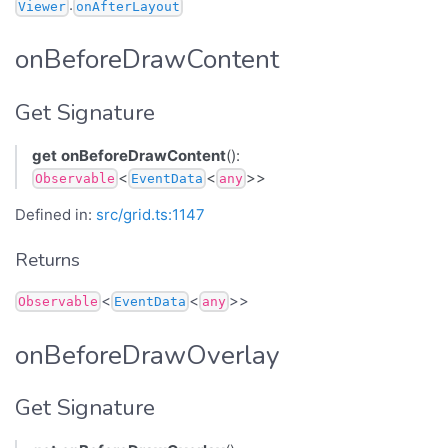
.
Viewer
onAfterLayout
onBeforeDrawContent
Get Signature
get
onBeforeDrawContent
():
<
<
>>
Observable
EventData
any
Defined in:
src/grid.ts:1147
Returns
<
<
>>
Observable
EventData
any
onBeforeDrawOverlay
Get Signature