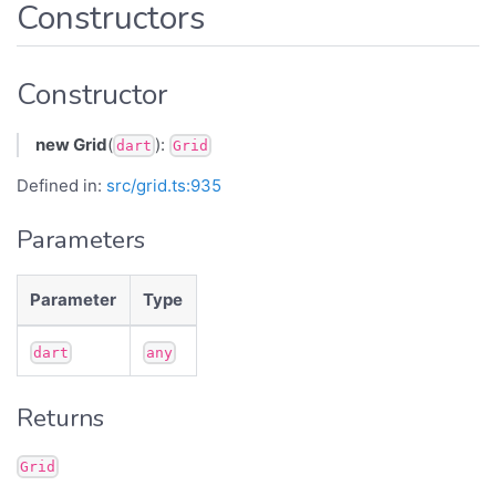
Constructors
Constructor
new Grid
(
):
dart
Grid
Defined in:
src/grid.ts:935
Parameters
Parameter
Type
dart
any
Returns
Grid