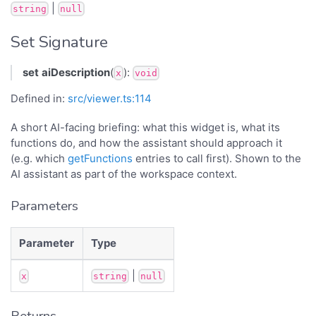
|
string
null
Set Signature
set
aiDescription
(
):
x
void
Defined in:
src/viewer.ts:114
A short AI-facing briefing: what this widget is, what its
functions do, and how the assistant should approach it
(e.g. which
getFunctions
entries to call first). Shown to the
AI assistant as part of the workspace context.
Parameters
Parameter
Type
|
x
string
null