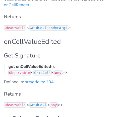
onCellRender
.
Returns
<
>
Observable
GridCellRenderArgs
onCellValueEdited
Get Signature
get
onCellValueEdited
():
<
<
>>
Observable
GridCell
any
Defined in:
src/grid.ts:1134
Returns
<
<
>>
Observable
GridCell
any