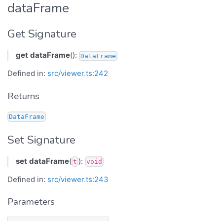
dataFrame
Get Signature
get
dataFrame
():
DataFrame
Defined in:
src/viewer.ts:242
Returns
DataFrame
Set Signature
set
dataFrame
(
):
t
void
Defined in:
src/viewer.ts:243
Parameters