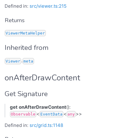
Defined in:
src/viewer.ts:215
Returns
ViewerMetaHelper
Inherited from
.
Viewer
meta
onAfterDrawContent
Get Signature
get
onAfterDrawContent
():
<
<
>>
Observable
EventData
any
Defined in:
src/grid.ts:1148