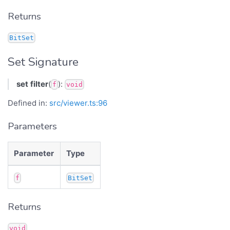
Returns
BitSet
Set Signature
set
filter
(
):
f
void
Defined in:
src/viewer.ts:96
Parameters
Parameter
Type
f
BitSet
Returns
void