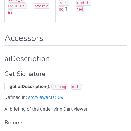
stri
undefi
-
EWER_TYP
static
[]
ng
ned
ES
Accessors
aiDescription
Get Signature
get
aiDescription
():
|
string
null
Defined in:
src/viewer.ts:109
AI briefing of the underlying Dart viewer.
Returns