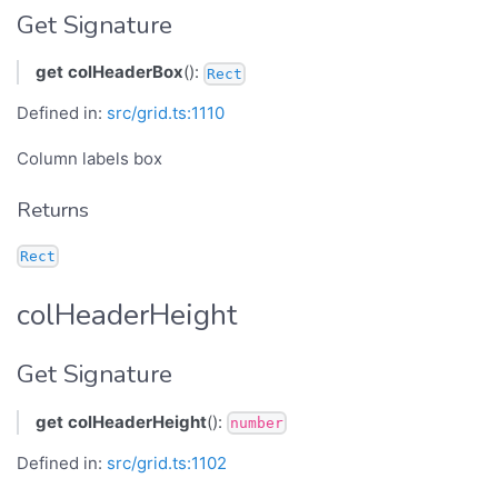
Get Signature
get
colHeaderBox
():
Rect
Defined in:
src/grid.ts:1110
Column labels box
Returns
Rect
colHeaderHeight
Get Signature
get
colHeaderHeight
():
number
Defined in:
src/grid.ts:1102