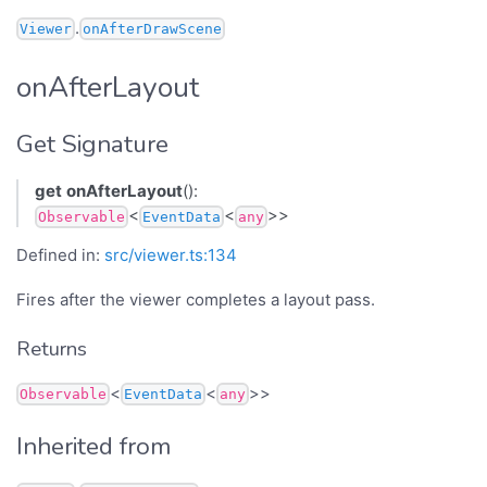
.
Viewer
onAfterDrawScene
onAfterLayout
Get Signature
get
onAfterLayout
():
<
<
>>
Observable
EventData
any
Defined in:
src/viewer.ts:134
Fires after the viewer completes a layout pass.
Returns
<
<
>>
Observable
EventData
any
Inherited from