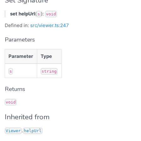
Set Signature
set
helpUrl
(
):
s
void
Defined in:
src/viewer.ts:247
Parameters
Parameter
Type
s
string
Returns
void
Inherited from
.
Viewer
helpUrl