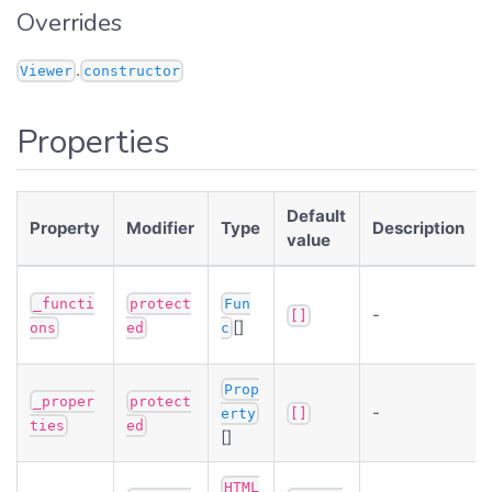
Overrides
.
Viewer
constructor
Properties
Default
Property
Modifier
Type
Description
value
_functi
protect
Fun
-
[]
[]
ons
ed
c
Prop
_proper
protect
-
erty
[]
ties
ed
[]
HTML