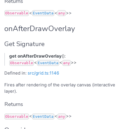
Returns
<
<
>>
Observable
EventData
any
onAfterDrawOverlay
Get Signature
get
onAfterDrawOverlay
():
<
<
>>
Observable
EventData
any
Defined in:
src/grid.ts:1146
Fires after rendering of the overlay canvas (interactive
layer).
Returns
<
<
>>
Observable
EventData
any