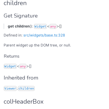
children
Get Signature
get
children
():
<
>[]
Widget
any
Defined in:
src/widgets/base.ts:328
Parent widget up the DOM tree, or null.
Returns
<
>[]
Widget
any
Inherited from
.
Viewer
children
colHeaderBox