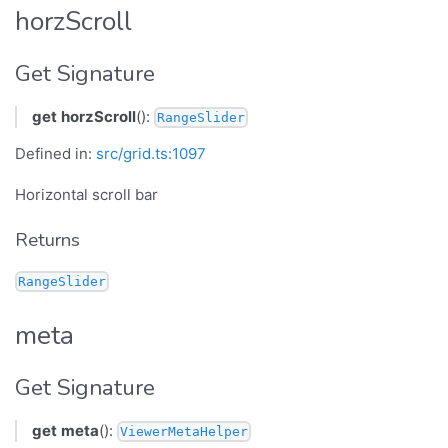
horzScroll
Get Signature
get
horzScroll
():
RangeSlider
Defined in:
src/grid.ts:1097
Horizontal scroll bar
Returns
RangeSlider
meta
Get Signature
get
meta
():
ViewerMetaHelper