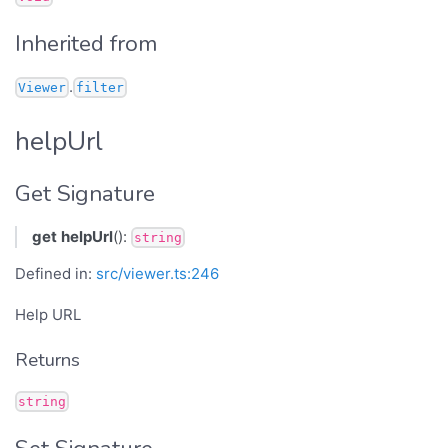
Inherited from
.
Viewer
filter
helpUrl
Get Signature
get
helpUrl
():
string
Defined in:
src/viewer.ts:246
Help URL
Returns
string