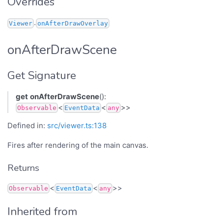
Overrides
.
Viewer
onAfterDrawOverlay
onAfterDrawScene
Get Signature
get
onAfterDrawScene
():
<
<
>>
Observable
EventData
any
Defined in:
src/viewer.ts:138
Fires after rendering of the main canvas.
Returns
<
<
>>
Observable
EventData
any
Inherited from