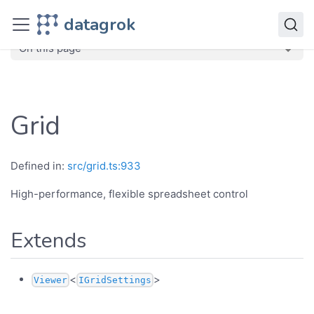
JavaScript API
datagrok
dg
Classes
Grid
On this page
Grid
Defined in:
src/grid.ts:933
High-performance, flexible spreadsheet control
Extends
<
>
Viewer
IGridSettings