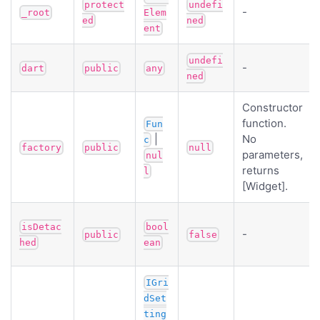
protect
undefi
-
_root
Elem
ed
ned
ent
undefi
-
dart
public
any
ned
Constructor
function.
Fun
|
No
c
factory
public
null
parameters,
nul
returns
l
[Widget].
isDetac
bool
-
public
false
hed
ean
IGri
dSet
ting