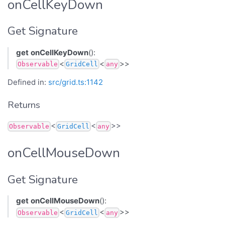
onCellKeyDown
Get Signature
get
onCellKeyDown
():
<
<
>>
Observable
GridCell
any
Defined in:
src/grid.ts:1142
Returns
<
<
>>
Observable
GridCell
any
onCellMouseDown
Get Signature
get
onCellMouseDown
():
<
<
>>
Observable
GridCell
any