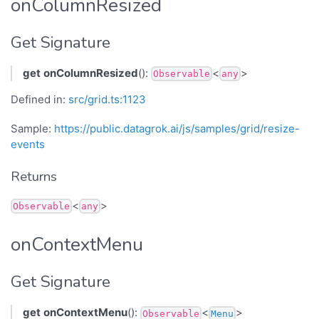
onColumnResized
Get Signature
get
onColumnResized
():
<
>
Observable
any
Defined in:
src/grid.ts:1123
Sample:
https://public.datagrok.ai/js/samples/grid/resize-
events
Returns
<
>
Observable
any
onContextMenu
Get Signature
get
onContextMenu
():
<
>
Observable
Menu