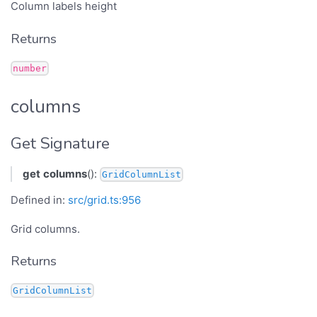
Column labels height
Returns
number
columns
Get Signature
get
columns
():
GridColumnList
Defined in:
src/grid.ts:956
Grid columns.
Returns
GridColumnList