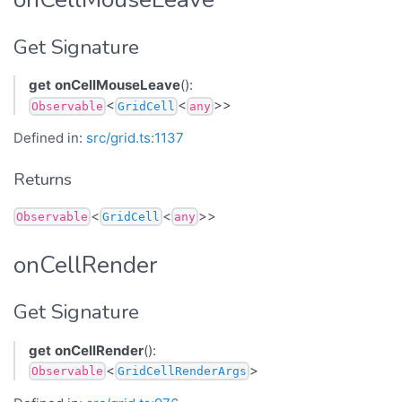
Get Signature
get
onCellMouseLeave
():
<
<
>>
Observable
GridCell
any
Defined in:
src/grid.ts:1137
Returns
<
<
>>
Observable
GridCell
any
onCellRender
Get Signature
get
onCellRender
():
<
>
Observable
GridCellRenderArgs