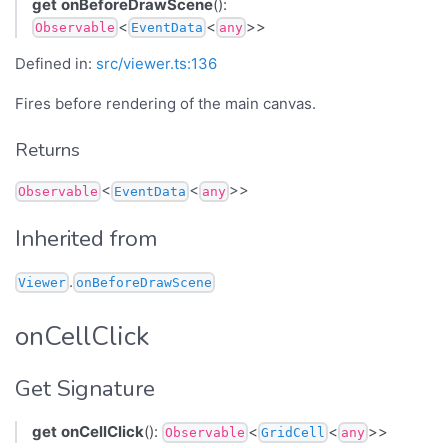
get
onBeforeDrawScene
():
<
<
>>
Observable
EventData
any
Defined in:
src/viewer.ts:136
Fires before rendering of the main canvas.
Returns
<
<
>>
Observable
EventData
any
Inherited from
.
Viewer
onBeforeDrawScene
onCellClick
Get Signature
get
onCellClick
():
<
<
>>
Observable
GridCell
any