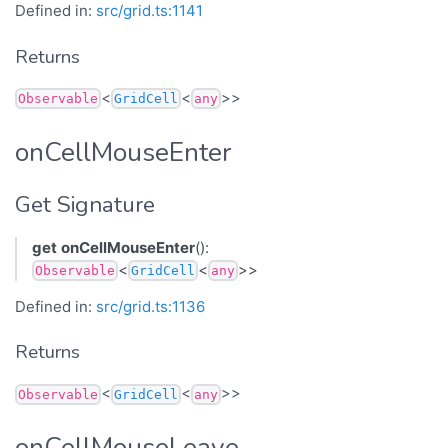
Defined in:
src/grid.ts:1141
Returns
<
<
>>
Observable
GridCell
any
onCellMouseEnter
Get Signature
get
onCellMouseEnter
():
<
<
>>
Observable
GridCell
any
Defined in:
src/grid.ts:1136
Returns
<
<
>>
Observable
GridCell
any
onCellMouseLeave