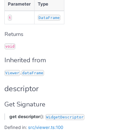
Parameter
Type
t
DataFrame
Returns
void
Inherited from
.
Viewer
dataFrame
descriptor
Get Signature
get
descriptor
():
WidgetDescriptor
Defined in:
src/viewer.ts:100