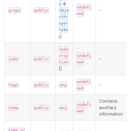
&
s
undefi
-
props
public
Obje
ned
ctPr
oper
tyBa
g
Subs
crip
undefi
-
subs
public
tion
ned
[]
undefi
-
tags
public
any
ned
Contains
undefi
auxiliary
temp
public
any
ned
information
CORE_VI