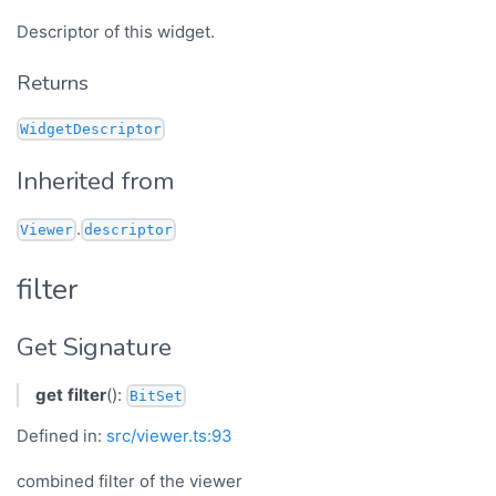
Descriptor of this widget.
Returns
WidgetDescriptor
Inherited from
.
Viewer
descriptor
filter
Get Signature
get
filter
():
BitSet
Defined in:
src/viewer.ts:93
combined filter of the viewer