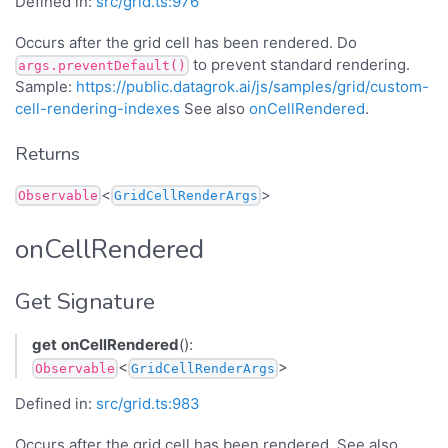
Defined in:
src/grid.ts:976
Occurs after the grid cell has been rendered. Do
to prevent standard rendering.
args.preventDefault()
Sample:
https://public.datagrok.ai/js/samples/grid/custom-
cell-rendering-indexes
See also
onCellRendered
.
Returns
<
>
Observable
GridCellRenderArgs
onCellRendered
Get Signature
get
onCellRendered
():
<
>
Observable
GridCellRenderArgs
Defined in:
src/grid.ts:983
Occurs after the grid cell has been rendered. See also