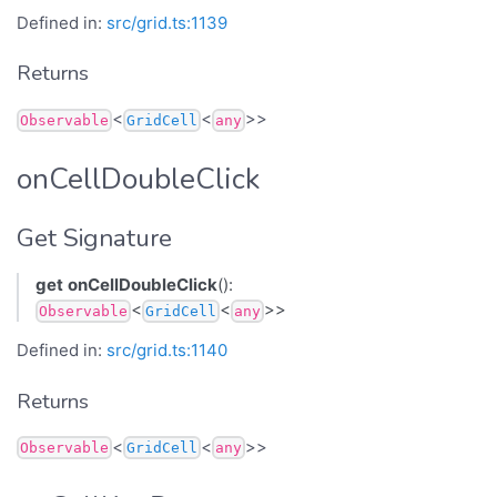
Defined in:
src/grid.ts:1139
Returns
<
<
>>
Observable
GridCell
any
onCellDoubleClick
Get Signature
get
onCellDoubleClick
():
<
<
>>
Observable
GridCell
any
Defined in:
src/grid.ts:1140
Returns
<
<
>>
Observable
GridCell
any