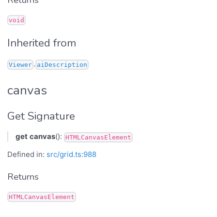
Returns
void
Inherited from
.
Viewer
aiDescription
canvas
Get Signature
get
canvas
():
HTMLCanvasElement
Defined in:
src/grid.ts:988
Returns
HTMLCanvasElement