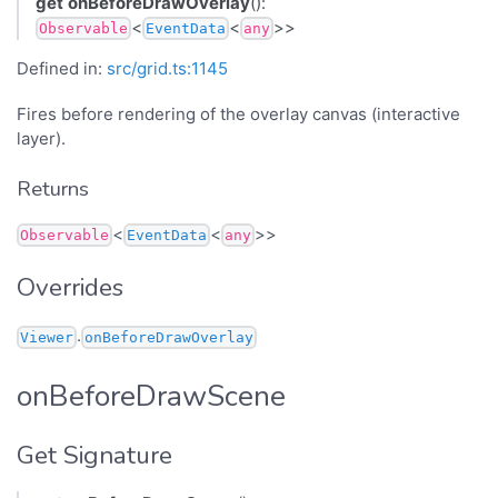
get
onBeforeDrawOverlay
():
<
<
>>
Observable
EventData
any
Defined in:
src/grid.ts:1145
Fires before rendering of the overlay canvas (interactive
layer).
Returns
<
<
>>
Observable
EventData
any
Overrides
.
Viewer
onBeforeDrawOverlay
onBeforeDrawScene
Get Signature