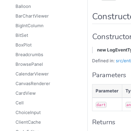
Balloon
Construct
BarChartViewer
BigIntColumn
Constructo
BitSet
BoxPlot
new LogEventT
Breadcrumbs
Defined in:
src/ent
BrowsePanel
Parameters
CalendarViewer
CanvasRenderer
Parameter
Ty
CardView
Cell
dart
a
ChoiceInput
Returns
ClientCache