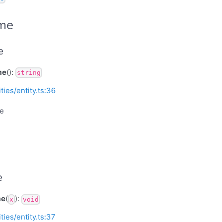
ame
e
me
():
string
ities/entity.ts:36
me
e
me
(
):
x
void
ities/entity.ts:37