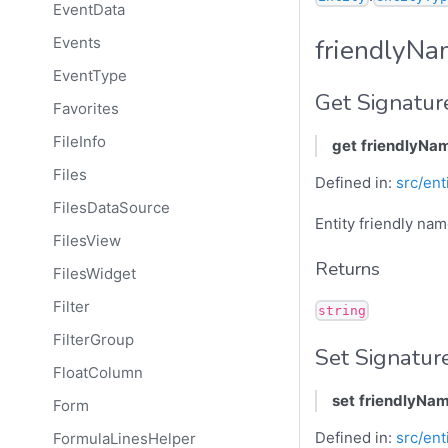
EventData
friendlyN
Events
EventType
Get Signatur
Favorites
FileInfo
get
friendlyNa
Files
Defined in:
src/ent
FilesDataSource
Entity friendly na
FilesView
Returns
FilesWidget
Filter
string
FilterGroup
Set Signatur
FloatColumn
set
friendlyNa
Form
Defined in:
src/ent
FormulaLinesHelper