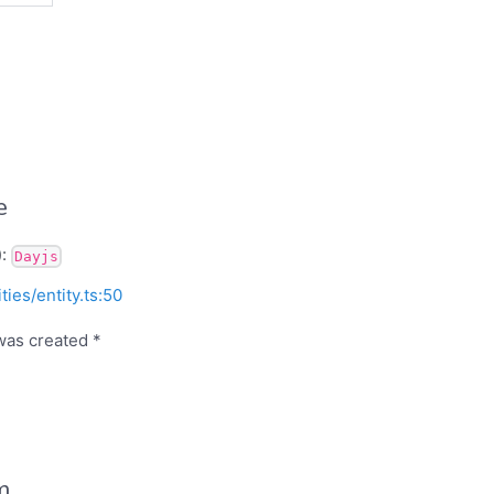
e
):
Dayjs
ities/entity.ts:50
was created *
m