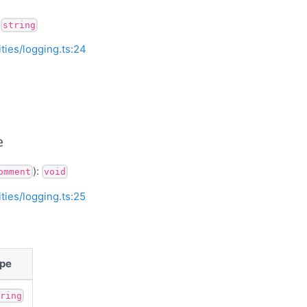
:
string
ities/logging.ts:24
e
):
omment
void
ities/logging.ts:25
pe
tring