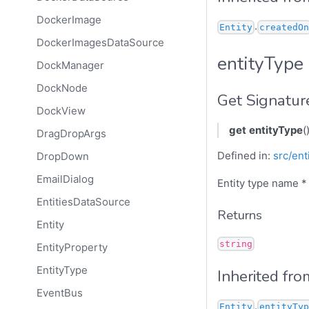
DockerImage
.
Entity
createdOn
DockerImagesDataSource
entityType
DockManager
DockNode
Get Signatur
DockView
get
entityType
(
DragDropArgs
Defined in:
src/ent
DropDown
EmailDialog
Entity type name *
EntitiesDataSource
Returns
Entity
string
EntityProperty
EntityType
Inherited fro
EventBus
.
Entity
entityTyp