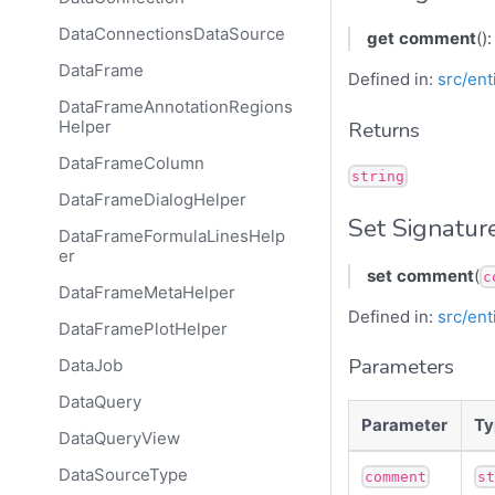
DataConnectionsDataSource
get
comment
()
DataFrame
Defined in:
src/ent
DataFrameAnnotationRegions
Returns
Helper
DataFrameColumn
string
DataFrameDialogHelper
Set Signatur
DataFrameFormulaLinesHelp
er
set
comment
(
c
DataFrameMetaHelper
Defined in:
src/ent
DataFramePlotHelper
Parameters
DataJob
DataQuery
Parameter
Ty
DataQueryView
DataSourceType
comment
s