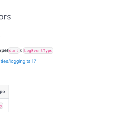
ors
r
ype
(
):
dart
LogEventType
ities/logging.ts:17
pe
ny