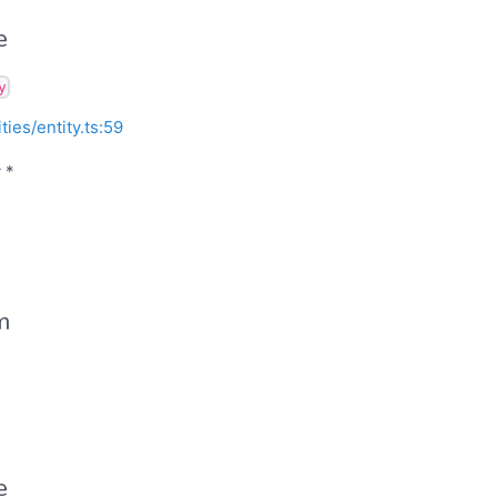
e
y
ities/entity.ts:59
 *
m
e