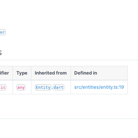
or
s
fier
Type
Inherited from
Defined in
.
src/entities/entity.ts:19
lic
any
Entity
dart