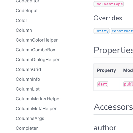
CodeEditor
LogEventType
CodeInput
Overrides
Color
Column
.
Entity
construct
ColumnColorHelper
Propertie
ColumnComboBox
ColumnDialogHelper
ColumnGrid
Property
Modi
ColumnInfo
dart
pub
ColumnList
ColumnMarkerHelper
Accessors
ColumnMetaHelper
ColumnsArgs
author
Completer