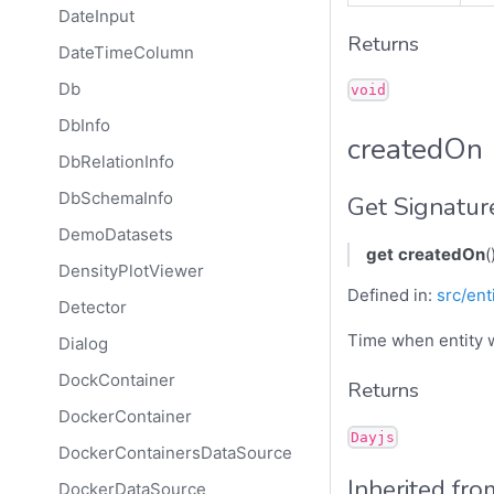
DateInput
Returns
DateTimeColumn
Db
void
DbInfo
createdOn
DbRelationInfo
DbSchemaInfo
Get Signatur
DemoDatasets
get
createdOn
(
DensityPlotViewer
Defined in:
src/ent
Detector
Time when entity 
Dialog
DockContainer
Returns
DockerContainer
Dayjs
DockerContainersDataSource
Inherited fro
DockerDataSource