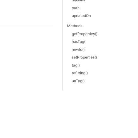
path
updatedOn
Methods
getProperties()
hasTag()
newId()
setProperties()
tag()
toString()
unTag()