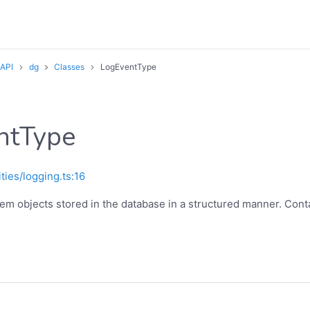
 API
dg
Classes
LogEventType
ntType
ities/logging.ts:16
tem objects stored in the database in a structured manner. Conta