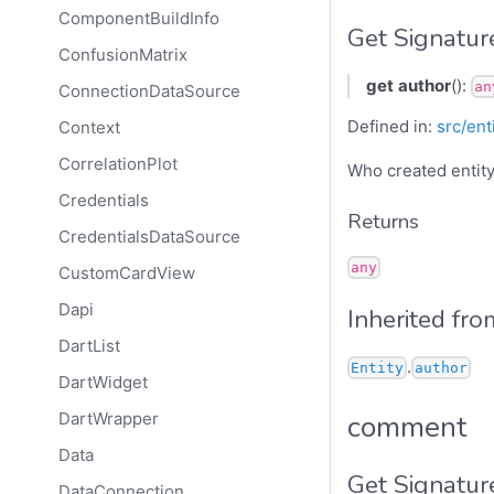
ComponentBuildInfo
Get Signatur
ConfusionMatrix
get
author
():
an
ConnectionDataSource
Defined in:
src/ent
Context
CorrelationPlot
Who created entity
Credentials
Returns
CredentialsDataSource
any
CustomCardView
Dapi
Inherited fro
DartList
.
Entity
author
DartWidget
comment
DartWrapper
Data
Get Signatur
DataConnection