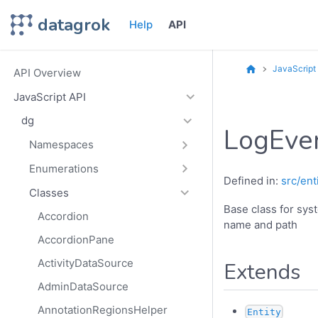
datagrok
Help
API
JavaScript
API Overview
JavaScript API
dg
LogEve
Namespaces
Enumerations
Defined in:
src/ent
Classes
Base class for sys
Accordion
name and path
AccordionPane
ActivityDataSource
Extends
AdminDataSource
AnnotationRegionsHelper
Entity