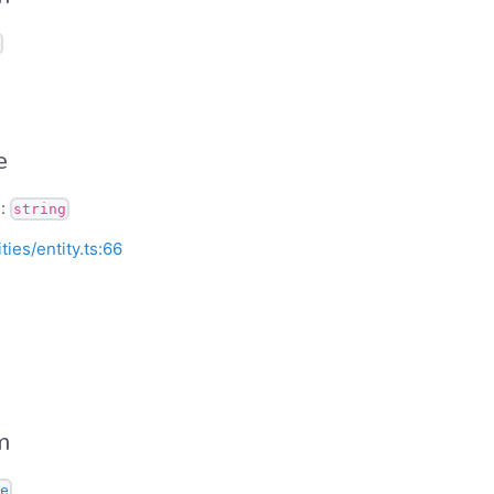
e
):
string
ities/entity.ts:66
m
e