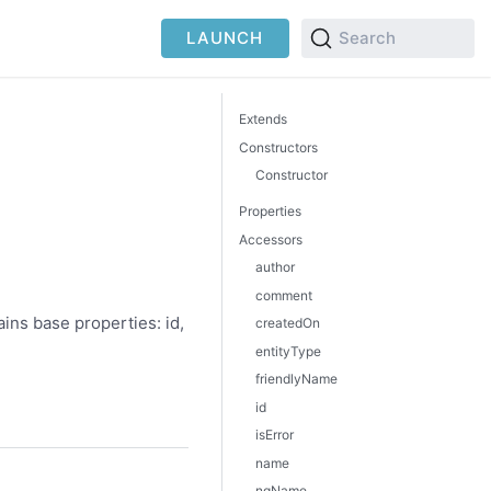
LAUNCH
Search
Extends
Constructors
Constructor
Properties
Accessors
author
comment
ins base properties: id,
createdOn
entityType
friendlyName
id
isError
name
nqName