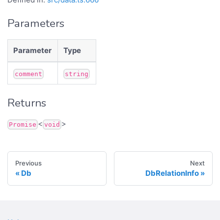
Parameters
Parameter
Type
comment
string
Returns
<
>
Promise
void
Previous
Next
Db
DbRelationInfo