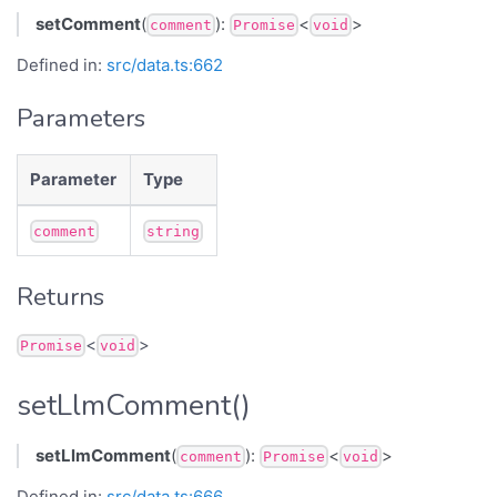
setComment
(
):
<
>
comment
Promise
void
Defined in:
src/data.ts:662
Parameters
Parameter
Type
comment
string
Returns
<
>
Promise
void
setLlmComment()
setLlmComment
(
):
<
>
comment
Promise
void
Defined in:
src/data.ts:666