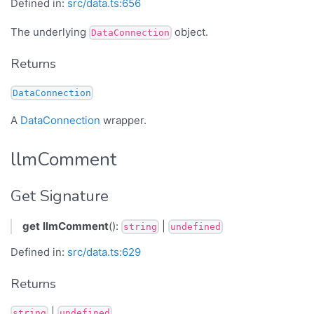
Defined in:
src/data.ts:656
The underlying
object.
DataConnection
Returns
DataConnection
A
DataConnection
wrapper.
llmComment
Get Signature
get
llmComment
():
|
string
undefined
Defined in:
src/data.ts:629
Returns
|
string
undefined