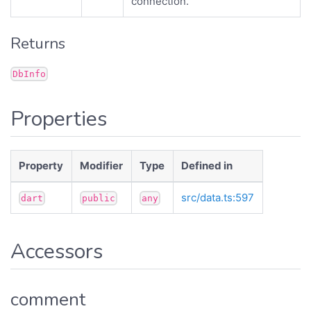
connection.
Returns
DbInfo
Properties
Property
Modifier
Type
Defined in
src/data.ts:597
dart
public
any
Accessors
comment