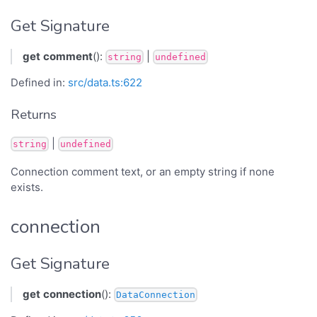
Get Signature
get
comment
():
|
string
undefined
Defined in:
src/data.ts:622
Returns
|
string
undefined
Connection comment text, or an empty string if none
exists.
connection
Get Signature
get
connection
():
DataConnection