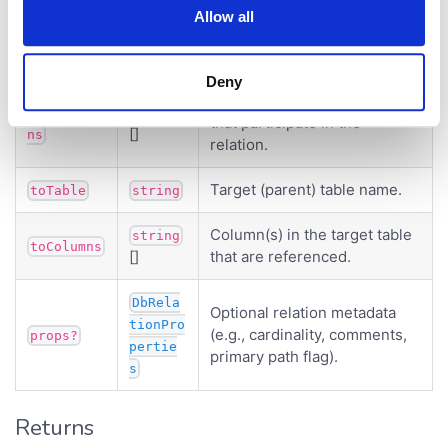
Parameter
Type
Description
Allow all
Source (child) table name.
fromTable
string
Deny
Column(s) in the source table
fromColum
string
that participate in the
[]
ns
relation.
Target (parent) table name.
toTable
string
Column(s) in the target table
string
toColumns
[]
that are referenced.
DbRela
Optional relation metadata
tionPro
(e.g., cardinality, comments,
props?
pertie
primary path flag).
s
Returns