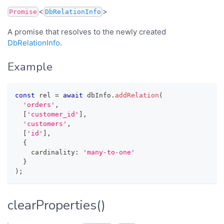
<
>
Promise
DbRelationInfo
A promise that resolves to the newly created
DbRelationInfo
.
Example
const
 rel 
=
await
 dbInfo
.
addRelation
(
'orders'
,
[
'customer_id'
]
,
'customers'
,
[
'id'
]
,
{
    cardinality
:
'many-to-one'
}
)
;
clearProperties()