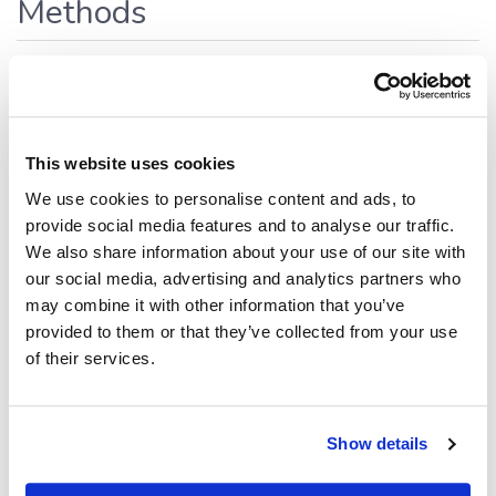
Methods
addRelation()
addRelation
(
,
,
,
fromTable
fromColumns
toTable
,
):
<
>
This website uses cookies
toColumns
props?
Promise
DbRelationInfo
We use cookies to personalise content and ads, to
Defined in:
src/data.ts:700
provide social media features and to analyse our traffic.
Creates and registers a logical (metadata-only) relation
We also share information about your use of our site with
between two tables within this database connection.
our social media, advertising and analytics partners who
may combine it with other information that you’ve
This method does
not
modify the physical database
provided to them or that they’ve collected from your use
schema. The relation is stored only as a Datagrok metadata
of their services.
annotation and is used for navigation, visualization, and AI-
assisted features.
Parameters
Show details