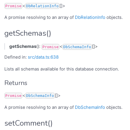
<
[]>
Promise
DbRelationInfo
A promise resolving to an array of
DbRelationInfo
objects.
getSchemas()
getSchemas
():
<
[]>
Promise
DbSchemaInfo
Defined in:
src/data.ts:638
Lists all schemas available for this database connection.
Returns
<
[]>
Promise
DbSchemaInfo
A promise resolving to an array of
DbSchemaInfo
objects.
setComment()