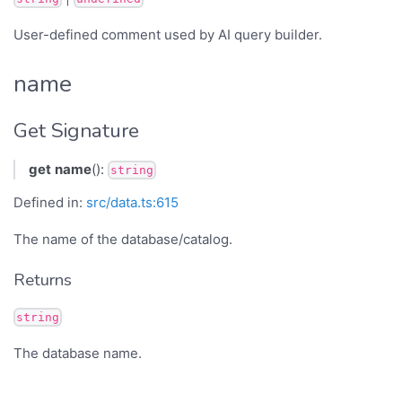
User-defined comment used by AI query builder.
name
Get Signature
get
name
():
string
Defined in:
src/data.ts:615
The name of the database/catalog.
Returns
string
The database name.