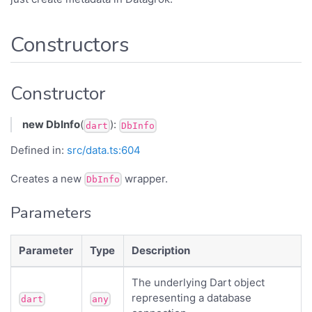
Constructors
Constructor
new DbInfo
(
):
dart
DbInfo
Defined in:
src/data.ts:604
Creates a new
wrapper.
DbInfo
Parameters
Parameter
Type
Description
The underlying Dart object
representing a database
dart
any