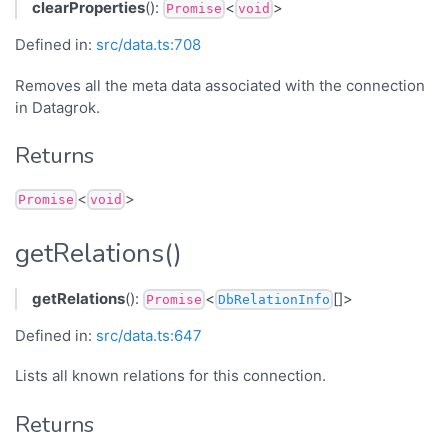
clearProperties
():
<
>
Promise
void
Defined in:
src/data.ts:708
Removes all the meta data associated with the connection
in Datagrok.
Returns
<
>
Promise
void
getRelations()
getRelations
():
<
[]>
Promise
DbRelationInfo
Defined in:
src/data.ts:647
Lists all known relations for this connection.
Returns