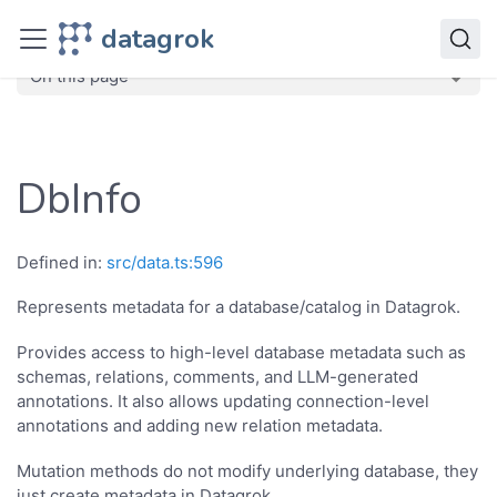
JavaScript API
datagrok
dg
Classes
DbInfo
On this page
DbInfo
Defined in:
src/data.ts:596
Represents metadata for a database/catalog in Datagrok.
Provides access to high-level database metadata such as
schemas, relations, comments, and LLM-generated
annotations. It also allows updating connection-level
annotations and adding new relation metadata.
Mutation methods do not modify underlying database, they
just create metadata in Datagrok.