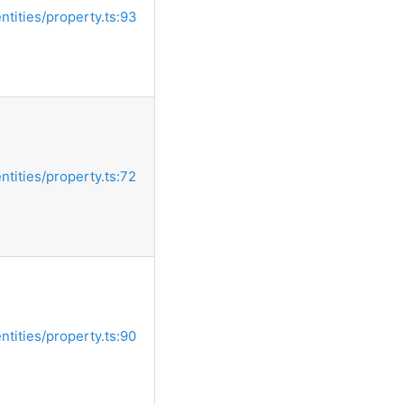
entities/property.ts:93
entities/property.ts:72
entities/property.ts:90