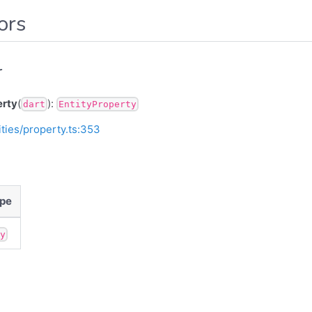
ors
r
erty
(
):
dart
EntityProperty
ities/property.ts:353
pe
ny