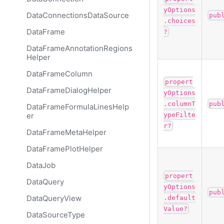
yOptions
DataConnectionsDataSource
pub
.choices
DataFrame
?
DataFrameAnnotationRegions
Helper
DataFrameColumn
propert
DataFrameDialogHelper
yOptions
.columnT
pub
DataFrameFormulaLinesHelp
er
ypeFilte
r?
DataFrameMetaHelper
DataFramePlotHelper
DataJob
propert
DataQuery
yOptions
pub
DataQueryView
.default
Value?
DataSourceType