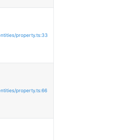
entities/property.ts:33
entities/property.ts:66