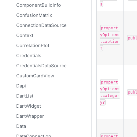
s
ComponentBuildInfo
ConfusionMatrix
ConnectionDataSource
propert
Context
yOptions
pub
.caption
CorrelationPlot
?
Credentials
CredentialsDataSource
CustomCardView
propert
Dapi
yOptions
pub
DartList
.categor
y?
DartWidget
DartWrapper
Data
DataConnection
propert