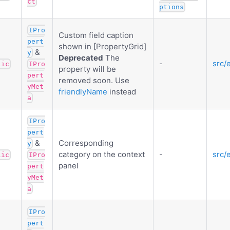
ct
ptions
IPro
Custom field caption
pert
shown in [PropertyGrid]
&
y
Deprecated
The
-
src/
lic
IPro
property will be
pert
removed soon. Use
yMet
friendlyName
instead
a
IPro
pert
&
Corresponding
y
category on the context
-
src/
lic
IPro
panel
pert
yMet
a
IPro
pert