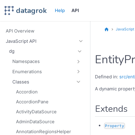
datagrok
Help
API
JavaScript
API Overview
JavaScript API
dg
EntityP
Namespaces
Enumerations
Defined in:
src/ent
Classes
A dynamic property
Accordion
AccordionPane
Extends
ActivityDataSource
AdminDataSource
Property
AnnotationRegionsHelper