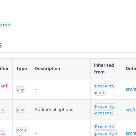
ctor
s
Inherited
fier
Type
Description
Defi
from
.
donl
Property
-
src/
any
dart
.
Property
Additional options.
src/
lic
any
options
.
Property
obje
-
src/
tic
propertyO