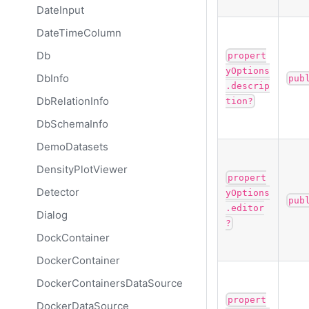
DateInput
DateTimeColumn
Db
propert
yOptions
DbInfo
pub
.descrip
DbRelationInfo
tion?
DbSchemaInfo
DemoDatasets
DensityPlotViewer
propert
Detector
yOptions
pub
.editor
Dialog
?
DockContainer
DockerContainer
DockerContainersDataSource
propert
DockerDataSource