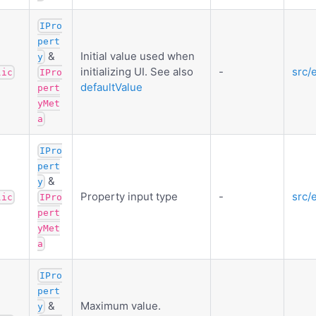
IPro
pert
&
Initial value used when
y
initializing UI. See also
-
src/
lic
IPro
defaultValue
pert
yMet
a
IPro
pert
&
y
Property input type
-
src/
lic
IPro
pert
yMet
a
IPro
pert
&
Maximum value.
y