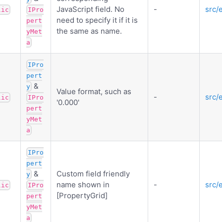
JavaScript field. No
-
src/
lic
IPro
need to specify it if it is
pert
the same as name.
yMet
a
IPro
pert
&
y
Value format, such as
-
src/
lic
IPro
'0.000'
pert
yMet
a
IPro
pert
&
Custom field friendly
y
name shown in
-
src/
lic
IPro
[PropertyGrid]
pert
yMet
a