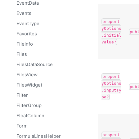
EventData
Events
propert
EventType
yOptions
pub
Favorites
.initial
Value?
FileInfo
Files
FilesDataSource
FilesView
propert
yOptions
FilesWidget
pub
.inputTy
Filter
pe?
FilterGroup
FloatColumn
Form
propert
FormulaLinesHelper