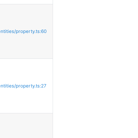
entities/property.ts:60
entities/property.ts:27