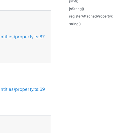
jsInt()
jsString()
registerAttachedProperty()
string()
entities/property.ts:87
entities/property.ts:69