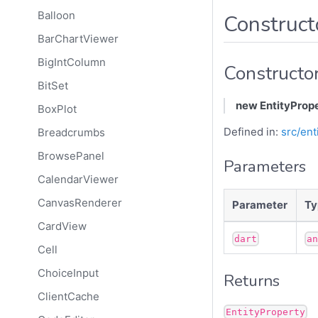
Balloon
Construct
BarChartViewer
BigIntColumn
Constructo
BitSet
new EntityProp
BoxPlot
Defined in:
src/ent
Breadcrumbs
BrowsePanel
Parameters
CalendarViewer
CanvasRenderer
Parameter
Ty
CardView
dart
a
Cell
ChoiceInput
Returns
ClientCache
EntityProperty