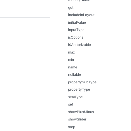
get
includeInLayout
initialValue
inputType
isOptional
isVectorizable
max
min
name
nullable
propertySubType
propertyType
semType
set
showPlusMinus
showSlider
step