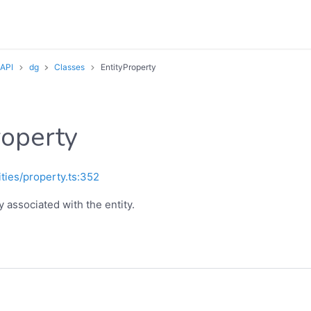
 API
dg
Classes
EntityProperty
roperty
ities/property.ts:352
 associated with the entity.