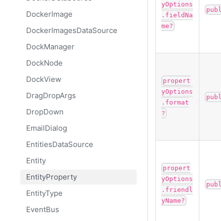
yOptions
pub
DockerImage
.fieldNa
me?
DockerImagesDataSource
DockManager
DockNode
DockView
propert
yOptions
DragDropArgs
pub
.format
DropDown
?
EmailDialog
EntitiesDataSource
Entity
propert
EntityProperty
yOptions
pub
.friendl
EntityType
yName?
EventBus