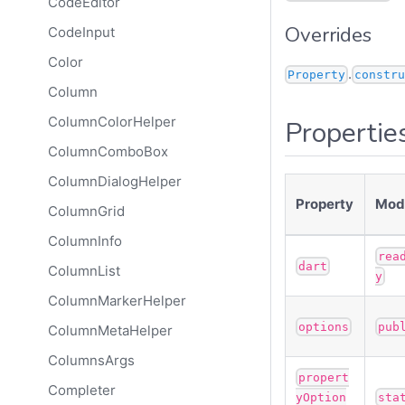
CodeEditor
Overrides
CodeInput
Color
.
Property
constru
Column
ColumnColorHelper
Propertie
ColumnComboBox
ColumnDialogHelper
Property
Modi
ColumnGrid
ColumnInfo
rea
dart
ColumnList
y
ColumnMarkerHelper
options
pub
ColumnMetaHelper
ColumnsArgs
propert
Completer
yOption
sta