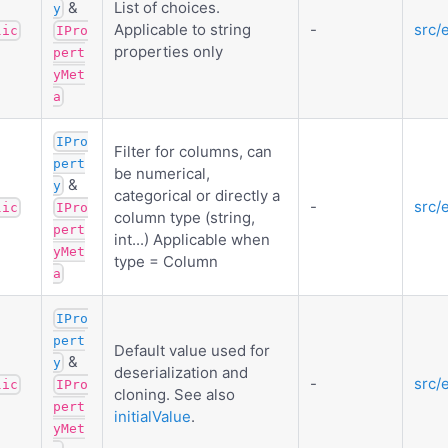
&
List of choices.
y
Applicable to string
-
src/
lic
IPro
properties only
pert
yMet
a
IPro
Filter for columns, can
pert
be numerical,
&
y
categorical or directly a
-
src/
lic
IPro
column type (string,
pert
int...) Applicable when
yMet
type = Column
a
IPro
pert
Default value used for
&
y
deserialization and
-
src/
lic
IPro
cloning. See also
pert
initialValue
.
yMet