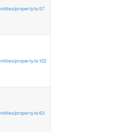
entities/property.ts:57
entities/property.ts:102
entities/property.ts:63