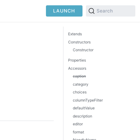
LAUNCH
Search
Extends
Constructors
Constructor
Properties
Accessors
caption
category
choices
columnTypeFilter
defaultValue
description
editor
format
friendlyName