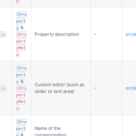
a
IPro
pert
&
y
Property description
-
src/
lic
IPro
pert
yMet
a
IPro
pert
&
y
Custom editor (such as
-
src/
lic
IPro
slider or text area)
pert
yMet
a
IPro
Name of the
pert
&
corresponding
y