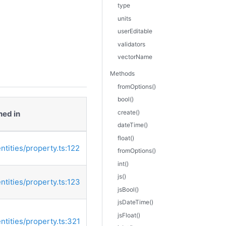
type
units
userEditable
validators
vectorName
Methods
fromOptions()
bool()
create()
ned in
dateTime()
float()
entities/property.ts:122
fromOptions()
int()
js()
entities/property.ts:123
jsBool()
jsDateTime()
jsFloat()
entities/property.ts:321