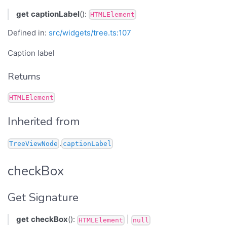
get
captionLabel
():
HTMLElement
Defined in:
src/widgets/tree.ts:107
Caption label
Returns
HTMLElement
Inherited from
.
TreeViewNode
captionLabel
checkBox
Get Signature
get
checkBox
():
|
HTMLElement
null