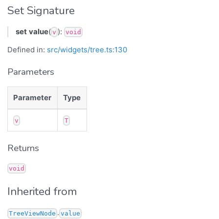
Set Signature
set
value
(
):
v
void
Defined in:
src/widgets/tree.ts:130
Parameters
Parameter
Type
v
T
Returns
void
Inherited from
.
TreeViewNode
value