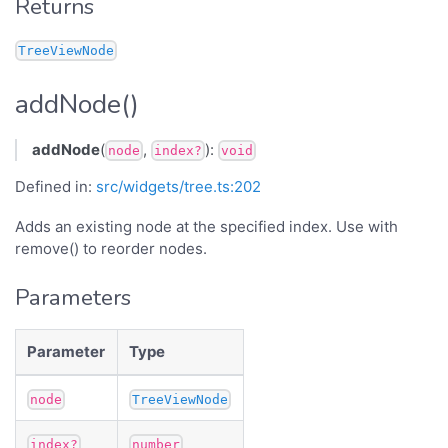
Returns
TreeViewNode
addNode()
addNode
(
,
):
node
index?
void
Defined in:
src/widgets/tree.ts:202
Adds an existing node at the specified index. Use with
remove() to reorder nodes.
Parameters
Parameter
Type
node
TreeViewNode
index?
number