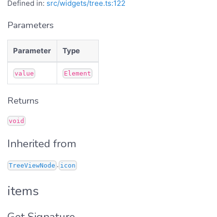
Defined in:
src/widgets/tree.ts:122
Parameters
Parameter
Type
value
Element
Returns
void
Inherited from
.
TreeViewNode
icon
items
Get Signature