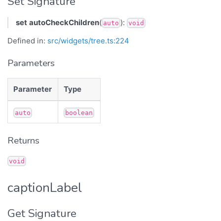
Set Signature
set
autoCheckChildren
(
):
auto
void
Defined in:
src/widgets/tree.ts:224
Parameters
Parameter
Type
auto
boolean
Returns
void
captionLabel
Get Signature