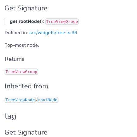
Get Signature
get
rootNode
():
TreeViewGroup
Defined in:
src/widgets/tree.ts:96
Top-most node.
Returns
TreeViewGroup
Inherited from
.
TreeViewNode
rootNode
tag
Get Signature