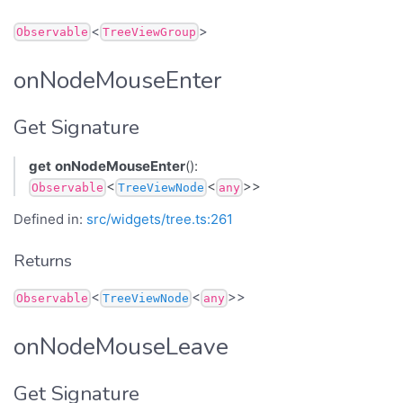
<
>
Observable
TreeViewGroup
onNodeMouseEnter
Get Signature
get
onNodeMouseEnter
():
<
<
>>
Observable
TreeViewNode
any
Defined in:
src/widgets/tree.ts:261
Returns
<
<
>>
Observable
TreeViewNode
any
onNodeMouseLeave
Get Signature