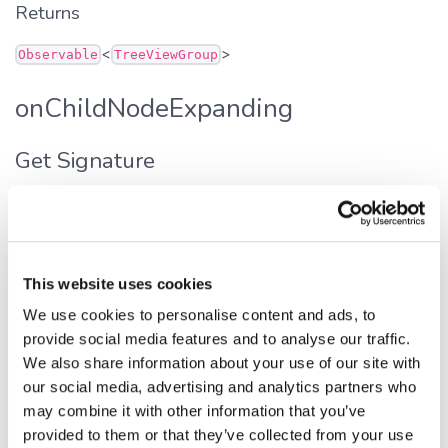
Returns
<
>
Observable
TreeViewGroup
onChildNodeExpanding
Get Signature
get
onChildNodeExpanding
():
<
>
Observable
TreeViewGroup
Defined in:
src/widgets/tree.ts:257
This website uses cookies
Returns
We use cookies to personalise content and ads, to
provide social media features and to analyse our traffic.
<
>
Observable
TreeViewGroup
We also share information about your use of our site with
our social media, advertising and analytics partners who
onNodeAdded
may combine it with other information that you’ve
provided to them or that they’ve collected from your use