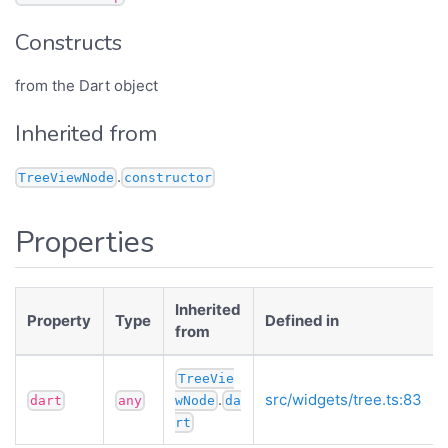
Constructs
from the Dart object
Inherited from
.
TreeViewNode
constructor
Properties
Inherited
Property
Type
Defined in
from
TreeVie
.
src/widgets/tree.ts:83
dart
any
wNode
da
rt