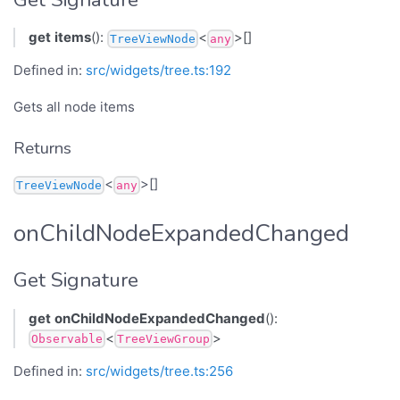
get
items
():
<
>[]
TreeViewNode
any
Defined in:
src/widgets/tree.ts:192
Gets all node items
Returns
<
>[]
TreeViewNode
any
onChildNodeExpandedChanged
Get Signature
get
onChildNodeExpandedChanged
():
<
>
Observable
TreeViewGroup
Defined in:
src/widgets/tree.ts:256