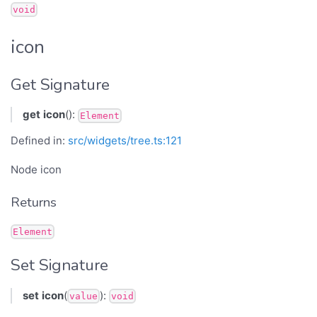
void
icon
Get Signature
get
icon
():
Element
Defined in:
src/widgets/tree.ts:121
Node icon
Returns
Element
Set Signature
set
icon
(
):
value
void