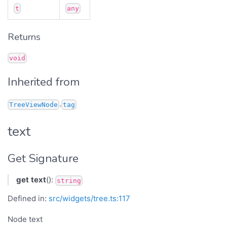
t
any
Returns
void
Inherited from
.
TreeViewNode
tag
text
Get Signature
get
text
():
string
Defined in:
src/widgets/tree.ts:117
Node text