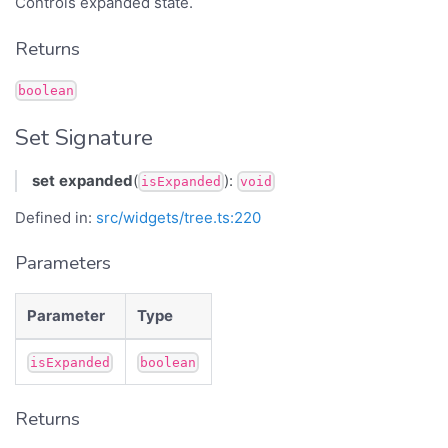
Controls expanded state.
Returns
boolean
Set Signature
set
expanded
(
):
isExpanded
void
Defined in:
src/widgets/tree.ts:220
Parameters
Parameter
Type
isExpanded
boolean
Returns