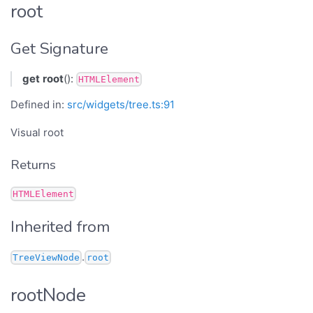
root
Get Signature
get
root
():
HTMLElement
Defined in:
src/widgets/tree.ts:91
Visual root
Returns
HTMLElement
Inherited from
.
TreeViewNode
root
rootNode