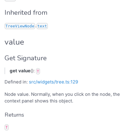
Inherited from
.
TreeViewNode
text
value
Get Signature
get
value
():
T
Defined in:
src/widgets/tree.ts:129
Node value. Normally, when you click on the node, the
context panel shows this object.
Returns
T