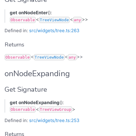
get
onNodeEnter
():
<
<
>>
Observable
TreeViewNode
any
Defined in:
src/widgets/tree.ts:263
Returns
<
<
>>
Observable
TreeViewNode
any
onNodeExpanding
Get Signature
get
onNodeExpanding
():
<
>
Observable
TreeViewGroup
Defined in:
src/widgets/tree.ts:253
Returns