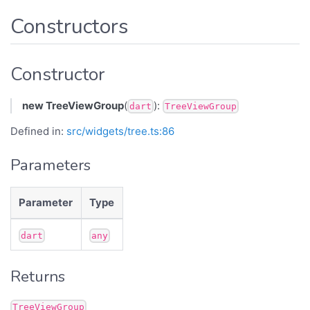
Constructors
Constructor
new TreeViewGroup
(
):
dart
TreeViewGroup
Defined in:
src/widgets/tree.ts:86
Parameters
Parameter
Type
dart
any
Returns
TreeViewGroup