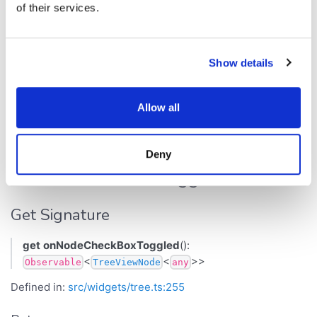
Get Signature
of their services.
get
onNodeAdded
():
<
<
>>
Observable
TreeViewNode
any
Show details
Defined in:
src/widgets/tree.ts:254
Returns
Allow all
<
<
>>
Observable
TreeViewNode
any
Deny
onNodeCheckBoxToggled
Get Signature
get
onNodeCheckBoxToggled
():
<
<
>>
Observable
TreeViewNode
any
Defined in:
src/widgets/tree.ts:255