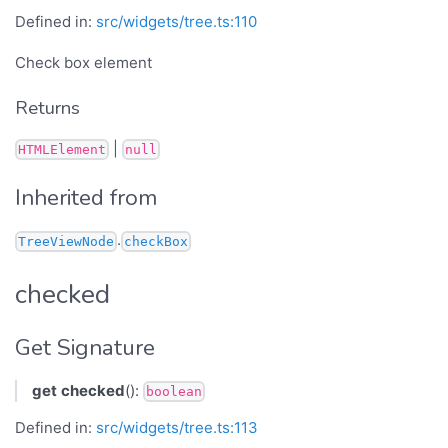
Defined in:
src/widgets/tree.ts:110
Check box element
Returns
|
HTMLElement
null
Inherited from
.
TreeViewNode
checkBox
checked
Get Signature
get
checked
():
boolean
Defined in:
src/widgets/tree.ts:113