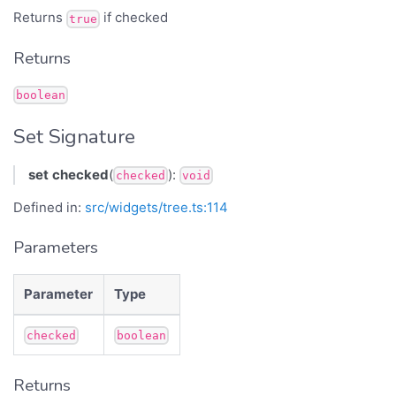
Returns
if checked
true
Returns
boolean
Set Signature
set
checked
(
):
checked
void
Defined in:
src/widgets/tree.ts:114
Parameters
Parameter
Type
checked
boolean
Returns