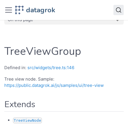
JavaScript API
datagrok
dg
Classes
TreeViewGroup
On this page
TreeViewGroup
Defined in:
src/widgets/tree.ts:146
Tree view node. Sample:
https://public.datagrok.ai/js/samples/ui/tree-view
Extends
TreeViewNode