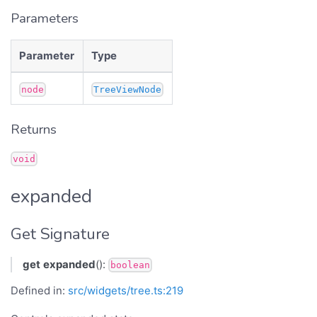
Parameters
Parameter
Type
node
TreeViewNode
Returns
void
expanded
Get Signature
get
expanded
():
boolean
Defined in:
src/widgets/tree.ts:219