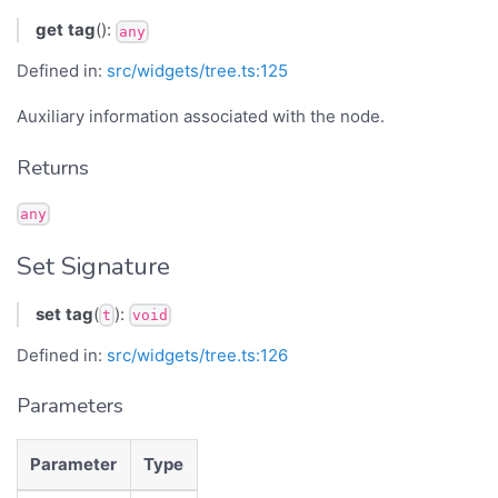
get
tag
():
any
Defined in:
src/widgets/tree.ts:125
Auxiliary information associated with the node.
Returns
any
Set Signature
set
tag
(
):
t
void
Defined in:
src/widgets/tree.ts:126
Parameters
Parameter
Type