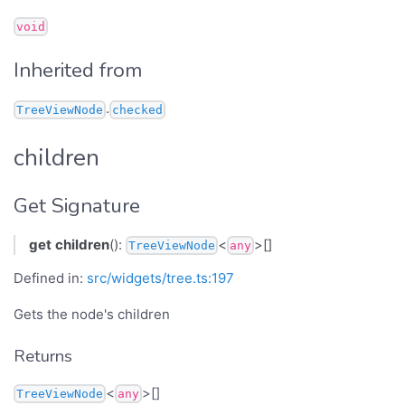
void
Inherited from
.
TreeViewNode
checked
children
Get Signature
get
children
():
<
>[]
TreeViewNode
any
Defined in:
src/widgets/tree.ts:197
Gets the node's children
Returns
<
>[]
TreeViewNode
any