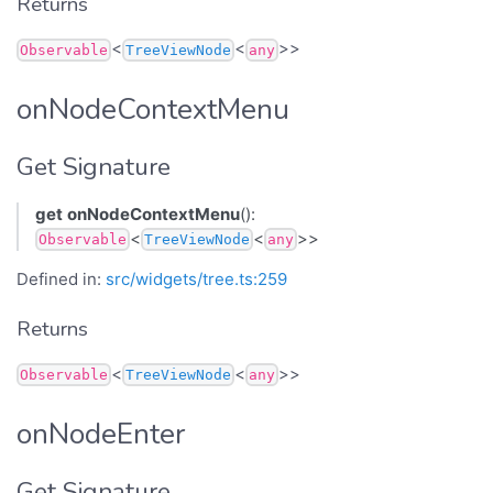
Returns
<
<
>>
Observable
TreeViewNode
any
onNodeContextMenu
Get Signature
get
onNodeContextMenu
():
<
<
>>
Observable
TreeViewNode
any
Defined in:
src/widgets/tree.ts:259
Returns
<
<
>>
Observable
TreeViewNode
any
onNodeEnter
Get Signature