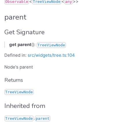
<
<
>>
Observable
TreeViewNode
any
parent
Get Signature
get
parent
():
TreeViewNode
Defined in:
src/widgets/tree.ts:104
Node's parent
Returns
TreeViewNode
Inherited from
.
TreeViewNode
parent