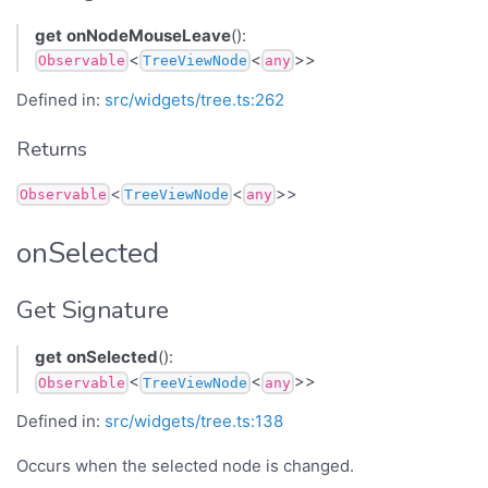
get
onNodeMouseLeave
():
<
<
>>
Observable
TreeViewNode
any
Defined in:
src/widgets/tree.ts:262
Returns
<
<
>>
Observable
TreeViewNode
any
onSelected
Get Signature
get
onSelected
():
<
<
>>
Observable
TreeViewNode
any
Defined in:
src/widgets/tree.ts:138
Occurs when the selected node is changed.