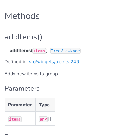
Methods
addItems()
addItems
(
):
items
TreeViewNode
Defined in:
src/widgets/tree.ts:246
Adds new items to group
Parameters
Parameter
Type
[]
items
any