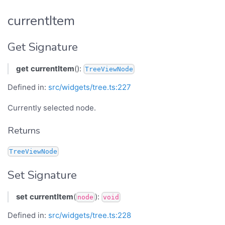
currentItem
Get Signature
get
currentItem
():
TreeViewNode
Defined in:
src/widgets/tree.ts:227
Currently selected node.
Returns
TreeViewNode
Set Signature
set
currentItem
(
):
node
void
Defined in:
src/widgets/tree.ts:228