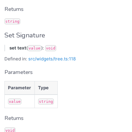
Returns
string
Set Signature
set
text
(
):
value
void
Defined in:
src/widgets/tree.ts:118
Parameters
Parameter
Type
value
string
Returns
void