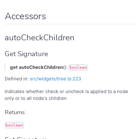
Accessors
autoCheckChildren
Get Signature
get
autoCheckChildren
():
boolean
Defined in:
src/widgets/tree.ts:223
Indicates whether check or uncheck is applied to a node
only or to all node's children
Returns
boolean