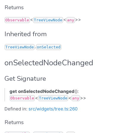
Returns
<
<
>>
Observable
TreeViewNode
any
Inherited from
.
TreeViewNode
onSelected
onSelectedNodeChanged
Get Signature
get
onSelectedNodeChanged
():
<
<
>>
Observable
TreeViewNode
any
Defined in:
src/widgets/tree.ts:260
Returns