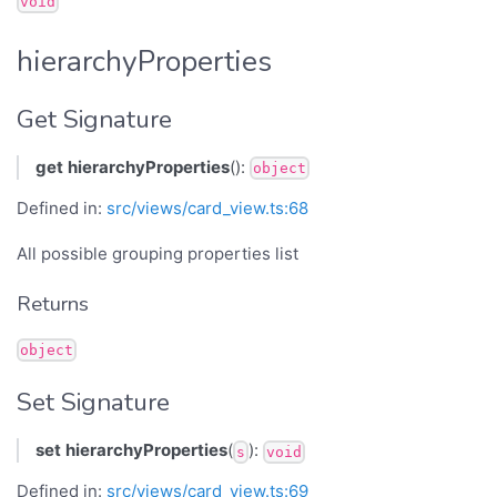
void
hierarchyProperties
Get Signature
get
hierarchyProperties
():
object
Defined in:
src/views/card_view.ts:68
All possible grouping properties list
Returns
object
Set Signature
set
hierarchyProperties
(
):
s
void
Defined in:
src/views/card_view.ts:69