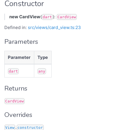
Constructor
new CardView
(
):
dart
CardView
Defined in:
src/views/card_view.ts:23
Parameters
Parameter
Type
dart
any
Returns
CardView
Overrides
.
View
constructor