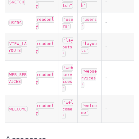
-
SKETCH
y
tch"
h'
readonl
"use
'users
-
USERS
y
rs"
'
"lay
VIEW_LA
readonl
'layou
-
outs
YOUTS
y
ts'
"
"web
'webse
WEB_SER
readonl
serv
-
rvices
VICES
y
ices
'
"
"wel
readonl
'welco
-
WELCOME
come
y
me'
"