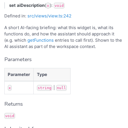
set
aiDescription
(
):
x
void
Defined in:
src/views/view.ts:242
A short AI-facing briefing: what this widget is, what its
functions do, and how the assistant should approach it
(e.g. which
getFunctions
entries to call first). Shown to the
AI assistant as part of the workspace context.
Parameters
Parameter
Type
|
x
string
null
Returns
void