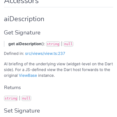
Accessors
aiDescription
Get Signature
get
aiDescription
():
|
string
null
Defined in:
src/views/view.ts:237
AI briefing of the underlying view (widget-level on the Dart
side). For a JS-defined view the Dart host forwards to the
original
ViewBase
instance.
Returns
|
string
null
Set Signature