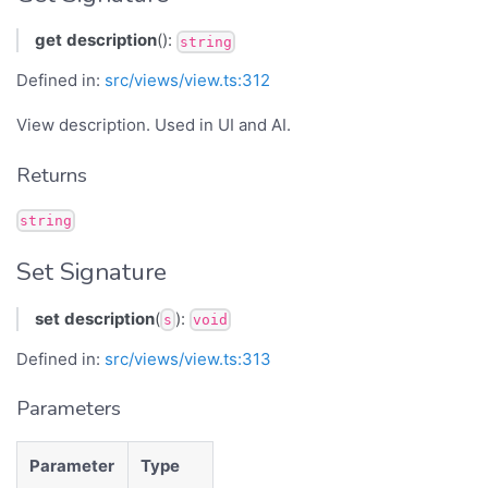
get
description
():
string
Defined in:
src/views/view.ts:312
View description. Used in UI and AI.
Returns
string
Set Signature
set
description
(
):
s
void
Defined in:
src/views/view.ts:313
Parameters
Parameter
Type