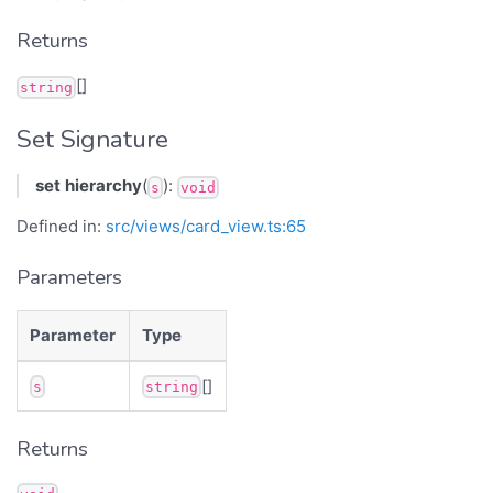
Returns
[]
string
Set Signature
set
hierarchy
(
):
s
void
Defined in:
src/views/card_view.ts:65
Parameters
Parameter
Type
[]
s
string
Returns