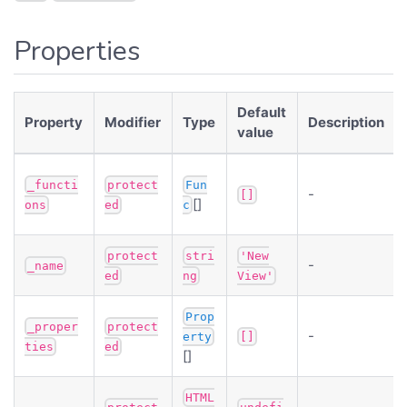
Properties
Default
Property
Modifier
Type
Description
value
_functi
protect
Fun
-
[]
[]
ons
ed
c
protect
stri
'New
-
_name
ed
ng
View'
Prop
_proper
protect
-
erty
[]
ties
ed
[]
HTML