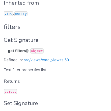
Inherited from
.
View
entity
filters
Get Signature
get
filters
():
object
Defined in:
src/views/card_view.ts:60
Text filter properties list
Returns
object
Set Signature