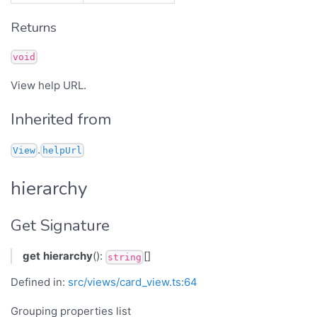
Returns
void
View help URL.
Inherited from
.
View
helpUrl
hierarchy
Get Signature
get
hierarchy
():
[]
string
Defined in:
src/views/card_view.ts:64
Grouping properties list