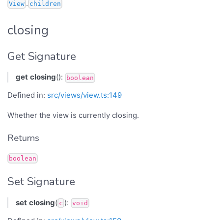
.
View
children
closing
Get Signature
get
closing
():
boolean
Defined in:
src/views/view.ts:149
Whether the view is currently closing.
Returns
boolean
Set Signature
set
closing
(
):
c
void