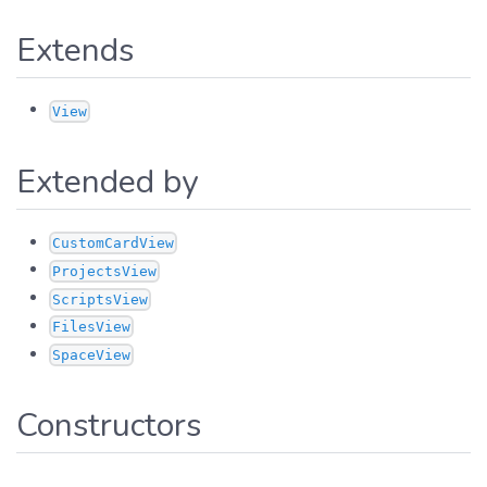
Extends
View
Extended by
CustomCardView
ProjectsView
ScriptsView
FilesView
SpaceView
Constructors