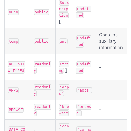
Subs
crip
undefi
-
subs
public
tion
ned
[]
Contains
undefi
auxiliary
temp
public
any
ned
information
ALL_VIE
readonl
stri
undefi
-
[]
W_TYPES
y
ng
ned
readonl
"app
-
APPS
'apps'
y
s"
readonl
"bro
'brows
-
BROWSE
y
wse"
e'
"con
DATA_CO
'conne