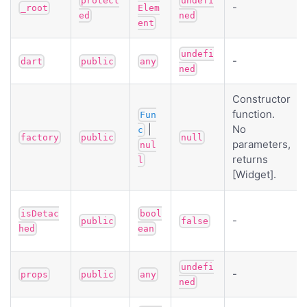
protect
undefi
-
_root
Elem
ed
ned
ent
undefi
-
dart
public
any
ned
Constructor
function.
Fun
|
No
c
factory
public
null
parameters,
nul
returns
l
[Widget].
isDetac
bool
-
public
false
hed
ean
undefi
-
props
public
any
ned