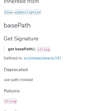
Inherited from
.
View
aiDescription
basePath
Get Signature
get
basePath
():
string
Defined in:
src/views/view.ts:131
Deprecated
use path instead
Returns
string