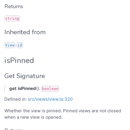
Returns
string
Inherited from
.
View
id
isPinned
Get Signature
get
isPinned
():
boolean
Defined in:
src/views/view.ts:320
Whether the view is pinned. Pinned views are not closed
when a new view is opened.