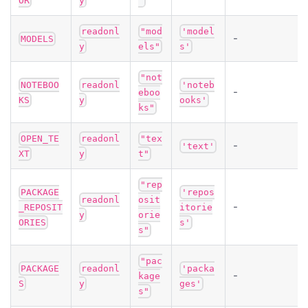
OR
y
"
readonl
"mod
'model
-
MODELS
y
els"
s'
"not
NOTEBOO
readonl
'noteb
-
eboo
KS
y
ooks'
ks"
OPEN_TE
readonl
"tex
-
'text'
XT
y
t"
"rep
PACKAGE
'repos
readonl
osit
-
_REPOSIT
itorie
y
orie
ORIES
s'
s"
"pac
PACKAGE
readonl
'packa
-
kage
S
y
ges'
s"