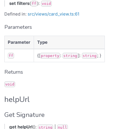
set
filters
(
):
ff
void
Defined in:
src/views/card_view.ts:61
Parameters
Parameter
Type
{[
:
]:
; }
ff
property
string
string
Returns
void
helpUrl
Get Signature
get
helpUrl
():
|
string
null