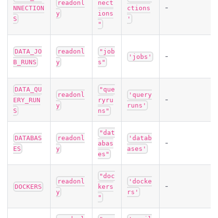
readonl
nect
-
NNECTION
ctions
y
ions
S
'
"
DATA_JO
readonl
"job
-
'jobs'
B_RUNS
y
s"
DATA_QU
"que
readonl
'query
-
ERY_RUN
ryru
y
runs'
S
ns"
"dat
DATABAS
readonl
'datab
-
abas
ES
y
ases'
es"
"doc
readonl
'docke
-
DOCKERS
kers
y
rs'
"