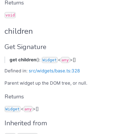
Returns
void
children
Get Signature
get
children
():
<
>[]
Widget
any
Defined in:
src/widgets/base.ts:328
Parent widget up the DOM tree, or null.
Returns
<
>[]
Widget
any
Inherited from