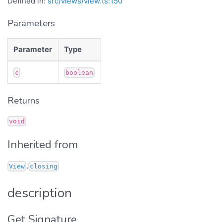
Defined in:
src/views/view.ts:150
Parameters
Parameter
Type
c
boolean
Returns
void
Inherited from
.
View
closing
description
Get Signature