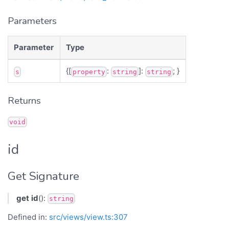
Parameters
Parameter
Type
{[
:
]:
; }
s
property
string
string
Returns
void
id
Get Signature
get
id
():
string
Defined in:
src/views/view.ts:307