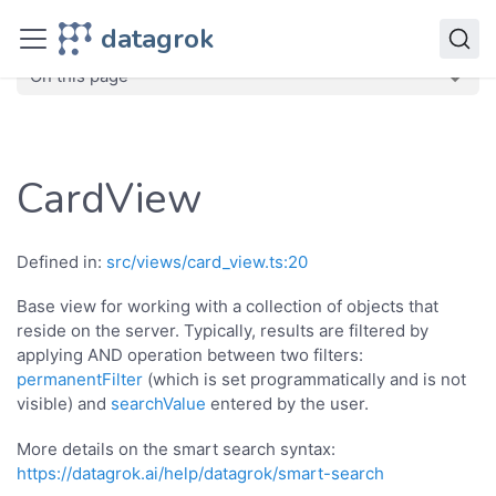
JavaScript API
datagrok
dg
Classes
CardView
On this page
CardView
Defined in:
src/views/card_view.ts:20
Base view for working with a collection of objects that
reside on the server. Typically, results are filtered by
applying AND operation between two filters:
permanentFilter
(which is set programmatically and is not
visible) and
searchValue
entered by the user.
More details on the smart search syntax:
https://datagrok.ai/help/datagrok/smart-search