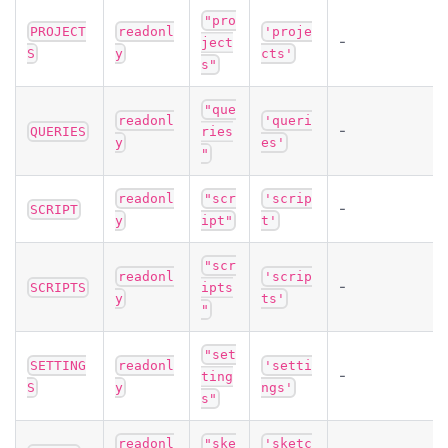
"pro
PROJECT
readonl
'proje
-
ject
S
y
cts'
s"
"que
readonl
'queri
-
QUERIES
ries
y
es'
"
readonl
"scr
'scrip
-
SCRIPT
y
ipt"
t'
"scr
readonl
'scrip
-
SCRIPTS
ipts
y
ts'
"
"set
SETTING
readonl
'setti
-
ting
S
y
ngs'
s"
readonl
"ske
'sketc