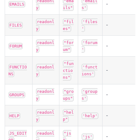
readonl
"ema
'email
-
EMAILS
y
ils"
s'
readonl
"fil
'files
-
FILES
y
es"
'
readonl
"for
'forum
-
FORUM
y
um"
'
"fun
FUNCTIO
readonl
'funct
-
ctio
NS
y
ions'
ns"
readonl
"gro
'group
-
GROUPS
y
ups"
s'
readonl
"hel
-
HELP
'help'
y
p"
JS_EDIT
readonl
"js
-
'js'