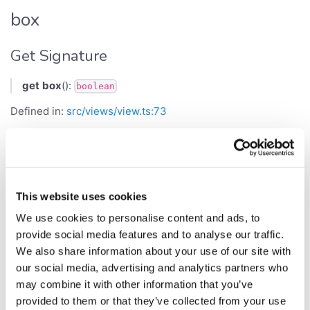
box
Get Signature
get
box
():
boolean
Defined in:
src/views/view.ts:73
Returns
boolean
This website uses cookies
Set Signature
We use cookies to personalise content and ads, to
set
box
(
):
provide social media features and to analyse our traffic.
b
void
We also share information about your use of our site with
Defined in:
src/views/view.ts:74
our social media, advertising and analytics partners who
may combine it with other information that you’ve
Parameters
provided to them or that they’ve collected from your use