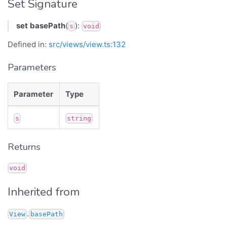
Set Signature
set
basePath
(
):
s
void
Defined in:
src/views/view.ts:132
Parameters
Parameter
Type
s
string
Returns
void
Inherited from
.
View
basePath