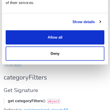
of their services.
Parameter
Type
b
boolean
Show details
Returns
Allow all
void
Inherited from
Deny
.
View
box
categoryFilters
Get Signature
get
categoryFilters
():
object
Defined in:
src/views/card_view.ts:56