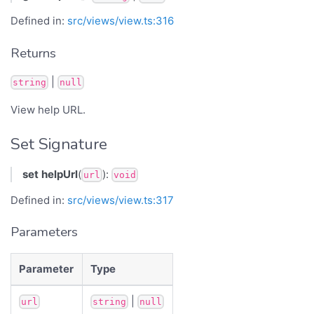
Defined in:
src/views/view.ts:316
Returns
|
string
null
View help URL.
Set Signature
set
helpUrl
(
):
url
void
Defined in:
src/views/view.ts:317
Parameters
Parameter
Type
|
url
string
null