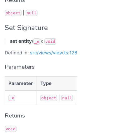
|
object
null
Set Signature
set
entity
(
):
_e
void
Defined in:
src/views/view.ts:128
Parameters
Parameter
Type
|
_e
object
null
Returns
void