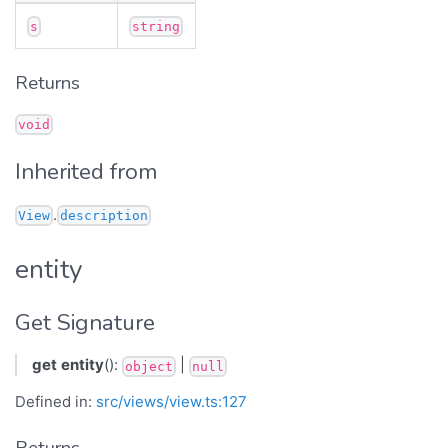
s
string
Returns
void
Inherited from
.
View
description
entity
Get Signature
get
entity
():
|
object
null
Defined in:
src/views/view.ts:127
Returns