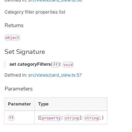
Category filter properties list
Returns
object
Set Signature
set
categoryFilters
(
):
ff
void
Defined in:
src/views/card_view.ts:57
Parameters
Parameter
Type
{[
:
]:
; }
ff
property
string
string