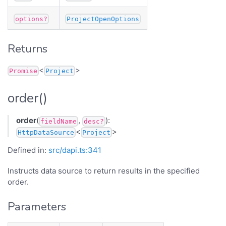
options?
ProjectOpenOptions
Returns
<
>
Promise
Project
order()
order
(
,
):
fieldName
desc?
<
>
HttpDataSource
Project
Defined in:
src/dapi.ts:341
Instructs data source to return results in the specified
order.
Parameters