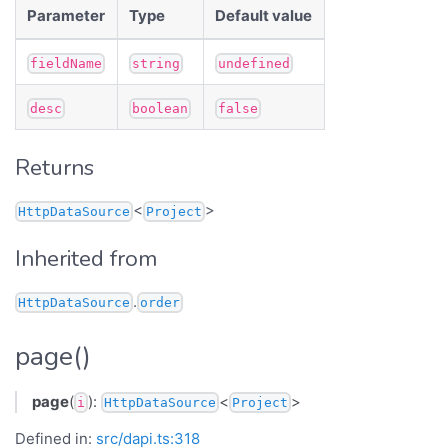
Parameter
Type
Default value
fieldName
string
undefined
desc
boolean
false
Returns
<
>
HttpDataSource
Project
Inherited from
.
HttpDataSource
order
page()
page
(
):
<
>
i
HttpDataSource
Project
Defined in:
src/dapi.ts:318