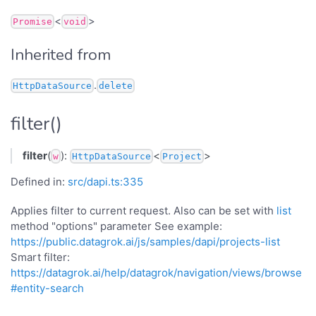
<
>
Promise
void
Inherited from
.
HttpDataSource
delete
filter()
filter
(
):
<
>
w
HttpDataSource
Project
Defined in:
src/dapi.ts:335
Applies filter to current request. Also can be set with
list
method "options" parameter See example:
https://public.datagrok.ai/js/samples/dapi/projects-list
Smart filter:
https://datagrok.ai/help/datagrok/navigation/views/browse
#entity-search