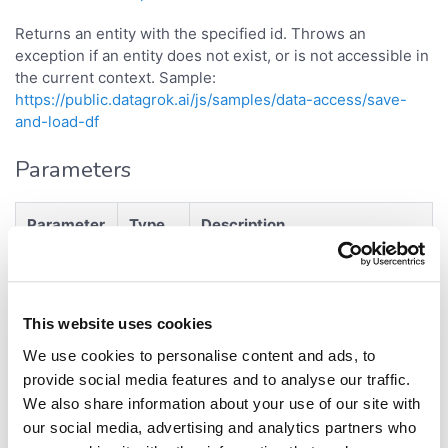
Returns an entity with the specified id. Throws an
exception if an entity does not exist, or is not accessible in
the current context. Sample:
https://public.datagrok.ai/js/samples/data-access/save-
and-load-df
Parameters
Parameter
Type
Description
GUID of the corresponding
strin
id
object
g
This website uses cookies
Returns
We use cookies to personalise content and ads, to
provide social media features and to analyse our traffic.
<
>
Promise
Project
We also share information about your use of our site with
our social media, advertising and analytics partners who
- entity.
{Promise<object>}