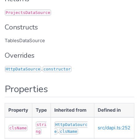
ProjectsDataSource
Constructs
TablesDataSource
Overrides
.
HttpDataSource
constructor
Properties
Property
Type
Inherited from
Defined in
stri
HttpDataSourc
src/dapi.ts:252
clsName
.
ng
e
clsName