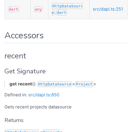
HttpDataSourc
src/dapi.ts:251
dart
any
.
e
dart
Accessors
recent
Get Signature
get
recent
():
<
>
HttpDataSource
Project
Defined in:
src/dapi.ts:850
Gets recent projects datasource
Returns