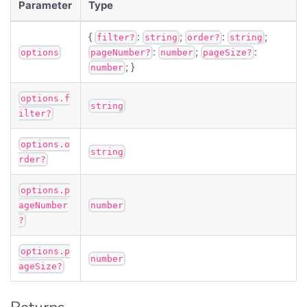
Parameter
Type
{
:
;
:
;
filter?
string
order?
string
:
;
:
options
pageNumber?
number
pageSize?
; }
number
options.f
string
ilter?
options.o
string
rder?
options.p
ageNumber
number
?
options.p
number
ageSize?