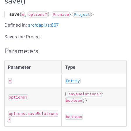
save()
save
(
,
):
<
>
e
options?
Promise
Project
Defined in:
src/dapi.ts:867
Saves the Project
Parameters
Parameter
Type
e
Entity
{
:
saveRelations?
options?
; }
boolean
options.saveRelations
boolean
?