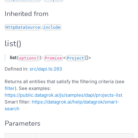
Inherited from
.
HttpDataSource
include
list()
list
(
):
<
[]>
options?
Promise
Project
Defined in:
src/dapi.ts:263
Returns all entities that satisfy the filtering criteria (see
filter
). See examples:
https://public.datagrok.ai/js/samples/dapi/projects-list
Smart filter:
https://datagrok.ai/help/datagrok/smart-
search
Parameters