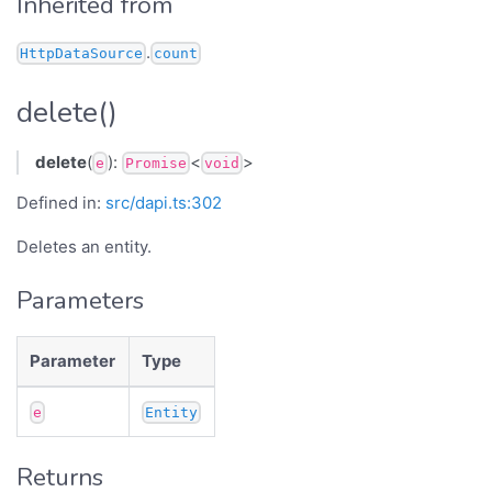
Inherited from
.
HttpDataSource
count
delete()
delete
(
):
<
>
e
Promise
void
Defined in:
src/dapi.ts:302
Deletes an entity.
Parameters
Parameter
Type
e
Entity
Returns