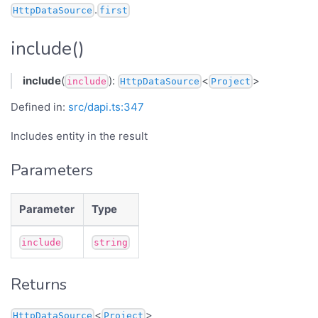
.
HttpDataSource
first
include()
include
(
):
<
>
include
HttpDataSource
Project
Defined in:
src/dapi.ts:347
Includes entity in the result
Parameters
Parameter
Type
include
string
Returns
<
>
HttpDataSource
Project