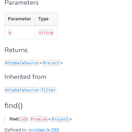
Parameters
Parameter
Type
w
string
Returns
<
>
HttpDataSource
Project
Inherited from
.
HttpDataSource
filter
find()
find
(
):
<
>
id
Promise
Project
Defined in:
src/dapi.ts:292