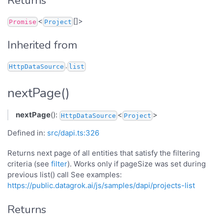
Returns
<
[]>
Promise
Project
Inherited from
.
HttpDataSource
list
nextPage()
nextPage
():
<
>
HttpDataSource
Project
Defined in:
src/dapi.ts:326
Returns next page of all entities that satisfy the filtering
criteria (see
filter
). Works only if pageSize was set during
previous list() call See examples:
https://public.datagrok.ai/js/samples/dapi/projects-list
Returns