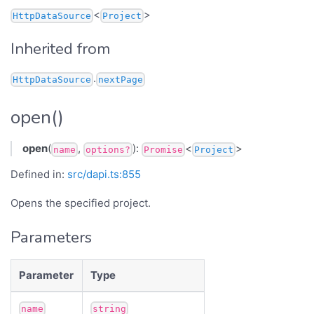
<
>
HttpDataSource
Project
Inherited from
.
HttpDataSource
nextPage
open()
open
(
,
):
<
>
name
options?
Promise
Project
Defined in:
src/dapi.ts:855
Opens the specified project.
Parameters
Parameter
Type
name
string