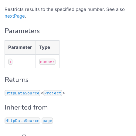
Restricts results to the specified page number. See also
nextPage
.
Parameters
Parameter
Type
i
number
Returns
<
>
HttpDataSource
Project
Inherited from
.
HttpDataSource
page