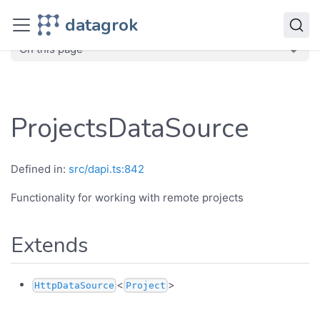
JavaScript API
datagrok
dg
Classes
ProjectsDataSource
On this page
ProjectsDataSource
Defined in:
src/dapi.ts:842
Functionality for working with remote projects
Extends
<
>
HttpDataSource
Project