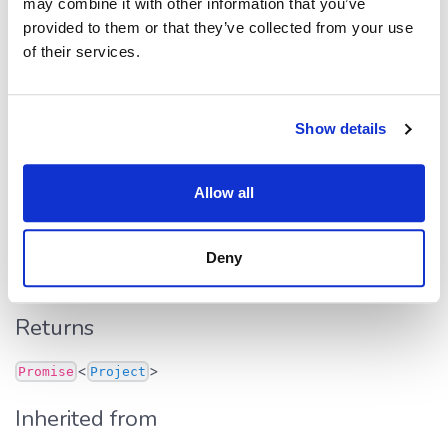
may combine it with other information that you’ve
provided to them or that they’ve collected from your use
Inherited from
of their services.
.
HttpDataSource
find
first()
Show details
first
():
<
>
Promise
Project
Allow all
Defined in:
src/dapi.ts:283
Returns fist entity that satisfies the filtering criteria (see
Deny
filter
).
Returns
<
>
Promise
Project
Inherited from