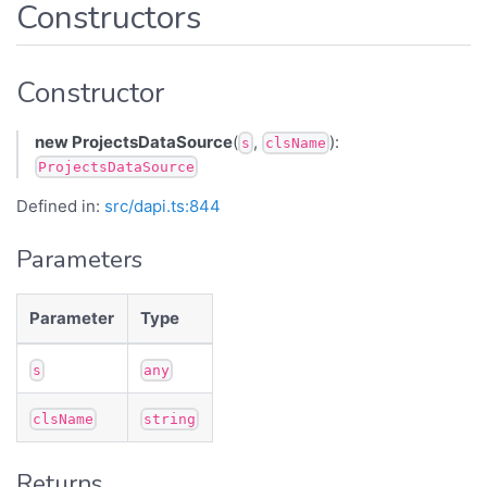
Constructors
Constructor
new ProjectsDataSource
(
,
):
s
clsName
ProjectsDataSource
Defined in:
src/dapi.ts:844
Parameters
Parameter
Type
s
any
clsName
string
Returns