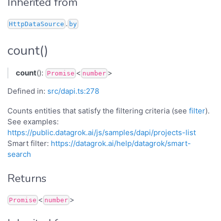
Inherited from
.
HttpDataSource
by
count()
count
():
<
>
Promise
number
Defined in:
src/dapi.ts:278
Counts entities that satisfy the filtering criteria (see
filter
).
See examples:
https://public.datagrok.ai/js/samples/dapi/projects-list
Smart filter:
https://datagrok.ai/help/datagrok/smart-
search
Returns
<
>
Promise
number