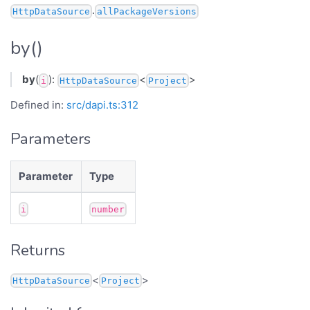
.
HttpDataSource
allPackageVersions
by()
by
(
):
<
>
i
HttpDataSource
Project
Defined in:
src/dapi.ts:312
Parameters
Parameter
Type
i
number
Returns
<
>
HttpDataSource
Project