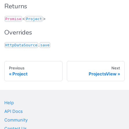
Returns
<
>
Promise
Project
Overrides
.
HttpDataSource
save
Previous
Next
Project
ProjectsView
Help
API Docs
Community
Contact Us