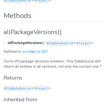
<
>
HttpDataSource
Project
Methods
allPackageVersions()
allPackageVersions
():
<
>
HttpDataSource
Project
Defined in:
src/dapi.ts:307
Turns off package versions isolation. This DataSource will
return all entities in all versions, not only the current one *
Returns
<
>
HttpDataSource
Project
Inherited from