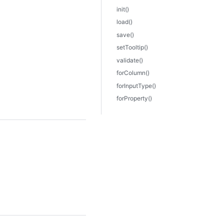
init()
load()
save()
setTooltip()
validate()
forColumn()
forInputType()
forProperty()