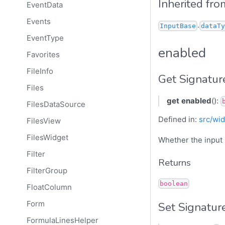
Inherited fro
EventData
Events
.
InputBase
dataTy
EventType
enabled
Favorites
FileInfo
Get Signatur
Files
get
enabled
():
FilesDataSource
Defined in:
src/wid
FilesView
FilesWidget
Whether the input 
Filter
Returns
FilterGroup
boolean
FloatColumn
Form
Set Signatur
FormulaLinesHelper