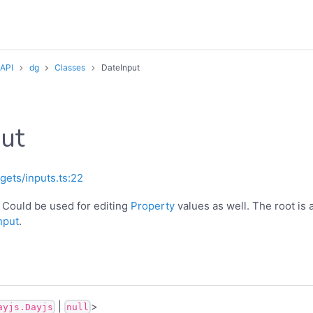
 API
dg
Classes
DateInput
ut
gets/inputs.ts:22
. Could be used for editing
Property
values as well. The root is a
nput
.
|
>
ayjs.Dayjs
null