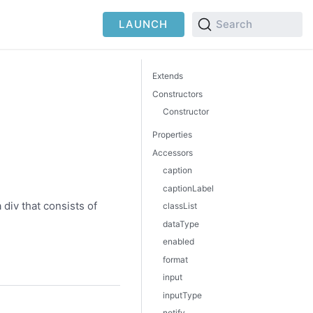
LAUNCH
Search
Extends
Constructors
Constructor
Properties
Accessors
caption
captionLabel
 div that consists of
classList
dataType
enabled
format
input
inputType
notify