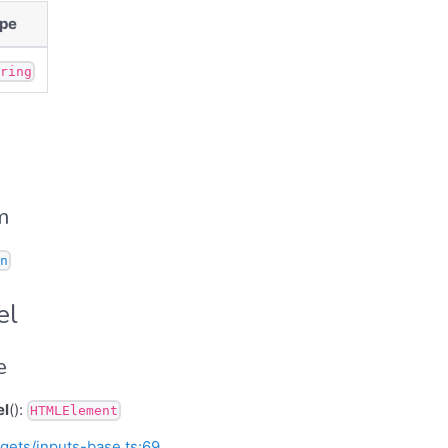
pe
tring
m
n
el
e
el
():
HTMLElement
gets/inputs-base.ts:69