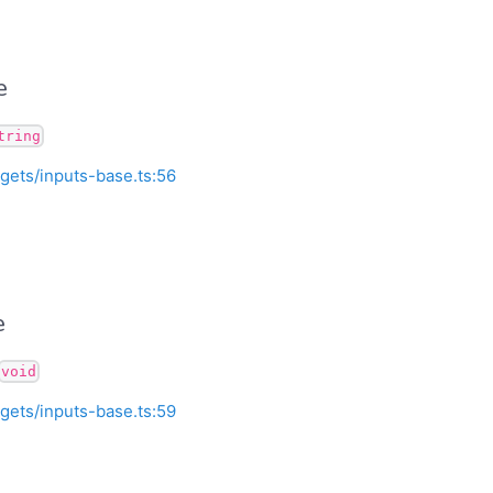
e
tring
gets/inputs-base.ts:56
e
void
gets/inputs-base.ts:59