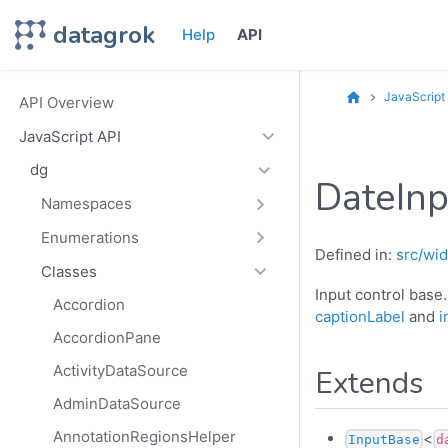
datagrok
Help
API
JavaScript
API Overview
JavaScript API
dg
DateInp
Namespaces
Enumerations
Defined in:
src/wid
Classes
Input control base
Accordion
captionLabel
and
i
AccordionPane
ActivityDataSource
Extends
AdminDataSource
AnnotationRegionsHelper
<
InputBase
d