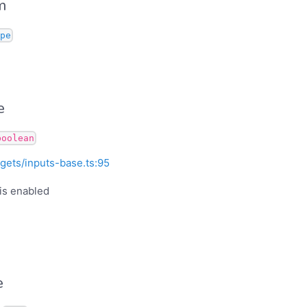
m
pe
e
boolean
gets/inputs-base.ts:95
is enabled
e