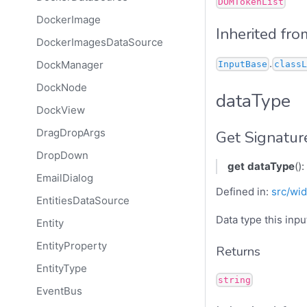
DOMTokenList
DockerImage
Inherited fro
DockerImagesDataSource
.
DockManager
InputBase
classL
DockNode
dataType
DockView
DragDropArgs
Get Signatur
DropDown
get
dataType
():
EmailDialog
Defined in:
src/wid
EntitiesDataSource
Data type this inpu
Entity
EntityProperty
Returns
EntityType
string
EventBus