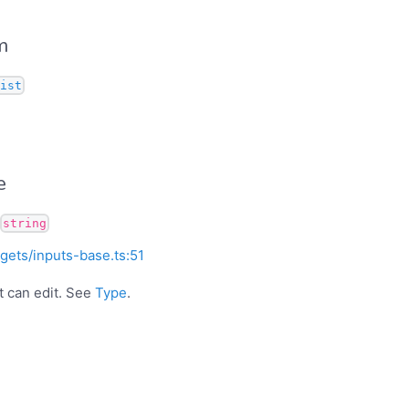
m
ist
e
string
gets/inputs-base.ts:51
t can edit. See
Type
.