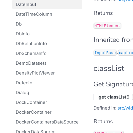
DateInput
Returns
DateTimeColumn
Db
HTMLElement
DbInfo
Inherited fro
DbRelationInfo
.
InputBase
captio
DbSchemaInfo
DemoDatasets
classList
DensityPlotViewer
Get Signatur
Detector
Dialog
get
classList
():
DockContainer
Defined in:
src/wid
DockerContainer
Returns
DockerContainersDataSource
DockerDataSource