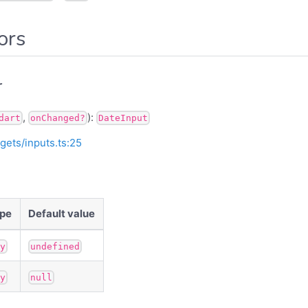
ors
r
,
):
dart
onChanged?
DateInput
gets/inputs.ts:25
pe
Default value
ny
undefined
ny
null