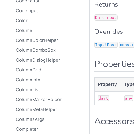
CodeEditor
Returns
CodeInput
DateInput
Color
Overrides
Column
ColumnColorHelper
.
InputBase
constr
ColumnComboBox
ColumnDialogHelper
Propertie
ColumnGrid
ColumnInfo
Property
Typ
ColumnList
dart
any
ColumnMarkerHelper
ColumnMetaHelper
Accessors
ColumnsArgs
Completer