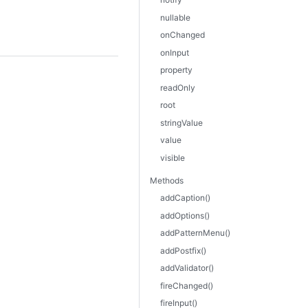
nullable
onChanged
onInput
property
readOnly
root
stringValue
value
visible
Methods
addCaption()
addOptions()
addPatternMenu()
addPostfix()
addValidator()
fireChanged()
fireInput()