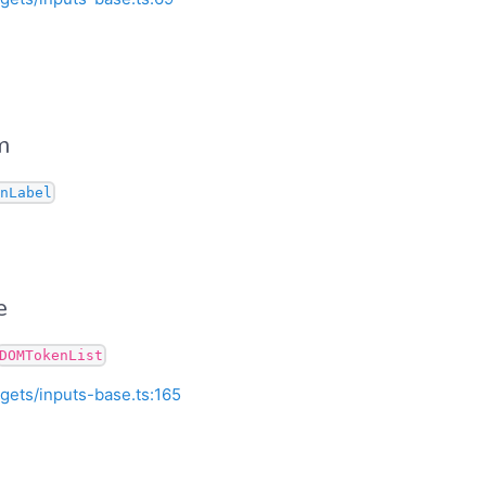
m
nLabel
e
DOMTokenList
gets/inputs-base.ts:165