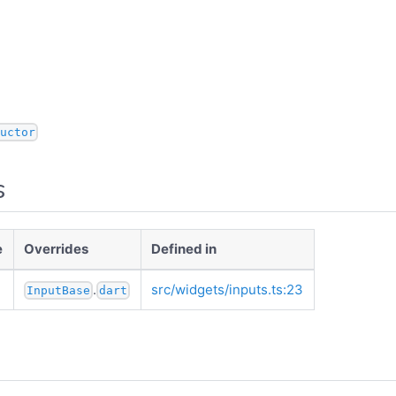
uctor
s
e
Overrides
Defined in
.
src/widgets/inputs.ts:23
InputBase
dart