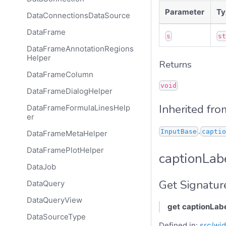
Parameter
Ty
DataConnectionsDataSource
DataFrame
s
s
DataFrameAnnotationRegions
Helper
Returns
DataFrameColumn
void
DataFrameDialogHelper
Inherited fro
DataFrameFormulaLinesHelp
er
.
InputBase
captio
DataFrameMetaHelper
DataFramePlotHelper
captionLab
DataJob
Get Signatur
DataQuery
DataQueryView
get
captionLab
DataSourceType
Defined in:
src/wid