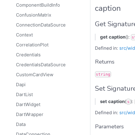
ComponentBuildInfo
caption
ConfusionMatrix
Get Signatur
ConnectionDataSource
Context
get
caption
():
s
CorrelationPlot
Defined in:
src/wid
Credentials
Returns
CredentialsDataSource
CustomCardView
string
Dapi
Set Signatur
DartList
set
caption
(
):
s
DartWidget
Defined in:
src/wid
DartWrapper
Data
Parameters
DataConnection