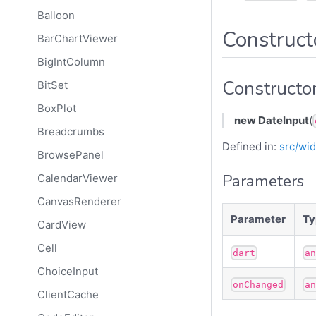
Balloon
Construct
BarChartViewer
BigIntColumn
Constructo
BitSet
BoxPlot
new DateInput
(
Breadcrumbs
Defined in:
src/wid
BrowsePanel
Parameters
CalendarViewer
CanvasRenderer
Parameter
Ty
CardView
Cell
dart
a
ChoiceInput
onChanged
a
ClientCache