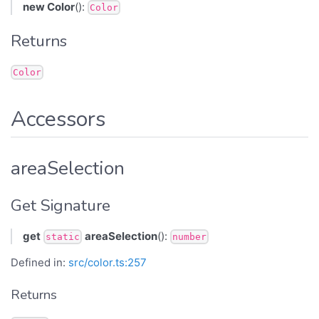
new Color
():
Color
Returns
Color
Accessors
areaSelection
Get Signature
get
areaSelection
():
static
number
Defined in:
src/color.ts:257
Returns