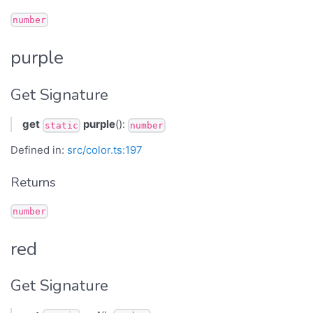
number
purple
Get Signature
get
purple
():
static
number
Defined in:
src/color.ts:197
Returns
number
red
Get Signature