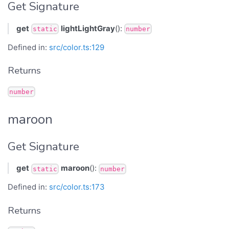
Get Signature
get
lightLightGray
():
static
number
Defined in:
src/color.ts:129
Returns
number
maroon
Get Signature
get
maroon
():
static
number
Defined in:
src/color.ts:173
Returns