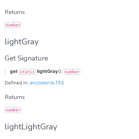
Returns
number
lightGray
Get Signature
get
lightGray
():
static
number
Defined in:
src/color.ts:133
Returns
number
lightLightGray