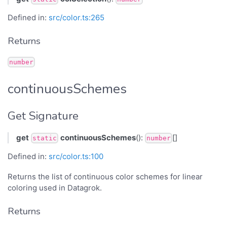
Defined in:
src/color.ts:265
Returns
number
continuousSchemes
Get Signature
get
continuousSchemes
():
[]
static
number
Defined in:
src/color.ts:100
Returns the list of continuous color schemes for linear
coloring used in Datagrok.
Returns