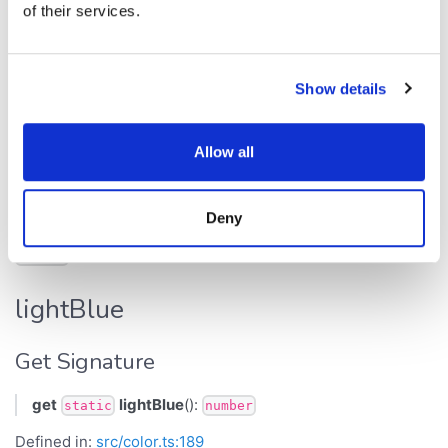
of their services.
histogramBar
Get Signature
Show details
get
histogramBar
():
static
number
Allow all
Defined in:
src/color.ts:237
Returns
Deny
number
lightBlue
Get Signature
get
lightBlue
():
static
number
Defined in:
src/color.ts:189