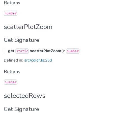
Returns
number
scatterPlotZoom
Get Signature
get
scatterPlotZoom
():
static
number
Defined in:
src/color.ts:253
Returns
number
selectedRows
Get Signature