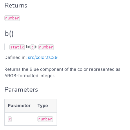
Returns
number
b()
b
(
):
static
c
number
Defined in:
src/color.ts:39
Returns the Blue component of the color represented as
ARGB-formatted integer.
Parameters
Parameter
Type
c
number