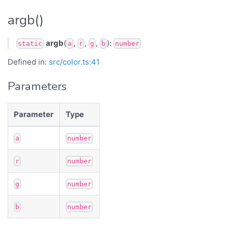
argb()
argb
(
,
,
,
):
static
a
r
g
b
number
Defined in:
src/color.ts:41
Parameters
Parameter
Type
a
number
r
number
g
number
b
number