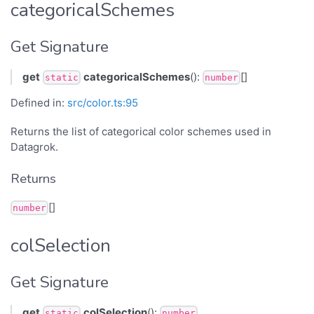
categoricalSchemes
Get Signature
get
categoricalSchemes
():
[]
static
number
Defined in:
src/color.ts:95
Returns the list of categorical color schemes used in
Datagrok.
Returns
[]
number
colSelection
Get Signature
get
colSelection
():
static
number