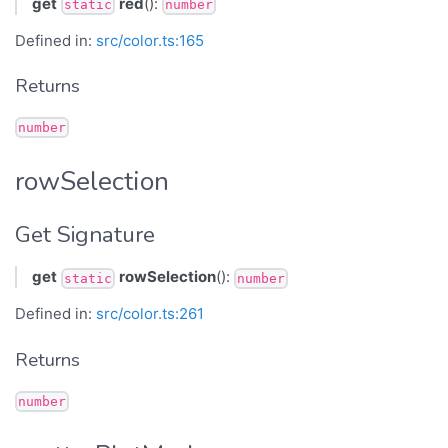
get
red
():
static
number
Defined in:
src/color.ts:165
Returns
number
rowSelection
Get Signature
get
rowSelection
():
static
number
Defined in:
src/color.ts:261
Returns
number