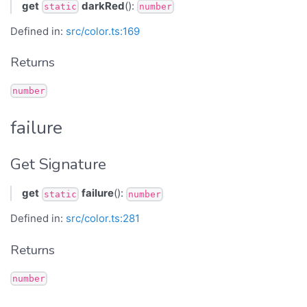
get
darkRed
():
static
number
Defined in:
src/color.ts:169
Returns
number
failure
Get Signature
get
failure
():
static
number
Defined in:
src/color.ts:281
Returns
number