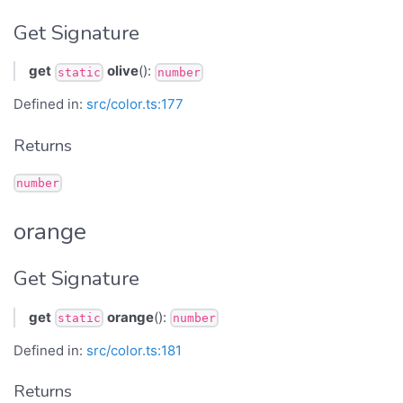
Get Signature
get
olive
():
static
number
Defined in:
src/color.ts:177
Returns
number
orange
Get Signature
get
orange
():
static
number
Defined in:
src/color.ts:181
Returns