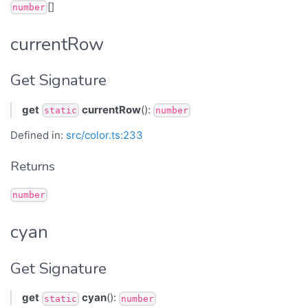
[]
number
currentRow
Get Signature
get
currentRow
():
static
number
Defined in:
src/color.ts:233
Returns
number
cyan
Get Signature
get
cyan
():
static
number