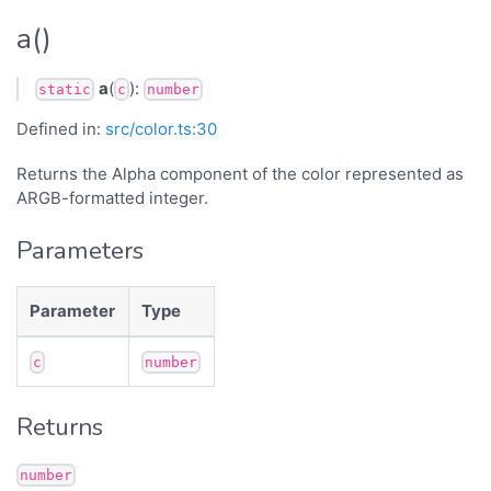
a()
a
(
):
static
c
number
Defined in:
src/color.ts:30
Returns the Alpha component of the color represented as
ARGB-formatted integer.
Parameters
Parameter
Type
c
number
Returns
number