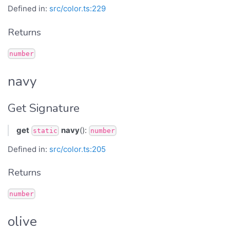
Defined in:
src/color.ts:229
Returns
number
navy
Get Signature
get
navy
():
static
number
Defined in:
src/color.ts:205
Returns
number
olive