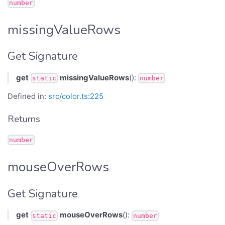
number
missingValueRows
Get Signature
get
missingValueRows
():
static
number
Defined in:
src/color.ts:225
Returns
number
mouseOverRows
Get Signature
get
mouseOverRows
():
static
number