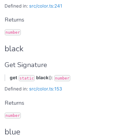
Defined in:
src/color.ts:241
Returns
number
black
Get Signature
get
black
():
static
number
Defined in:
src/color.ts:153
Returns
number
blue