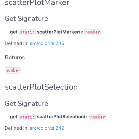
scatterPlotMarker
Get Signature
get
scatterPlotMarker
():
static
number
Defined in:
src/color.ts:245
Returns
number
scatterPlotSelection
Get Signature
get
scatterPlotSelection
():
static
number
Defined in:
src/color.ts:249