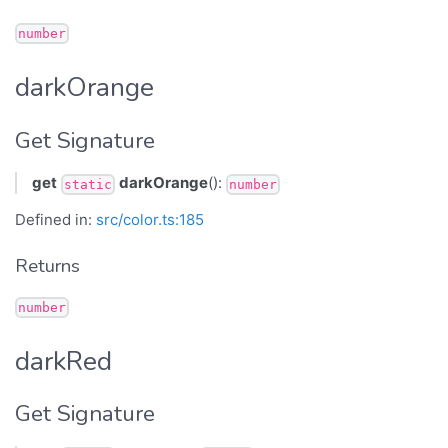
number
darkOrange
Get Signature
get
darkOrange
():
static
number
Defined in:
src/color.ts:185
Returns
number
darkRed
Get Signature