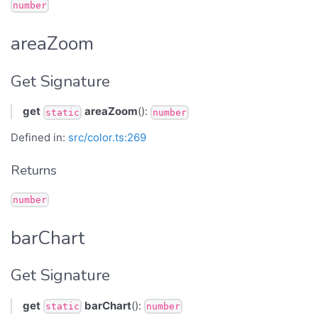
number
areaZoom
Get Signature
get
areaZoom
():
static
number
Defined in:
src/color.ts:269
Returns
number
barChart
Get Signature
get
barChart
():
static
number