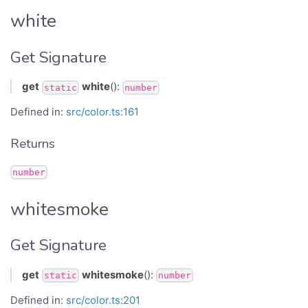
white
Get Signature
get
white
():
static
number
Defined in:
src/color.ts:161
Returns
number
whitesmoke
Get Signature
get
whitesmoke
():
static
number
Defined in:
src/color.ts:201