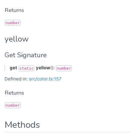
Returns
number
yellow
Get Signature
get
yellow
():
static
number
Defined in:
src/color.ts:157
Returns
number
Methods