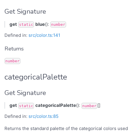
Get Signature
get
blue
():
static
number
Defined in:
src/color.ts:141
Returns
number
categoricalPalette
Get Signature
get
categoricalPalette
():
[]
static
number
Defined in:
src/color.ts:85
Returns the standard palette of the categorical colors used