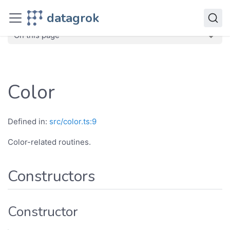
JavaScript API
datagrok
dg
Classes
Color
On this page
Color
Defined in:
src/color.ts:9
Color-related routines.
Constructors
Constructor