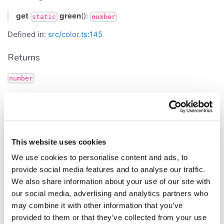
get
green
():
static
number
Defined in:
src/color.ts:145
Returns
number
gridWarningBackground
Get Signature
This website uses cookies
get
gridWarningBackground
():
static
number
We use cookies to personalise content and ads, to
provide social media features and to analyse our traffic.
Defined in:
src/color.ts:273
We also share information about your use of our site with
Returns
our social media, advertising and analytics partners who
may combine it with other information that you’ve
number
provided to them or that they’ve collected from your use