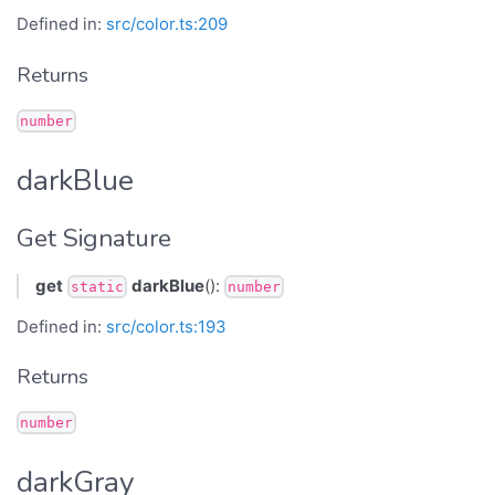
Defined in:
src/color.ts:209
Returns
number
darkBlue
Get Signature
get
darkBlue
():
static
number
Defined in:
src/color.ts:193
Returns
number
darkGray