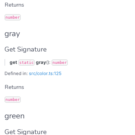
Returns
number
gray
Get Signature
get
gray
():
static
number
Defined in:
src/color.ts:125
Returns
number
green
Get Signature