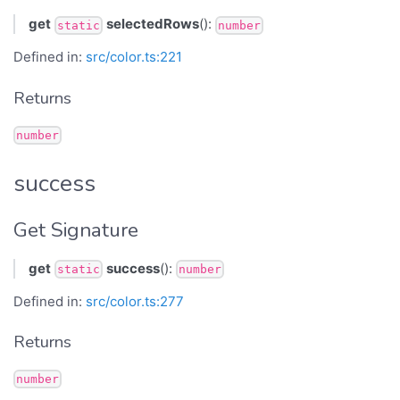
get
selectedRows
():
static
number
Defined in:
src/color.ts:221
Returns
number
success
Get Signature
get
success
():
static
number
Defined in:
src/color.ts:277
Returns
number