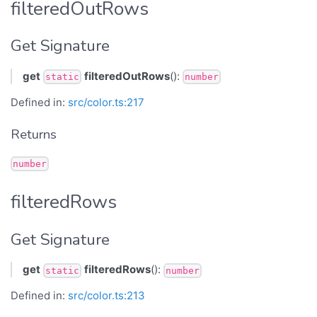
filteredOutRows
Get Signature
get
filteredOutRows
():
static
number
Defined in:
src/color.ts:217
Returns
number
filteredRows
Get Signature
get
filteredRows
():
static
number
Defined in:
src/color.ts:213