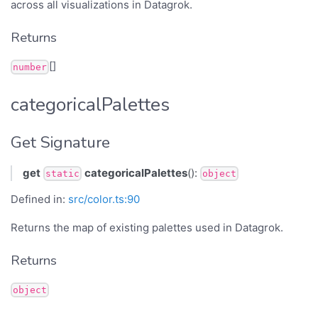
across all visualizations in Datagrok.
Returns
[]
number
categoricalPalettes
Get Signature
get
categoricalPalettes
():
static
object
Defined in:
src/color.ts:90
Returns the map of existing palettes used in Datagrok.
Returns
object