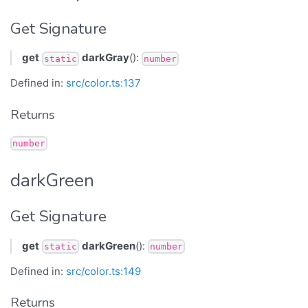
Get Signature
get
darkGray
():
static
number
Defined in:
src/color.ts:137
Returns
number
darkGreen
Get Signature
get
darkGreen
():
static
number
Defined in:
src/color.ts:149
Returns