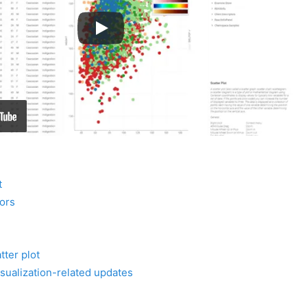
t
ors
tter plot
sualization-related updates