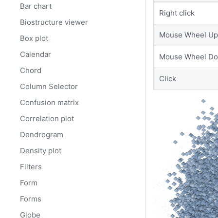
Bar chart
Right click
Biostructure viewer
Mouse Wheel Up 
Box plot
Calendar
Mouse Wheel Do
Chord
Click
Column Selector
Confusion matrix
Correlation plot
Dendrogram
Density plot
Filters
Form
Forms
Globe