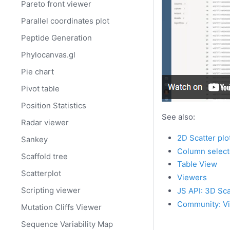
Pareto front viewer
Parallel coordinates plot
Peptide Generation
Phylocanvas.gl
Pie chart
Pivot table
Position Statistics
See also:
Radar viewer
2D Scatter plo
Sankey
Column select
Scaffold tree
Table View
Scatterplot
Viewers
Scripting viewer
JS API: 3D Sca
Community: Vi
Mutation Cliffs Viewer
Sequence Variability Map