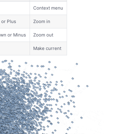
Context menu
or Plus
Zoom in
wn or Minus
Zoom out
Make current