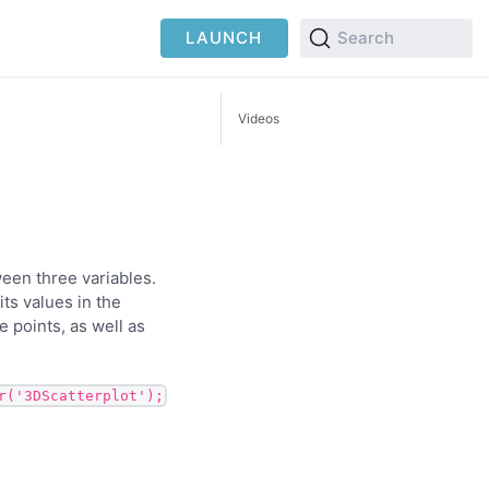
LAUNCH
Search
Videos
ween three variables.
ts values in the
 points, as well as
r('3DScatterplot');