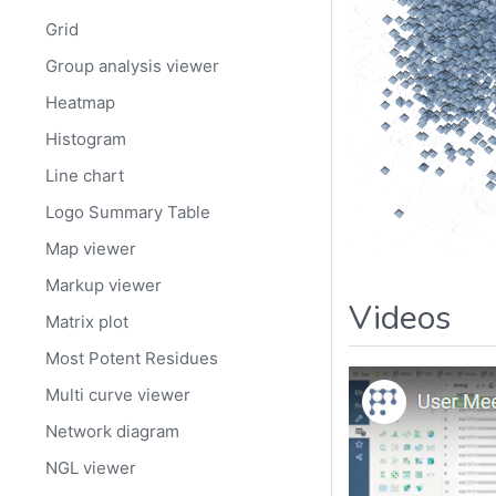
Grid
Group analysis viewer
Heatmap
Histogram
Line chart
Logo Summary Table
Map viewer
Markup viewer
Videos
Matrix plot
Most Potent Residues
Multi curve viewer
Network diagram
NGL viewer