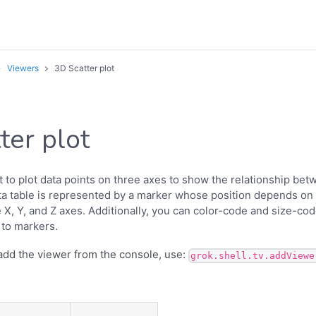
Viewers
3D Scatter plot
ter plot
t to plot data points on three axes to show the relationship bet
ta table is represented by a marker whose position depends on i
X, Y, and Z axes. Additionally, you can color-code and size-code
 to markers.
add the viewer from the console, use:
grok.shell.tv.addViewe