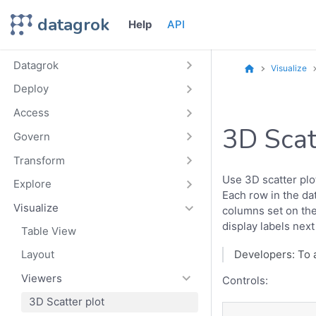
datagrok
Help
API
Datagrok
Visualize
Deploy
Access
3D Scat
Govern
Transform
Use 3D scatter plo
Explore
Each row in the da
Visualize
columns set on the 
display labels next
Table View
Layout
Developers: To 
Viewers
Controls:
3D Scatter plot