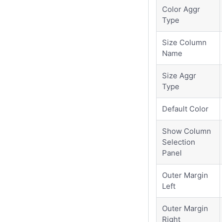
Color Aggr
Type
Size Column
Name
Size Aggr
Type
Default Color
Show Column
Selection
Panel
Outer Margin
Left
Outer Margin
Right