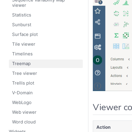
viewer
Statistics
Sunburst
Surface plot
Tile viewer
Timelines
Treemap
Tree viewer
Trellis plot
V-Domain
WebLogo
Viewer co
Web viewer
Word cloud
Action
Widgets