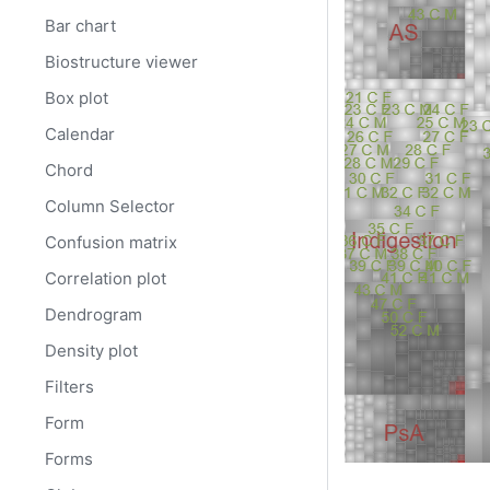
Bar chart
Biostructure viewer
Box plot
Calendar
Chord
Column Selector
Confusion matrix
Correlation plot
Dendrogram
Density plot
Filters
Form
Forms