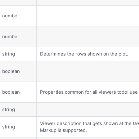
number
number
string
Determines the rows shown on the plot.
boolean
boolean
Properties common for all viewers todo: use
string
Viewer description that gets shown at the
De
string
Markup is supported.