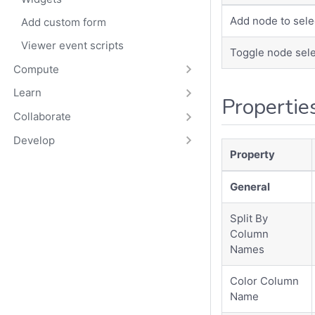
Add node to sele
Add custom form
Viewer event scripts
Toggle node sele
Compute
Learn
Propertie
Collaborate
Develop
Property
General
Split By
Column
Names
Color Column
Name