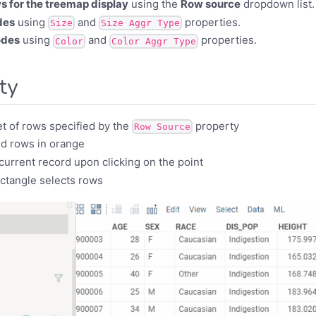
s for the treemap display
using the
Row source
dropdown list.
des
using
and
properties.
Size
Size Aggr Type
odes
using
and
properties.
Color
Color Aggr Type
ity
t of rows specified by the
property
Row Source
d rows in orange
urrent record upon clicking on the point
ectangle selects rows