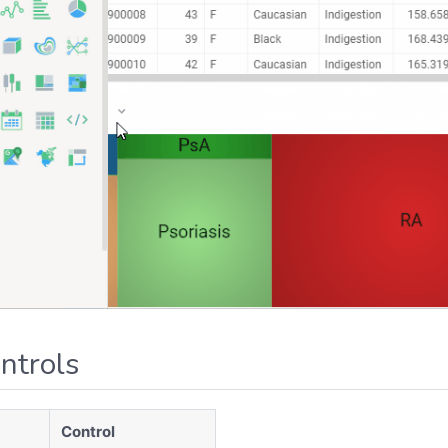
ntrols
Control