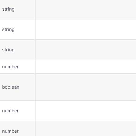
string
string
string
number
boolean
number
number