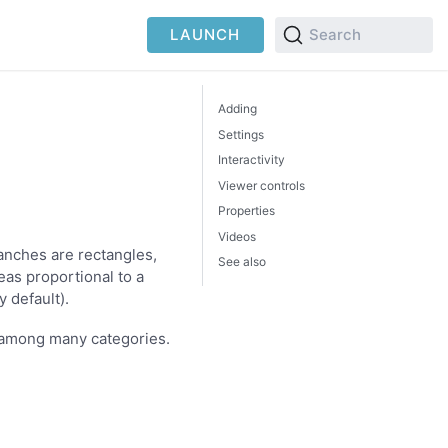
LAUNCH
Search
Adding
Settings
Interactivity
Viewer controls
Properties
Videos
anches are rectangles,
See also
eas proportional to a
 default).
p among many categories.