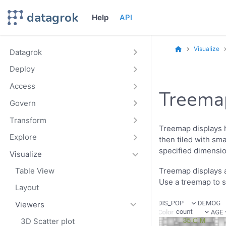
datagrok
Help
API
Visualize
Datagrok
Deploy
Access
Treema
Govern
Transform
Treemap displays h
Explore
then tiled with sm
specified dimensio
Visualize
Treemap displays a
Table View
Use a treemap to sp
Layout
Viewers
3D Scatter plot