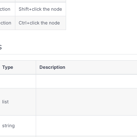
ction
Shift+click the node
ction
Ctrl+click the node
s
Type
Description
list
string