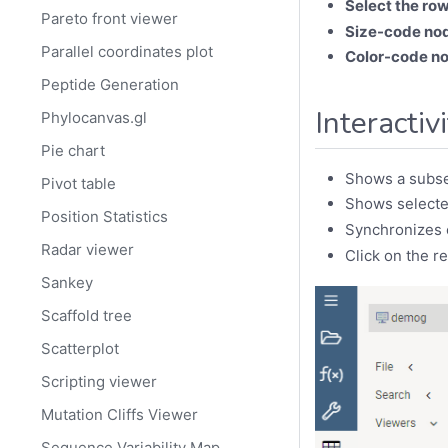
Select the row
Pareto front viewer
Size-code no
Parallel coordinates plot
Color-code n
Peptide Generation
Interactiv
Phylocanvas.gl
Pie chart
Shows a subse
Pivot table
Shows selecte
Position Statistics
Synchronizes c
Radar viewer
Click on the r
Sankey
Scaffold tree
Scatterplot
Scripting viewer
Mutation Cliffs Viewer
Sequence Variability Map