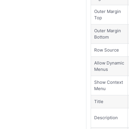
Outer Margin
Top
Outer Margin
Bottom
Row Source
Allow Dynamic
Menus
Show Context
Menu
Title
Description