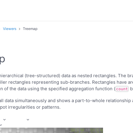
Viewers
Treemap
p
ierarchical (tree-structured) data as nested rectangles. The br
aller rectangles representing sub-branches. Rectangles have ar
n of the data using the specified aggregation function (
by
count
ll data simultaneously and shows a part-to-whole relationshi
ot irregularities or patterns.