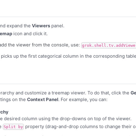
nd expand the
Viewers
panel.
eemap
icon and click it.
add the viewer from the console, use:
grok.shell.tv.addViewe
er picks up the first categorical column in the corresponding tab
erarchy and customize a treemap viewer. To do that, click the
Ge
ttings on the
Context Panel
. For example, you can:
rchy
e desired column using the drop-downs on top of the viewer.
he
property (drag-and-drop columns to change their o
Split by