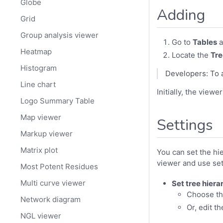
Globe
Adding
Grid
Group analysis viewer
Go to
Tables
a
Heatmap
Locate the
Tr
Histogram
Developers: To 
Line chart
Initially, the view
Logo Summary Table
Map viewer
Settings
Markup viewer
Matrix plot
You can set the hi
viewer and use se
Most Potent Residues
Multi curve viewer
Set tree hiera
Choose th
Network diagram
Or, edit t
NGL viewer