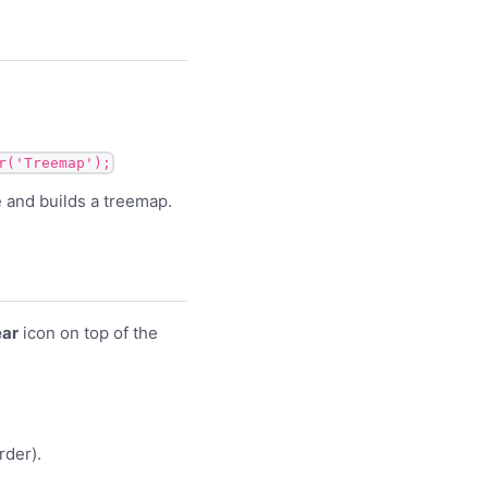
r('Treemap');
le and builds a treemap.
ar
icon on top of the
rder).