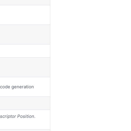
 code generation
scriptor Position
.